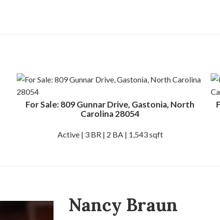
For Sale: 809 Gunnar Drive, Gastonia, North
F
Carolina 28054
Active | 3 BR | 2 BA | 1,543 sqft
Nancy Braun