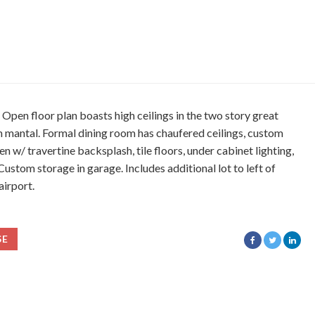
en floor plan boasts high ceilings in the two story great
m mantal. Formal dining room has chaufered ceilings, custom
n w/ travertine backsplash, tile floors, under cabinet lighting,
stom storage in garage. Includes additional lot to left of
airport.
SE