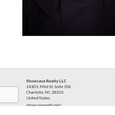
Showcase Realty LLC
1430 S. Mint St. Suite 106
Charlotte, NC 28203
United States
showcaserealty.net/
(704) 512-0070