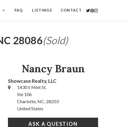
S
FAQ
LISTINGS
CONTACT
 NC 28086
(Sold)
Nancy Braun
Showcase Realty, LLC
1430 S Mint St.
Ste 106
Charlotte, NC, 28203
United States
ASK A QUESTION