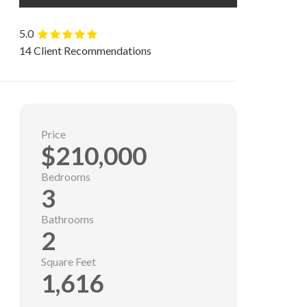
5.0
14 Client Recommendations
Price
$210,000
Bedrooms
3
Bathrooms
2
Square Feet
1,616