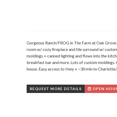
Gorgeous Ranch/FROG in The Farm at Oak Grove. Op
room w/ cozy fireplace and tile surround w/ custo
moldings + canned lighting and flows into the kitche
breakfast bar and more. Lots of custom moldings. Cu
house. Easy access to Hwy + ~30 min to Charlotte/
REQUEST MORE DETAILS
OPEN HOU