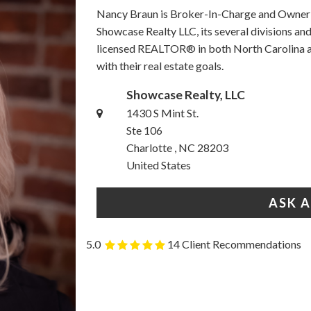
Nancy Braun is Broker-In-Charge and Owner o
Showcase Realty LLC, its several divisions a
licensed REALTOR® in both North Carolina an
with their real estate goals.
Showcase Realty, LLC
1430 S Mint St.
Ste 106
Charlotte , NC 28203
United States
ASK 
5.0
14 Client Recommendations