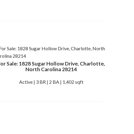
or Sale: 1828 Sugar Hollow Drive, Charlotte,
North Carolina 28214
Active | 3 BR | 2 BA | 1,402 sqft