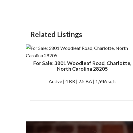
Related Listings
For Sale: 3801 Woodleaf Road, Charlotte,
North Carolina 28205
Active | 4 BR | 2.5 BA | 1,946 sqft