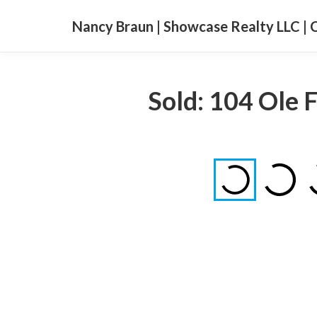
Nancy Braun | Showcase Realty LLC | 
Sold: 104 Ole 