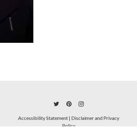
Accessibility Statement
|
Disclaimer and Privacy
Policy