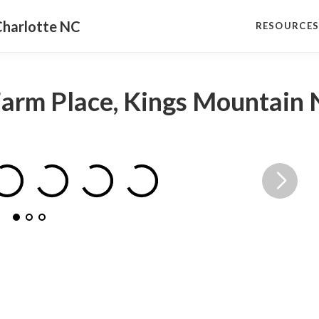
Charlotte NC
RESOURCE
Farm Place, Kings Mountain