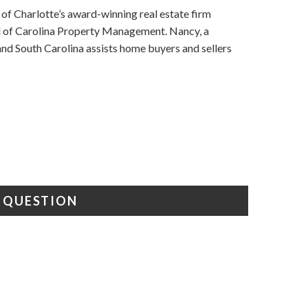
f Charlotte’s award-winning real estate firm
nd of Carolina Property Management. Nancy, a
d South Carolina assists home buyers and sellers
A QUESTION