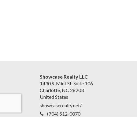
Showcase Realty LLC
1430 S. Mint St. Suite 106
Charlotte, NC 28203
United States
showcaserealty.net/
(704) 512-0070