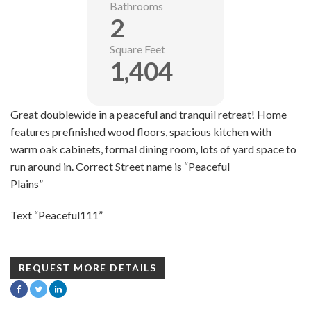
Bathrooms
2
Square Feet
1,404
Great doublewide in a peaceful and tranquil retreat! Home
features prefinished wood floors, spacious kitchen with
warm oak cabinets, formal dining room, lots of yard space to
run around in. Correct Street name is “Peaceful
Plains”
Text “Peaceful111”
REQUEST MORE DETAILS