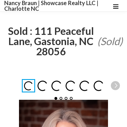
Nancy Braun | Showcase Realty LLC |
Charlotte NC
Sold : 111 Peaceful
Lane, Gastonia, NC
(Sold)
28056