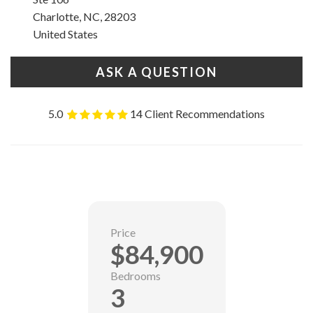
Charlotte, NC, 28203
United States
ASK A QUESTION
5.0
14 Client Recommendations
Price
$84,900
Bedrooms
3