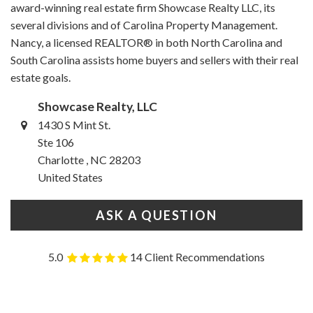
award-winning real estate firm Showcase Realty LLC, its
several divisions and of Carolina Property Management.
Nancy, a licensed REALTOR® in both North Carolina and
South Carolina assists home buyers and sellers with their real
estate goals.
Showcase Realty, LLC
1430 S Mint St.
Ste 106
Charlotte , NC 28203
United States
ASK A QUESTION
5.0
14 Client Recommendations