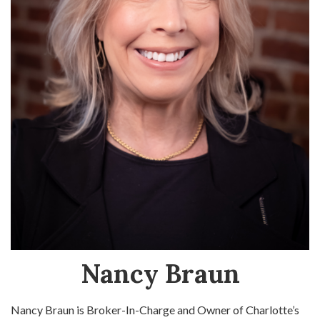
Nancy Braun
Nancy Braun is Broker-In-Charge and Owner of Charlotte’s