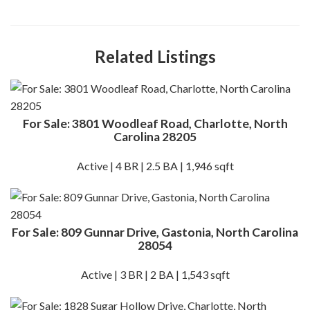
Related Listings
For Sale: 3801 Woodleaf Road, Charlotte, North
Carolina 28205
Active | 4 BR | 2.5 BA | 1,946 sqft
For Sale: 809 Gunnar Drive, Gastonia, North Carolina
28054
Active | 3 BR | 2 BA | 1,543 sqft