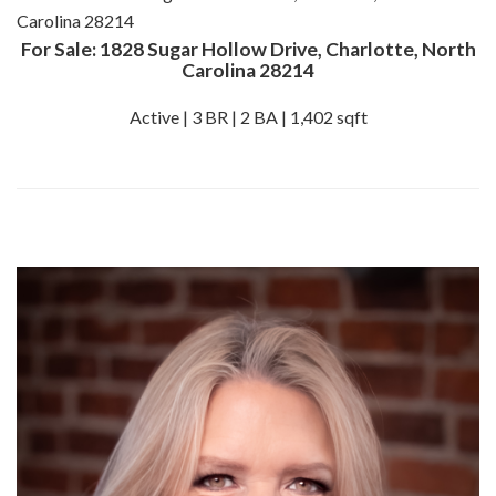
For Sale: 1828 Sugar Hollow Drive, Charlotte, North
Carolina 28214
Active | 3 BR | 2 BA | 1,402 sqft