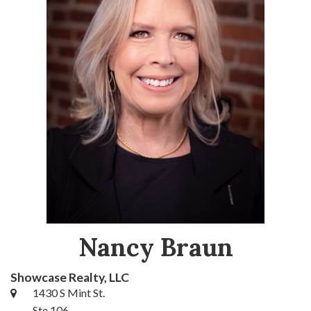
Nancy Braun
Showcase Realty, LLC
1430 S Mint St.
Ste 106