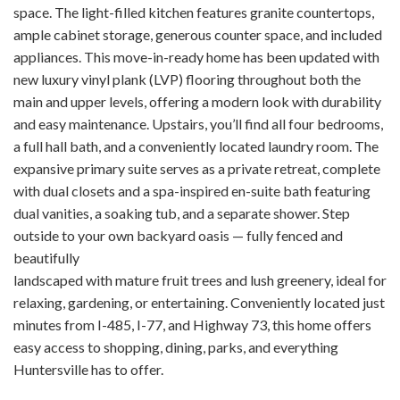
space. The light-filled kitchen features granite countertops,
ample cabinet storage, generous counter space, and included
appliances. This move-in-ready home has been updated with
new luxury vinyl plank (LVP) flooring throughout both the
main and upper levels, offering a modern look with durability
and easy maintenance. Upstairs, you’ll find all four bedrooms,
a full hall bath, and a conveniently located laundry room. The
expansive primary suite serves as a private retreat, complete
with dual closets and a spa-inspired en-suite bath featuring
dual vanities, a soaking tub, and a separate shower. Step
outside to your own backyard oasis — fully fenced and
beautifully
landscaped with mature fruit trees and lush greenery, ideal for
relaxing, gardening, or entertaining. Conveniently located just
minutes from I-485, I-77, and Highway 73, this home offers
easy access to shopping, dining, parks, and everything
Huntersville has to offer.