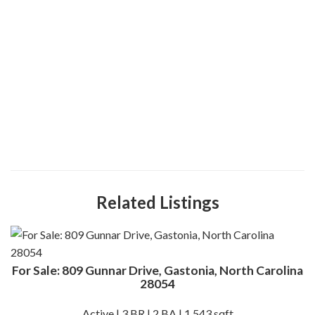
Related Listings
For Sale: 809 Gunnar Drive, Gastonia, North Carolina
28054
Active | 3 BR | 2 BA | 1,543 sqft