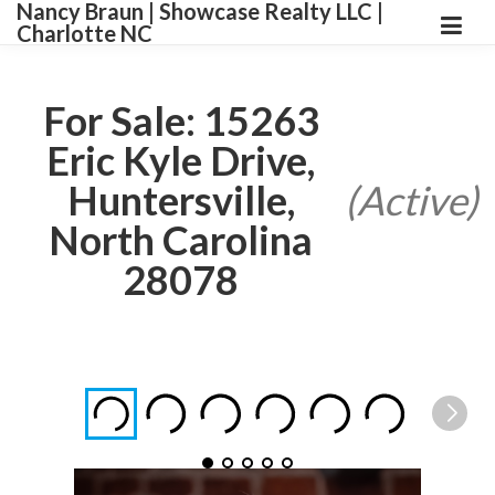
Nancy Braun | Showcase Realty LLC |
Charlotte NC
For Sale: 15263
Eric Kyle Drive,
Huntersville,
(Active)
North Carolina
28078