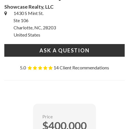
Showcase Realty, LLC
1430 S Mint St.
Ste 106
Charlotte, NC, 28203
United States
ASK A QUESTION
5.0
14 Client Recommendations
Price
$400,000