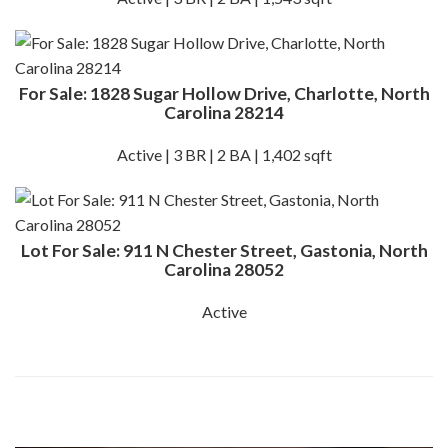
For Sale: 1828 Sugar Hollow Drive, Charlotte, North
Carolina 28214
Active | 3 BR | 2 BA | 1,402 sqft
Lot For Sale: 911 N Chester Street, Gastonia, North
Carolina 28052
Active