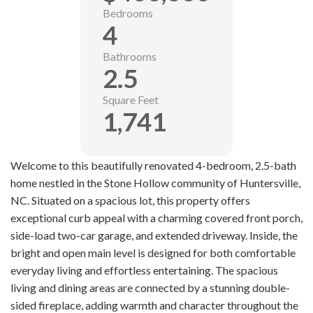
Bedrooms
4
Bathrooms
2.5
Square Feet
1,741
Welcome to this beautifully renovated 4-bedroom, 2.5-bath
home nestled in the Stone Hollow community of Huntersville,
NC. Situated on a spacious lot, this property offers
exceptional curb appeal with a charming covered front porch,
side-load two-car garage, and extended driveway. Inside, the
bright and open main level is designed for both comfortable
everyday living and effortless entertaining. The spacious
living and dining areas are connected by a stunning double-
sided fireplace, adding warmth and character throughout the