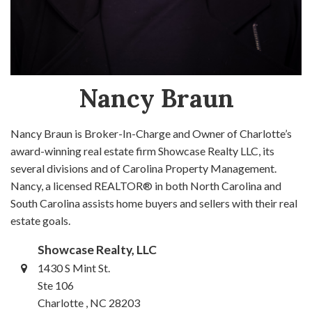
Nancy Braun
Nancy Braun is Broker-In-Charge and Owner of Charlotte’s
award-winning real estate firm Showcase Realty LLC, its
several divisions and of Carolina Property Management.
Nancy, a licensed REALTOR® in both North Carolina and
South Carolina assists home buyers and sellers with their real
estate goals.
Showcase Realty, LLC
1430 S Mint St.
Ste 106
Charlotte , NC 28203