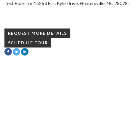
Text Rider for 15263 Eric Kyle Drive, Huntersville, NC 28078.
REQUEST MORE DETAILS
SCHEDULE TOUR