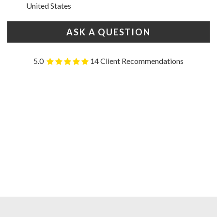
United States
ASK A QUESTION
5.0
14 Client Recommendations