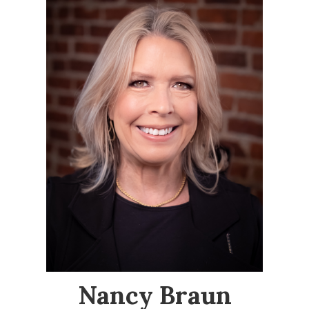
Nancy Braun