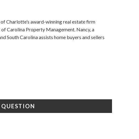
f Charlotte’s award-winning real estate firm
nd of Carolina Property Management. Nancy, a
d South Carolina assists home buyers and sellers
A QUESTION