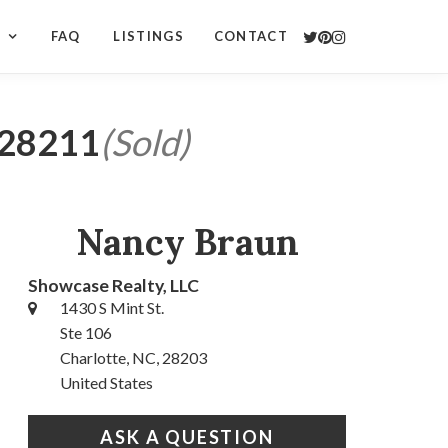
S
FAQ
LISTINGS
CONTACT
C 28211
(Sold)
Nancy Braun
Showcase Realty, LLC
1430 S Mint St.
Ste 106
Charlotte, NC, 28203
United States
ASK A QUESTION