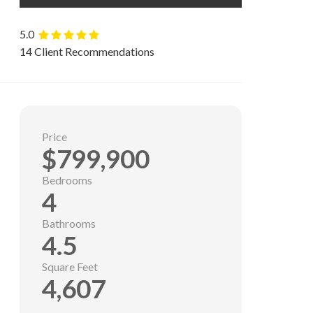
5.0
14 Client Recommendations
Price
$799,900
Bedrooms
4
Bathrooms
4.5
Square Feet
4,607