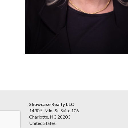
Showcase Realty LLC
1430 S. Mint St. Suite 106
Charlotte, NC 28203
United States