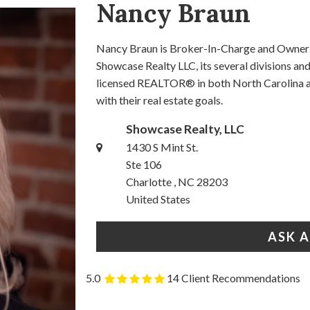
Nancy Braun
Nancy Braun is Broker-In-Charge and Owner o
Showcase Realty LLC, its several divisions a
licensed REALTOR® in both North Carolina an
with their real estate goals.
Showcase Realty, LLC
1430 S Mint St.
Ste 106
Charlotte , NC 28203
United States
ASK 
5.0
14 Client Recommendations