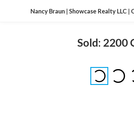
Nancy Braun | Showcase Realty LLC | 
Sold: 2200 