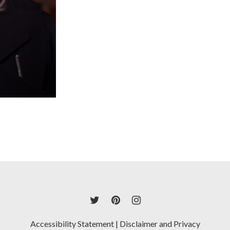
Accessibility Statement
|
Disclaimer and Privacy