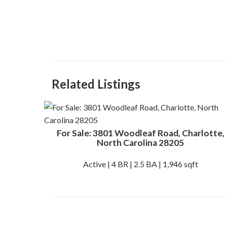
Related Listings
For Sale: 3801 Woodleaf Road, Charlotte,
North Carolina 28205
Active | 4 BR | 2.5 BA | 1,946 sqft