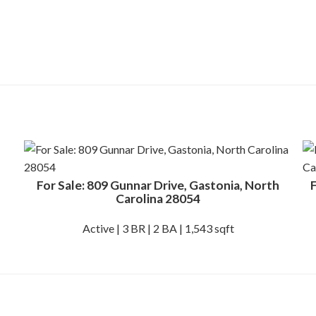
For Sale: 809 Gunnar Drive, Gastonia, North
F
Carolina 28054
Active | 3 BR | 2 BA | 1,543 sqft