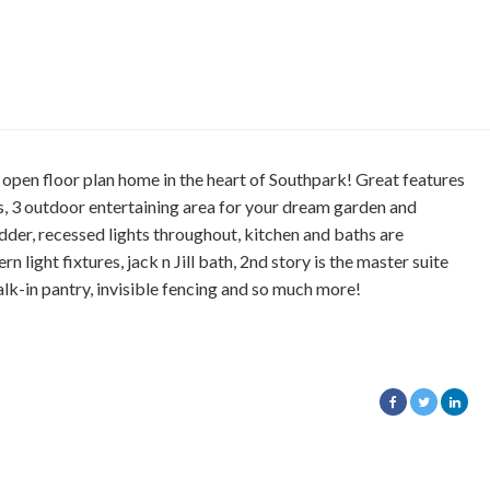
floor plan home in the heart of Southpark! Great features
s, 3 outdoor entertaining area for your dream garden and
ladder, recessed lights throughout, kitchen and baths are
 light fixtures, jack n Jill bath, 2nd story is the master suite
lk-in pantry, invisible fencing and so much more!