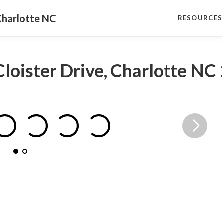
Charlotte NC
RESOURCE
Cloister Drive, Charlotte N