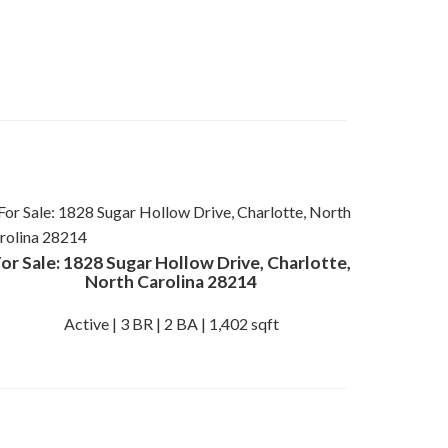
or Sale: 1828 Sugar Hollow Drive, Charlotte,
North Carolina 28214
Active | 3 BR | 2 BA | 1,402 sqft