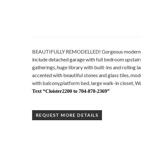
BEAUTIFULLY REMODELLED! Gorgeous modern open 
include detached garage with full bedroom upstair
gatherings, huge library with built-ins and rolling 
accented with beautiful stones and glass tiles, modern
with balcony,platform bed, large walk-in closet, Wa
Text
“Cloister2200 to 704-870-2369”
REQUEST MORE DETAILS