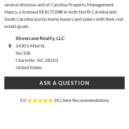
several divisions and of Carolina Property Management.
Nancy, a licensed REALTOR® in both North Carolina and
South Carolina assists home buyers and sellers with their real
estate goals.
Showcase Realty, LLC
1430 S Mint St.
Ste 106
Charlotte , NC 28203
United States
ASK A QUESTION
5.0
14 Client Recommendations