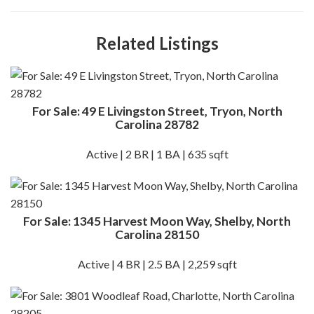
Related Listings
For Sale: 49 E Livingston Street, Tryon, North
Carolina 28782
Active | 2 BR | 1 BA | 635 sqft
For Sale: 1345 Harvest Moon Way, Shelby, North
Carolina 28150
Active | 4 BR | 2.5 BA | 2,259 sqft