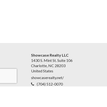
Showcase Realty LLC
1430 S. Mint St. Suite 106
Charlotte, NC 28203
United States
showcaserealty.net/
(704) 512-0070
Accessibility Statement
|
Disclaimer and Privacy Policy