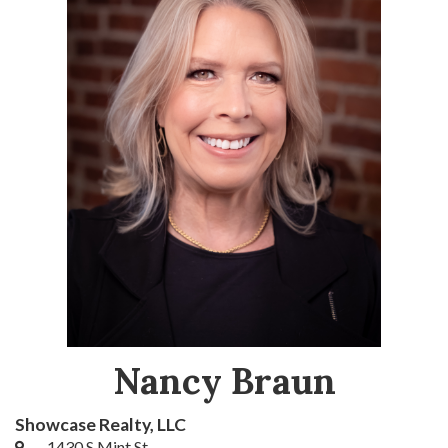
Nancy Braun
Showcase Realty, LLC
1430 S Mint St.