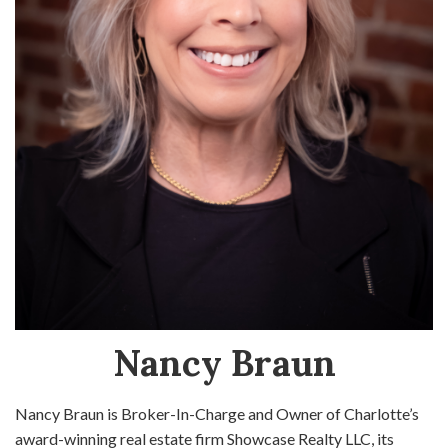
Nancy Braun
Nancy Braun is Broker-In-Charge and Owner of Charlotte’s
award-winning real estate firm Showcase Realty LLC, its