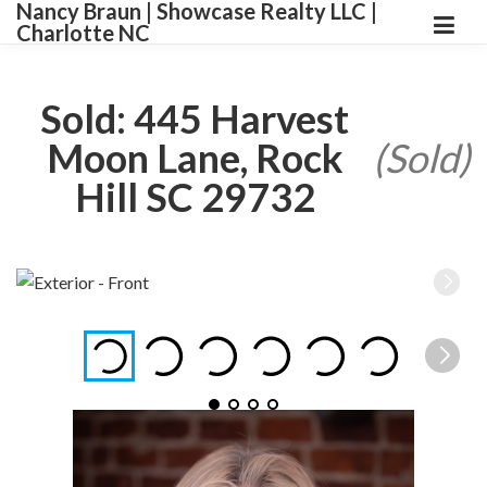
Nancy Braun | Showcase Realty LLC |
Charlotte NC
Sold: 445 Harvest
Moon Lane, Rock
(Sold)
Hill SC 29732