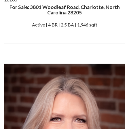
For Sale: 3801 Woodleaf Road, Charlotte, North
Carolina 28205
Active | 4 BR | 2.5 BA | 1,946 sqft