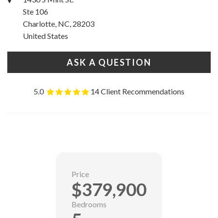
Ste 106
Charlotte, NC, 28203
United States
ASK A QUESTION
5.0
14 Client Recommendations
Price
$379,900
Bedrooms