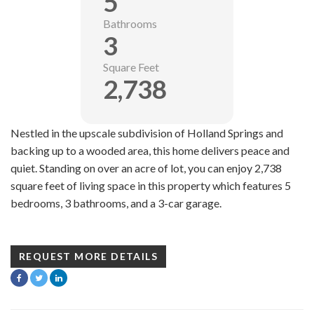
5
Bathrooms
3
Square Feet
2,738
Nestled in the upscale subdivision of Holland Springs and
backing up to a wooded area, this home delivers peace and
quiet. Standing on over an acre of lot, you can enjoy 2,738
square feet of living space in this property which features 5
bedrooms, 3 bathrooms, and a 3-car garage.
REQUEST MORE DETAILS