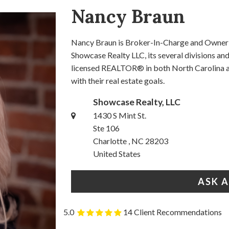
Nancy Braun
Nancy Braun is Broker-In-Charge and Owner o
Showcase Realty LLC, its several divisions a
licensed REALTOR® in both North Carolina an
with their real estate goals.
Showcase Realty, LLC
1430 S Mint St.
Ste 106
Charlotte , NC 28203
United States
ASK 
5.0
14 Client Recommendations