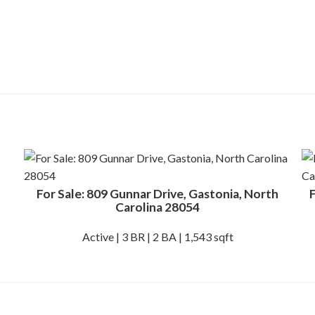
For Sale: 809 Gunnar Drive, Gastonia, North
F
Carolina 28054
Active | 3 BR | 2 BA | 1,543 sqft