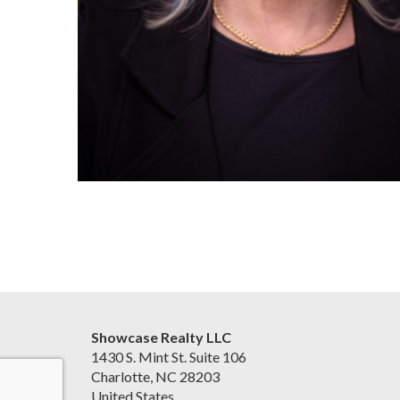
Showcase Realty LLC
1430 S. Mint St. Suite 106
Charlotte, NC 28203
United States