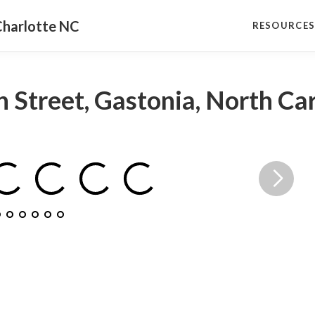
Charlotte NC
RESOURCE
 Street, Gastonia, North Ca