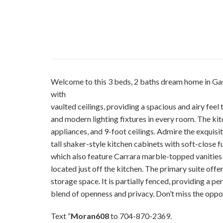
Welcome to this 3 beds, 2 baths dream home in Gas
with
vaulted ceilings, providing a spacious and airy feel
and modern lighting fixtures in every room. The kitche
appliances, and 9-foot ceilings. Admire the exquis
tall shaker-style kitchen cabinets with soft-close 
which also feature Carrara marble-topped vanities 
located just off the kitchen. The primary suite offer
storage space. It is partially fenced, providing a pe
blend of openness and privacy. Don’t miss the oppo
Text “
Moran608
to 704-870-2369.