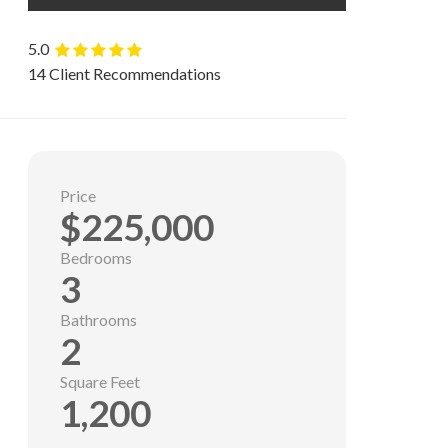
5.0
14 Client Recommendations
Price
$225,000
Bedrooms
3
Bathrooms
2
Square Feet
1,200