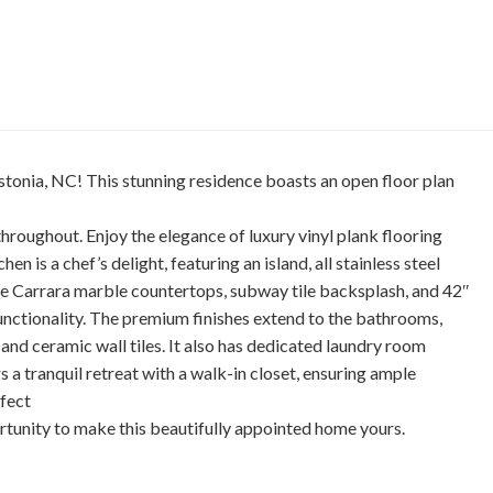
tonia, NC! This stunning residence boasts an open floor plan
 throughout. Enjoy the elegance of luxury vinyl plank flooring
n is a chef’s delight, featuring an island, all stainless steel
ite Carrara marble countertops, subway tile backsplash, and 42″
functionality. The premium finishes extend to the bathrooms,
and ceramic wall tiles. It also has dedicated laundry room
s a tranquil retreat with a walk-in closet, ensuring ample
rfect
rtunity to make this beautifully appointed home yours.