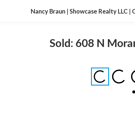
Nancy Braun | Showcase Realty LLC | 
Sold: 608 N Moran