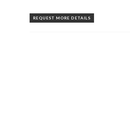
REQUEST MORE DETAILS