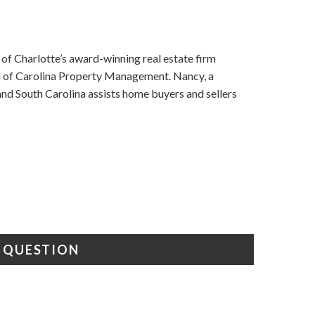
f Charlotte’s award-winning real estate firm
nd of Carolina Property Management. Nancy, a
d South Carolina assists home buyers and sellers
A QUESTION