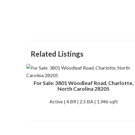
Related Listings
For Sale: 3801 Woodleaf Road, Charlotte,
North Carolina 28205
Active | 4 BR | 2.5 BA | 1,946 sqft