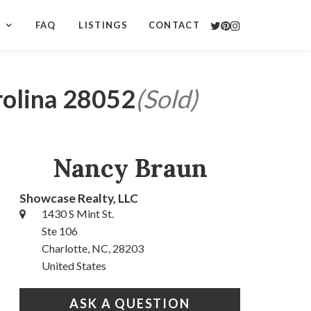
S
FAQ
LISTINGS
CONTACT
rolina 28052
(Sold)
Nancy Braun
Showcase Realty, LLC
1430 S Mint St.
Ste 106
Charlotte, NC, 28203
United States
ASK A QUESTION