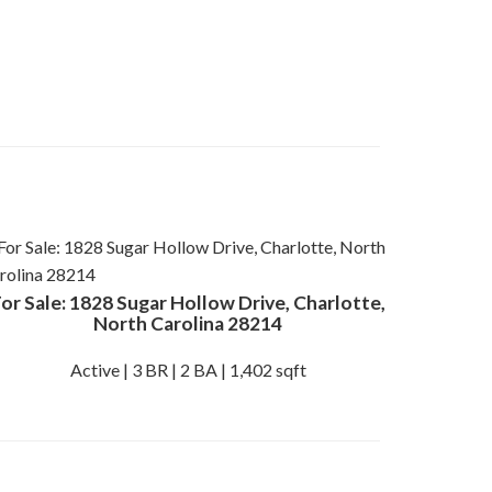
or Sale: 1828 Sugar Hollow Drive, Charlotte,
North Carolina 28214
Active | 3 BR | 2 BA | 1,402 sqft