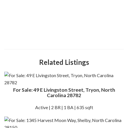
Related Listings
For Sale: 49 E Livingston Street, Tryon, North
Carolina 28782
Active | 2 BR | 1 BA | 635 sqft