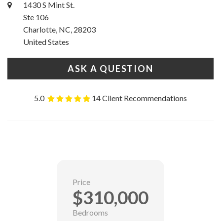
1430 S Mint St.
Ste 106
Charlotte, NC, 28203
United States
ASK A QUESTION
5.0
14 Client Recommendations
Price
$310,000
Bedrooms