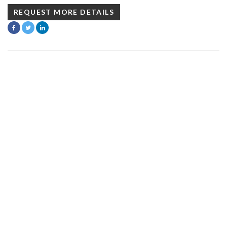
REQUEST MORE DETAILS