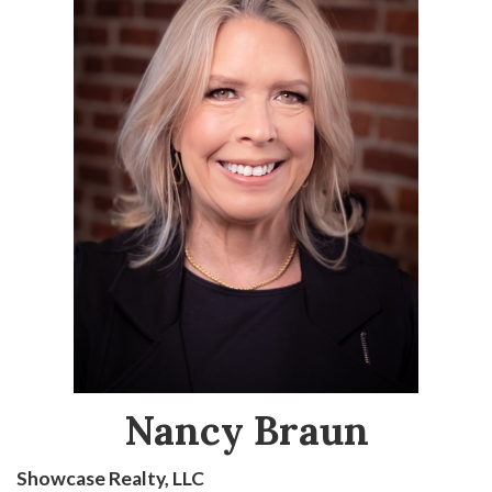
Nancy Braun
Showcase Realty, LLC