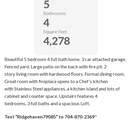
5
Bathrooms
4
Square Feet
4,278
Beautiful 5 bedroom 4 full bath home. 3 car attached garage.
Fenced yard. Large patio on the back with fire pit. 2
story living room with hardwood floors. Formal dining room.
Great room with fireplace opens to a Chef’s kitchen
with Stainless Steel appliances, a kitchen island and lots of
cabinet and counter space. Upstairs features 4
bedrooms, 3 full baths and a spacious Loft.
Text
“Ridgehaven79085” to 704-8
70-2369″