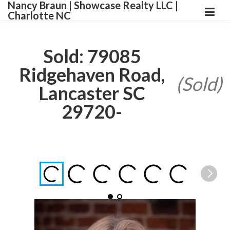
Nancy Braun | Showcase Realty LLC |
Charlotte NC
Sold: 79085
Ridgehaven Road,
(Sold)
Lancaster SC
29720-