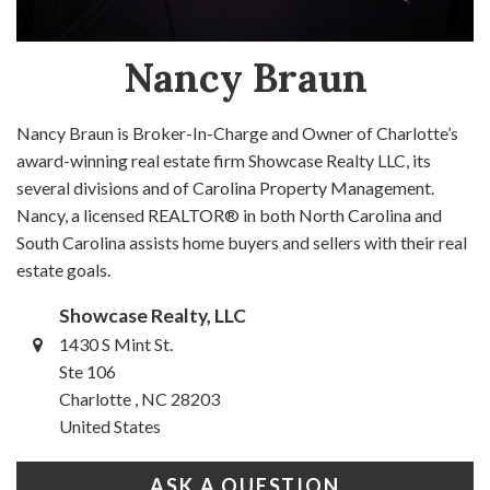
Nancy Braun
Nancy Braun is Broker-In-Charge and Owner of Charlotte’s
award-winning real estate firm Showcase Realty LLC, its
several divisions and of Carolina Property Management.
Nancy, a licensed REALTOR® in both North Carolina and
South Carolina assists home buyers and sellers with their real
estate goals.
Showcase Realty, LLC
1430 S Mint St.
Ste 106
Charlotte , NC 28203
United States
ASK A QUESTION