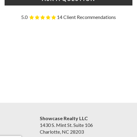
5.0
14 Client Recommendations
Showcase Realty LLC
1430 S. Mint St. Suite 106
Charlotte, NC 28203