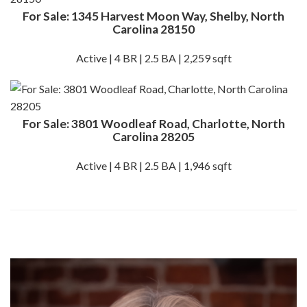
For Sale: 1345 Harvest Moon Way, Shelby, North
Carolina 28150
Active | 4 BR | 2.5 BA | 2,259 sqft
For Sale: 3801 Woodleaf Road, Charlotte, North
Carolina 28205
Active | 4 BR | 2.5 BA | 1,946 sqft