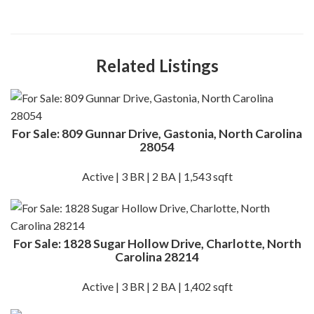
Related Listings
For Sale: 809 Gunnar Drive, Gastonia, North Carolina
28054
Active | 3 BR | 2 BA | 1,543 sqft
For Sale: 1828 Sugar Hollow Drive, Charlotte, North
Carolina 28214
Active | 3 BR | 2 BA | 1,402 sqft