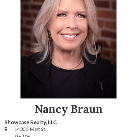
Nancy Braun
Showcase Realty, LLC
1430 S Mint St.
Ste 106