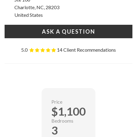
Charlotte, NC, 28203
United States
ASK A QUESTION
5.0
14 Client Recommendations
Price
$1,100
Bedrooms
3