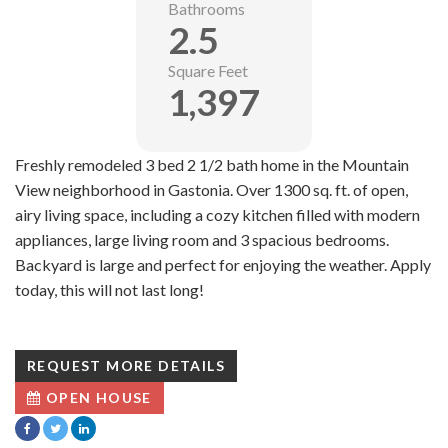
Bathrooms
2.5
Square Feet
1,397
Freshly remodeled 3 bed 2 1/2 bath home in the Mountain
View neighborhood in Gastonia. Over 1300 sq. ft. of open,
airy living space, including a cozy kitchen filled with modern
appliances, large living room and 3 spacious bedrooms.
Backyard is large and perfect for enjoying the weather. Apply
today, this will not last long!
REQUEST MORE DETAILS
OPEN HOUSE