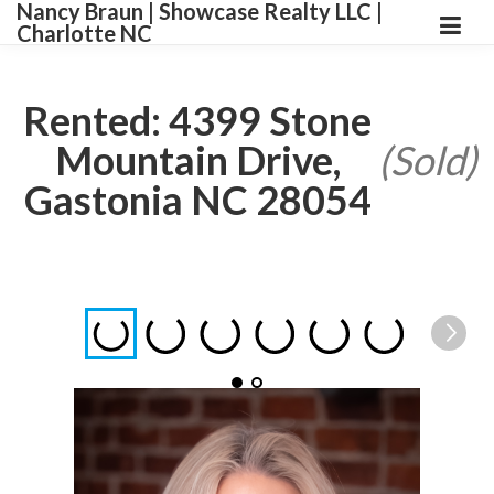
Nancy Braun | Showcase Realty LLC |
Charlotte NC
Rented: 4399 Stone
Mountain Drive,
(Sold)
Gastonia NC 28054