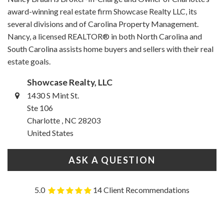
award-winning real estate firm Showcase Realty LLC, its
several divisions and of Carolina Property Management.
Nancy, a licensed REALTOR® in both North Carolina and
South Carolina assists home buyers and sellers with their real
estate goals.
Showcase Realty, LLC
1430 S Mint St.
Ste 106
Charlotte , NC 28203
United States
ASK A QUESTION
5.0
14 Client Recommendations