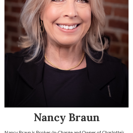
Nancy Braun
Nancy Braun is Broker-In-Charge and Owner of Charlotte’s