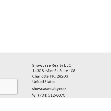
Showcase Realty LLC
1430 S. Mint St. Suite 106
Charlotte, NC 28203
United States
showcaserealty.net/
(704) 512-0070