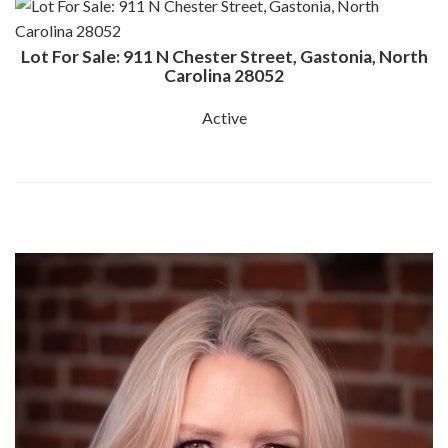
Lot For Sale: 911 N Chester Street, Gastonia, North
Carolina 28052
Active