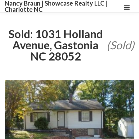
Nancy Braun | Showcase Realty LLC |
Charlotte NC
Sold: 1031 Holland
Avenue, Gastonia
(Sold)
NC 28052