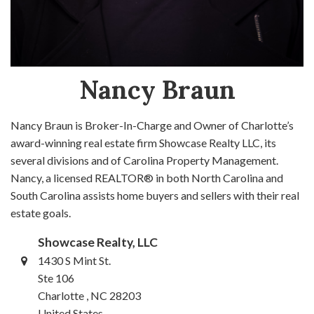
Nancy Braun
Nancy Braun is Broker-In-Charge and Owner of Charlotte’s
award-winning real estate firm Showcase Realty LLC, its
several divisions and of Carolina Property Management.
Nancy, a licensed REALTOR® in both North Carolina and
South Carolina assists home buyers and sellers with their real
estate goals.
Showcase Realty, LLC
1430 S Mint St.
Ste 106
Charlotte , NC 28203
United States