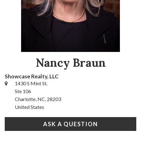
Nancy Braun
Showcase Realty, LLC
1430 S Mint St.
Ste 106
Charlotte, NC, 28203
United States
ASK A QUESTION