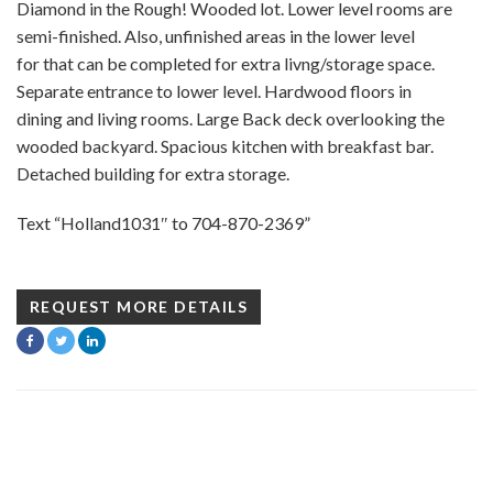
Diamond in the Rough! Wooded lot. Lower level rooms are
semi-finished. Also, unfinished areas in the lower level
for that can be completed for extra livng/storage space.
Separate entrance to lower level. Hardwood floors in
dining and living rooms. Large Back deck overlooking the
wooded backyard. Spacious kitchen with breakfast bar.
Detached building for extra storage.
Text “Holland1031″ to 704-870-2369”
REQUEST MORE DETAILS