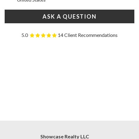
ASK A QUESTION
5.0
14 Client Recommendations
Showcase Realty LLC