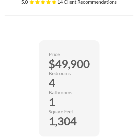
5.0
14 Client Recommendations
Price
$49,900
Bedrooms
4
Bathrooms
1
Square Feet
1,304