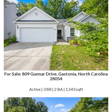
For Sale: 809 Gunnar Drive, Gastonia, North Carolina
28054
Active | 3 BR | 2 BA | 1,543 sqft