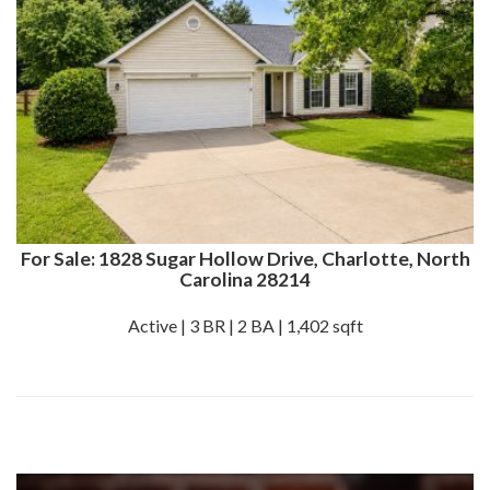
For Sale: 1828 Sugar Hollow Drive, Charlotte, North
Carolina 28214
Active | 3 BR | 2 BA | 1,402 sqft