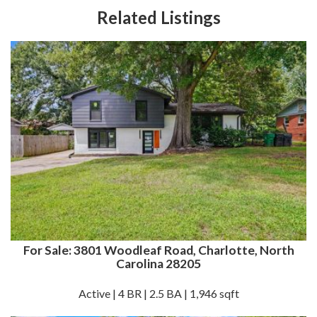
Related Listings
For Sale: 3801 Woodleaf Road, Charlotte, North
Carolina 28205
Active | 4 BR | 2.5 BA | 1,946 sqft