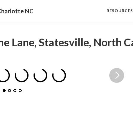
Charlotte NC
RESOURCE
ne Lane, Statesville, North 