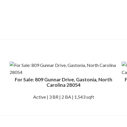
For Sale: 809 Gunnar Drive, Gastonia, North
F
Carolina 28054
Active | 3 BR | 2 BA | 1,543 sqft