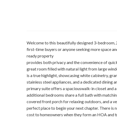
Welcome to this beautifully designed 3-bedroom, 2
first-time buyers or anyone seeking more space and
ready property
provides both privacy and the convenience of quick 
great room filled with natural light from large wi
is a true highlight, showcasing white cabinetry, gra
stainless steel appliances, and a dedicated dining ar
primary suite offers a spaciouswalk-in closet and a
additional bedrooms share a full bath with matching
covered front porch for relaxing outdoors, and a v
perfect place to begin your next chapter. There is
cost to homeowners when they form an HOA and try