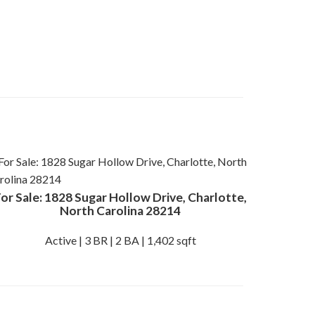
or Sale: 1828 Sugar Hollow Drive, Charlotte,
North Carolina 28214
Active | 3 BR | 2 BA | 1,402 sqft