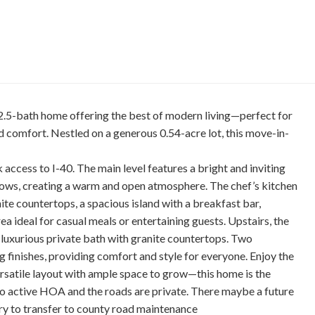
.5-bath home offering the best of modern living—perfect for
 comfort. Nestled on a generous 0.54-acre lot, this move-in-
access to I-40. The main level features a bright and inviting
ndows, creating a warm and open atmosphere. The chef’s kitchen
nite countertops, a spacious island with a breakfast bar,
ea ideal for casual meals or entertaining guests. Upstairs, the
 luxurious private bath with granite countertops. Two
 finishes, providing comfort and style for everyone. Enjoy the
ersatile layout with ample space to grow—this home is the
 no active HOA and the roads are private. There maybe a future
 to transfer to county road maintenance