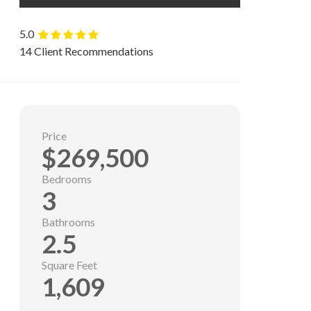
5.0
14 Client Recommendations
Price
$269,500
Bedrooms
3
Bathrooms
2.5
Square Feet
1,609