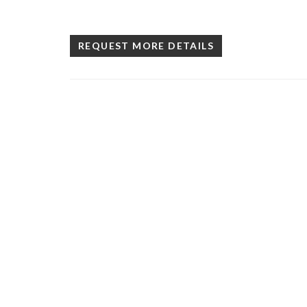
REQUEST MORE DETAILS