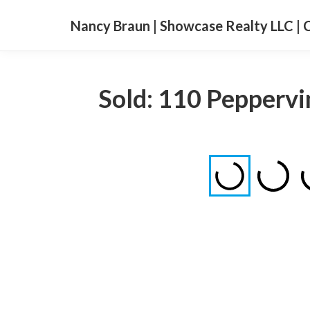
Nancy Braun | Showcase Realty LLC | 
Sold: 110 Peppervi