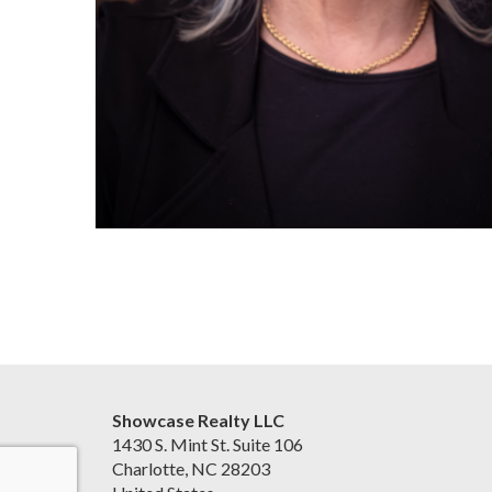
Showcase Realty LLC
1430 S. Mint St. Suite 106
Charlotte, NC 28203