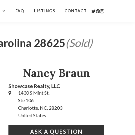
S
FAQ
LISTINGS
CONTACT
Carolina 28625
(Sold)
Nancy Braun
Showcase Realty, LLC
1430 S Mint St.
Ste 106
Charlotte, NC, 28203
United States
ASK A QUESTION