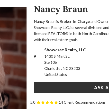
Nancy Braun
Nancy Braun is Broker-In-Charge and Owner o
Showcase Realty LLC, its several divisions a
licensed REALTOR® in both North Carolina an
with their real estate goals.
Showcase Realty, LLC
1430 S Mint St.
Ste 106
Charlotte , NC 28203
United States
ASK 
5.0
14 Client Recommendations