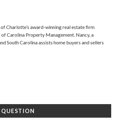
f Charlotte’s award-winning real estate firm
nd of Carolina Property Management. Nancy, a
d South Carolina assists home buyers and sellers
A QUESTION