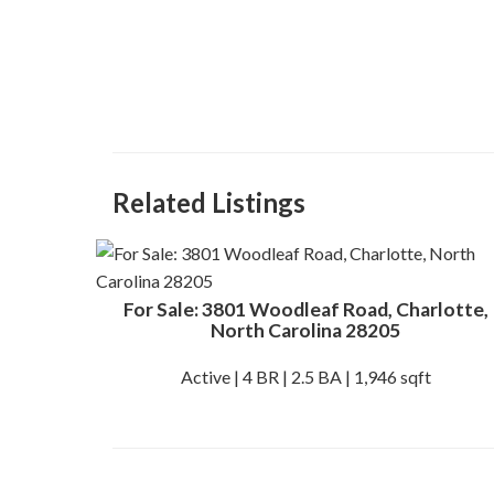
Related Listings
For Sale: 3801 Woodleaf Road, Charlotte,
North Carolina 28205
Active | 4 BR | 2.5 BA | 1,946 sqft