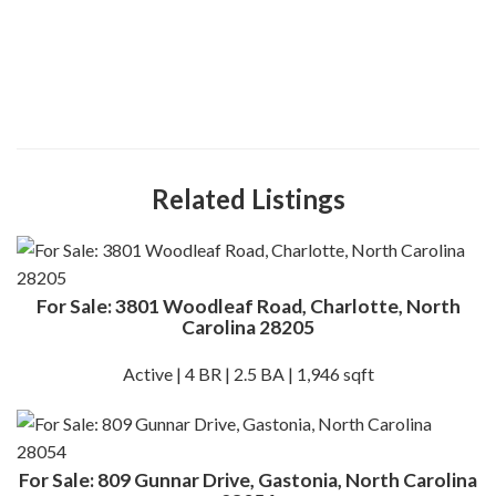
Related Listings
For Sale: 3801 Woodleaf Road, Charlotte, North
Carolina 28205
Active | 4 BR | 2.5 BA | 1,946 sqft
For Sale: 809 Gunnar Drive, Gastonia, North Carolina