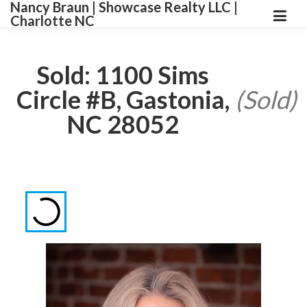
Nancy Braun | Showcase Realty LLC |
Charlotte NC
Sold: 1100 Sims
Circle #B, Gastonia,
(Sold)
NC 28052