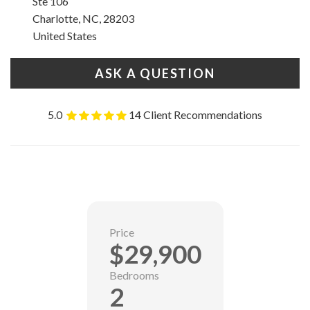
Ste 106
Charlotte, NC, 28203
United States
ASK A QUESTION
5.0
14 Client Recommendations
Price
$29,900
Bedrooms
2