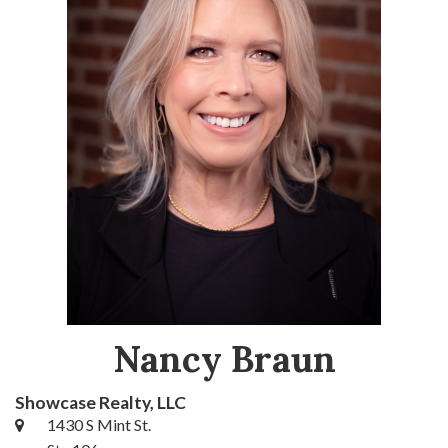
Nancy Braun
Showcase Realty, LLC
1430 S Mint St.