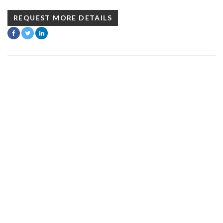
REQUEST MORE DETAILS