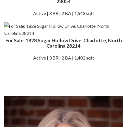
28054
Active | 3 BR | 2 BA | 1,543 sqft
For Sale: 1828 Sugar Hollow Drive, Charlotte, North
Carolina 28214
Active | 3 BR | 2 BA | 1,402 sqft