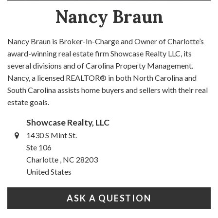
Nancy Braun
Nancy Braun is Broker-In-Charge and Owner of Charlotte’s
award-winning real estate firm Showcase Realty LLC, its
several divisions and of Carolina Property Management.
Nancy, a licensed REALTOR® in both North Carolina and
South Carolina assists home buyers and sellers with their real
estate goals.
Showcase Realty, LLC
1430 S Mint St.
Ste 106
Charlotte , NC 28203
United States
ASK A QUESTION