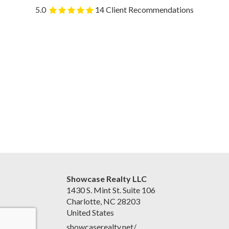
5.0
14 Client Recommendations
Showcase Realty LLC
1430 S. Mint St. Suite 106
Charlotte, NC 28203
United States
showcaserealty.net/