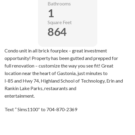
Bathrooms
1
Square Feet
864
Condo unit in all brick fourplex – great investment
opportunity! Property has been gutted and prepped for
full renovation – customize the way you see fit! Great
location near the heart of Gastonia, just minutes to
I-85 and Hwy 74, Highland School of Technology, Erin and
Rankin Lake Parks, restaurants and
entertainment.
Text ” Sims1100″ to 704-870-2369