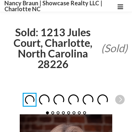
Nancy Braun | Showcase Realty LLC |
Charlotte NC
Sold: 1213 Jules
Court, Charlotte,
(Sold)
North Carolina
28226