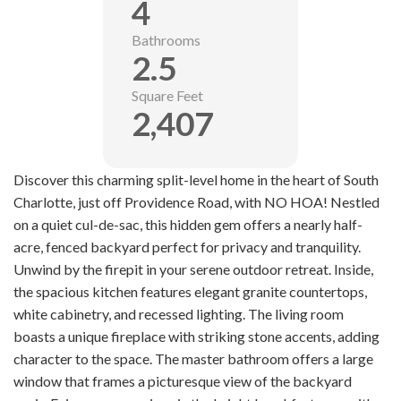
4
Bathrooms
2.5
Square Feet
2,407
Discover this charming split-level home in the heart of South
Charlotte, just off Providence Road, with NO HOA! Nestled
on a quiet cul-de-sac, this hidden gem offers a nearly half-
acre, fenced backyard perfect for privacy and tranquility.
Unwind by the firepit in your serene outdoor retreat. Inside,
the spacious kitchen features elegant granite countertops,
white cabinetry, and recessed lighting. The living room
boasts a unique fireplace with striking stone accents, adding
character to the space. The master bathroom offers a large
window that frames a picturesque view of the backyard