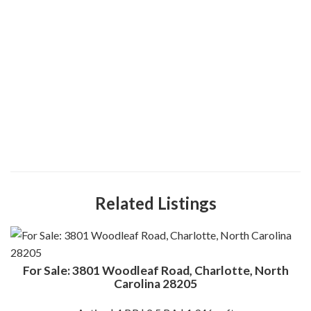
Related Listings
For Sale: 3801 Woodleaf Road, Charlotte, North
Carolina 28205