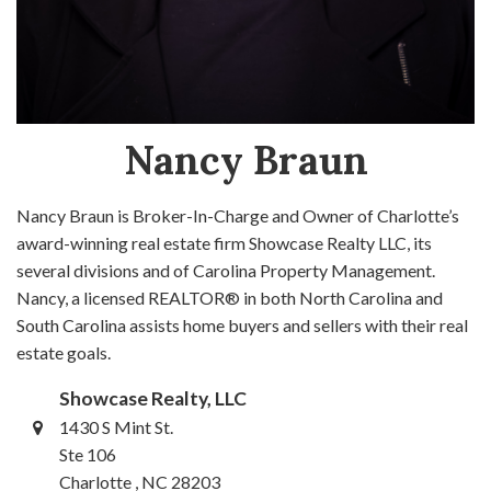
Nancy Braun
Nancy Braun is Broker-In-Charge and Owner of Charlotte’s
award-winning real estate firm Showcase Realty LLC, its
several divisions and of Carolina Property Management.
Nancy, a licensed REALTOR® in both North Carolina and
South Carolina assists home buyers and sellers with their real
estate goals.
Showcase Realty, LLC
1430 S Mint St.
Ste 106
Charlotte , NC 28203