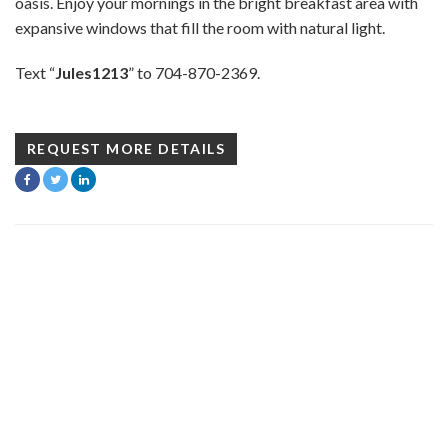
oasis. Enjoy your mornings in the bright breakfast area with
expansive windows that fill the room with natural light.
Text “
Jules1213
” to 704-870-2369.
REQUEST MORE DETAILS