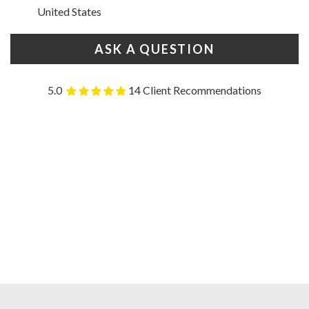
United States
ASK A QUESTION
5.0
14 Client Recommendations