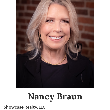
Nancy Braun
Showcase Realty, LLC