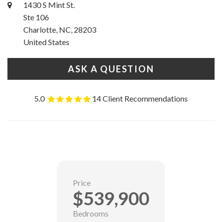
1430 S Mint St.
Ste 106
Charlotte, NC, 28203
United States
ASK A QUESTION
5.0
14 Client Recommendations
Price
$539,900
Bedrooms