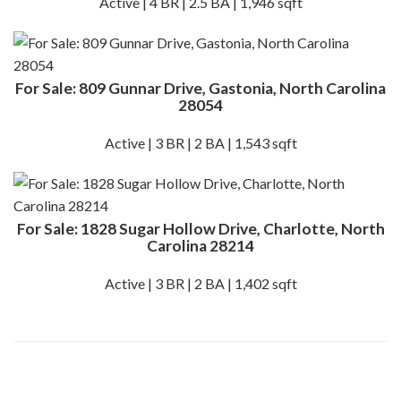
Active | 4 BR | 2.5 BA | 1,946 sqft
For Sale: 809 Gunnar Drive, Gastonia, North Carolina
28054
Active | 3 BR | 2 BA | 1,543 sqft
For Sale: 1828 Sugar Hollow Drive, Charlotte, North
Carolina 28214
Active | 3 BR | 2 BA | 1,402 sqft