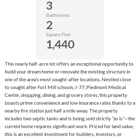
3
Bathrooms
2
Square Feet
1,440
This nearly half-acre lot offers an exceptional opportunity to
build your dream home or renovate the existing structure in
one of the area’s most sought-after locations. Nestled close
to sought after Fort Mill schools, I-77, Piedmont Medical
Center, shopping, dining, and grocery stores, this property
boasts prime convenience and low insurance rates thanks to a
nearby fire station just half a mile away. The property
includes two septic tanks and is being sold strictly “as is”—the
current home requires significant work. Priced for land value,
this is an excellent investment for builders, investors, or