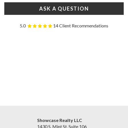
ASK A QUESTION
5.0
14 Client Recommendations
Showcase Realty LLC
1430 S. Mint St. Suite 106