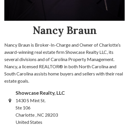
Nancy Braun
Nancy Braun is Broker-In-Charge and Owner of Charlotte’s
award-winning real estate firm Showcase Realty LLC, its
several divisions and of Carolina Property Management.
Nancy, a licensed REALTOR® in both North Carolina and
South Carolina assists home buyers and sellers with their real
estate goals.
Showcase Realty, LLC
1430 S Mint St.
Ste 106
Charlotte , NC 28203
United States