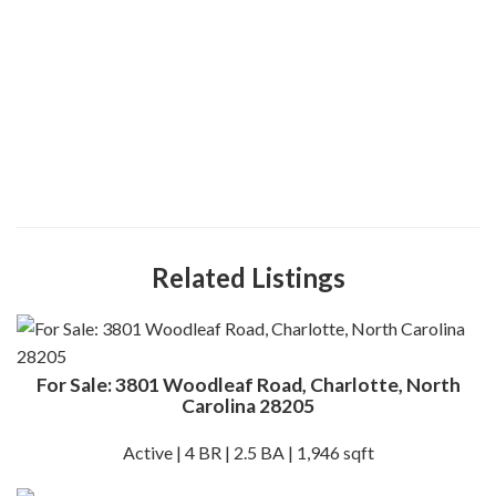
Related Listings
For Sale: 3801 Woodleaf Road, Charlotte, North
Carolina 28205
Active | 4 BR | 2.5 BA | 1,946 sqft