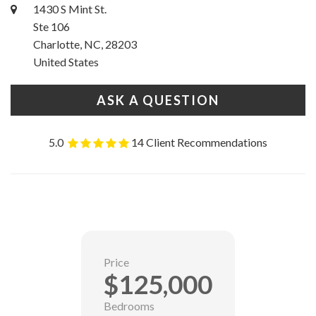
1430 S Mint St.
Ste 106
Charlotte, NC, 28203
United States
ASK A QUESTION
5.0
14 Client Recommendations
Price
$125,000
Bedrooms