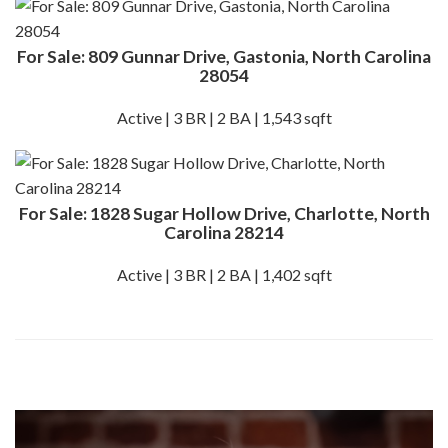
For Sale: 809 Gunnar Drive, Gastonia, North Carolina
28054
Active | 3 BR | 2 BA | 1,543 sqft
For Sale: 1828 Sugar Hollow Drive, Charlotte, North
Carolina 28214
Active | 3 BR | 2 BA | 1,402 sqft