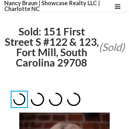
Nancy Braun | Showcase Realty LLC |
Charlotte NC
Sold: 151 First
Street S #122 & 123,
(Sold)
Fort Mill, South
Carolina 29708