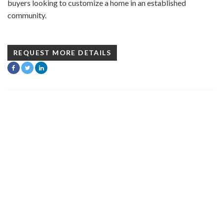
buyers looking to customize a home in an established
community.
REQUEST MORE DETAILS