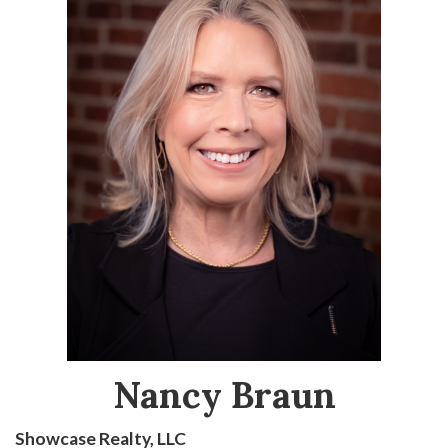
Nancy Braun
Showcase Realty, LLC