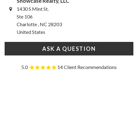
Showcase Realty, LLC
1430 S Mint St.
Ste 106
Charlotte , NC 28203
United States
ASK A QUESTION
5.0
14 Client Recommendations