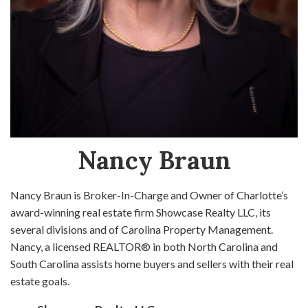
Nancy Braun
Nancy Braun is Broker-In-Charge and Owner of Charlotte’s
award-winning real estate firm Showcase Realty LLC, its
several divisions and of Carolina Property Management.
Nancy, a licensed REALTOR® in both North Carolina and
South Carolina assists home buyers and sellers with their real
estate goals.