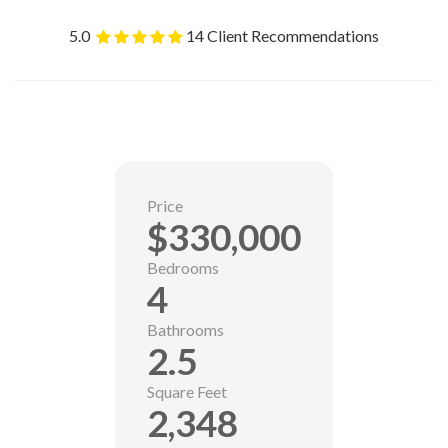
5.0
14 Client Recommendations
Price
$330,000
Bedrooms
4
Bathrooms
2.5
Square Feet
2,348