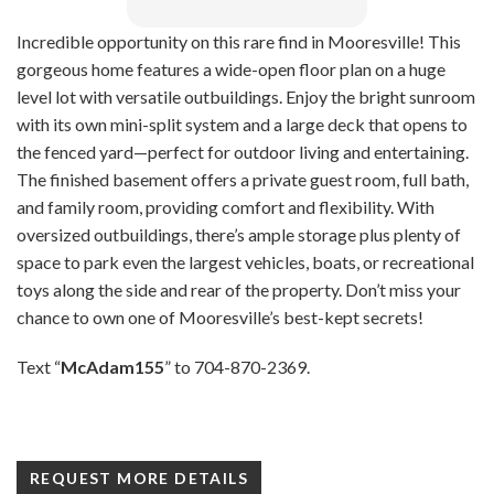
Incredible opportunity on this rare find in Mooresville! This
gorgeous home features a wide-open floor plan on a huge
level lot with versatile outbuildings. Enjoy the bright sunroom
with its own mini-split system and a large deck that opens to
the fenced yard—perfect for outdoor living and entertaining.
The finished basement offers a private guest room, full bath,
and family room, providing comfort and flexibility. With
oversized outbuildings, there’s ample storage plus plenty of
space to park even the largest vehicles, boats, or recreational
toys along the side and rear of the property. Don’t miss your
chance to own one of Mooresville’s best-kept secrets!
Text “
McAdam155
” to 704-870-2369.
REQUEST MORE DETAILS