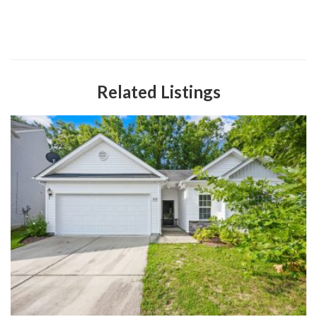
Related Listings