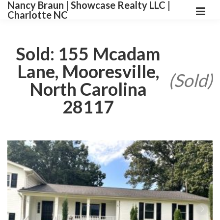
Nancy Braun | Showcase Realty LLC |
Charlotte NC
Sold: 155 Mcadam
Lane, Mooresville,
(Sold)
North Carolina
28117