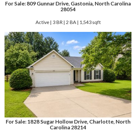
For Sale: 809 Gunnar Drive, Gastonia, North Carolina
28054
Active | 3 BR | 2 BA | 1,543 sqft
For Sale: 1828 Sugar Hollow Drive, Charlotte, North
Carolina 28214