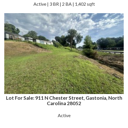
Active | 3 BR | 2 BA | 1,402 sqft
Lot For Sale: 911 N Chester Street, Gastonia, North
Carolina 28052
Active