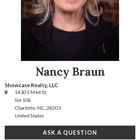
Nancy Braun
Showcase Realty, LLC
1430 S Mint St.
Ste 106
Charlotte, NC, 28203
United States
ASK A QUESTION