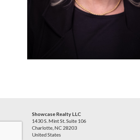
Showcase Realty LLC
1430 S. Mint St. Suite 106
Charlotte, NC 28203
United States