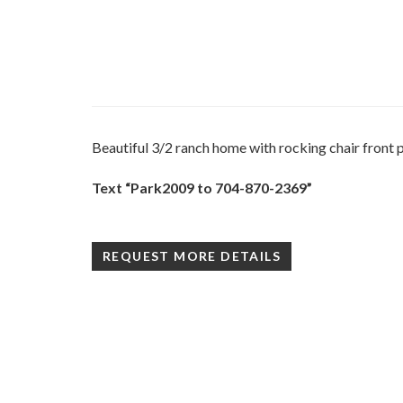
Beautiful 3/2 ranch home with rocking chair front p
Text “Park2009 to 704-870-2369”
REQUEST MORE DETAILS