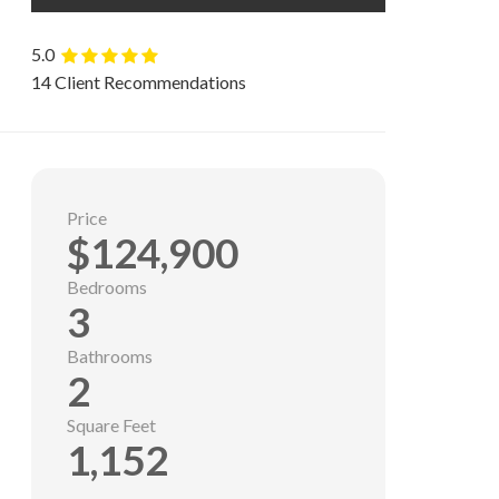
5.0
14 Client Recommendations
Price
$124,900
Bedrooms
3
Bathrooms
2
Square Feet
1,152