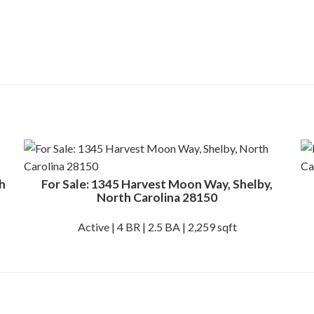
h
For Sale: 1345 Harvest Moon Way, Shelby,
North Carolina 28150
Active | 4 BR | 2.5 BA | 2,259 sqft