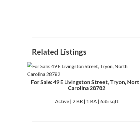
Related Listings
For Sale: 49 E Livingston Street, Tryon, Nort
Carolina 28782
Active | 2 BR | 1 BA | 635 sqft