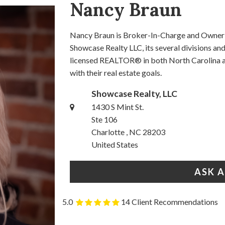
Nancy Braun
Nancy Braun is Broker-In-Charge and Owner o
Showcase Realty LLC, its several divisions a
licensed REALTOR® in both North Carolina an
with their real estate goals.
Showcase Realty, LLC
1430 S Mint St.
Ste 106
Charlotte , NC 28203
United States
ASK 
5.0
14 Client Recommendations