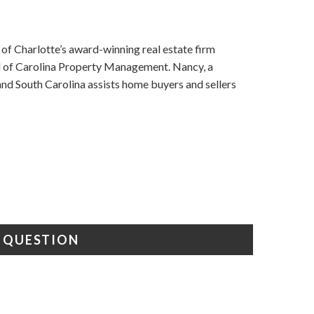
f Charlotte’s award-winning real estate firm
nd of Carolina Property Management. Nancy, a
d South Carolina assists home buyers and sellers
A QUESTION