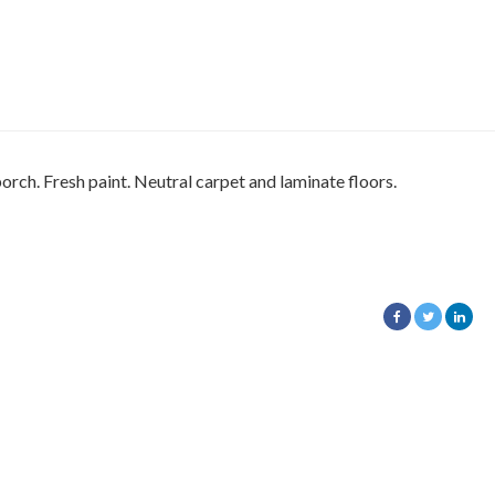
orch. Fresh paint. Neutral carpet and laminate floors.