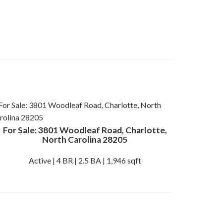
For Sale: 3801 Woodleaf Road, Charlotte,
North Carolina 28205
Active | 4 BR | 2.5 BA | 1,946 sqft