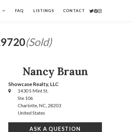
S
FAQ
LISTINGS
CONTACT
 29720
(Sold)
Nancy Braun
Showcase Realty, LLC
1430 S Mint St.
Ste 106
Charlotte, NC, 28203
United States
ASK A QUESTION