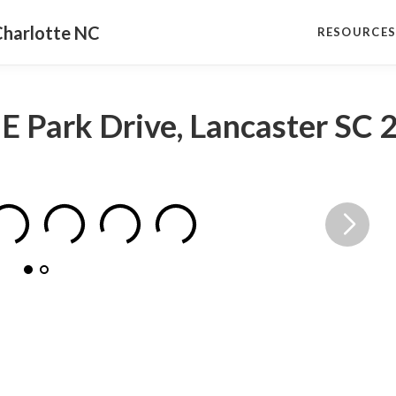
Charlotte NC
RESOURCE
 E Park Drive, Lancaster SC