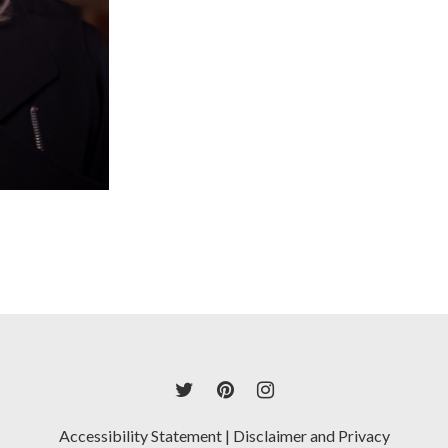
Accessibility Statement
|
Disclaimer and Privacy