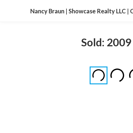
Nancy Braun | Showcase Realty LLC | 
Sold: 2009