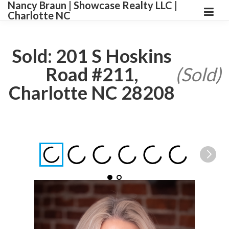
Nancy Braun | Showcase Realty LLC |
Charlotte NC
Sold: 201 S Hoskins
Road #211,
(Sold)
Charlotte NC 28208