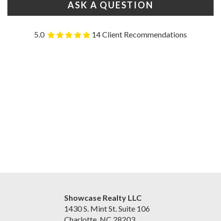
ASK A QUESTION
5.0
14 Client Recommendations
Showcase Realty LLC
1430 S. Mint St. Suite 106
Charlotte, NC 28203