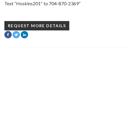
Text “Hoskins201″ to 704-870-2369”
REQUEST MORE DETAILS