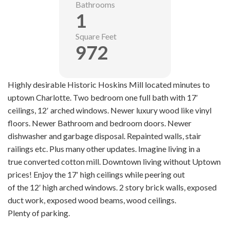
Bathrooms
1
Square Feet
972
Highly desirable Historic Hoskins Mill located minutes to
uptown Charlotte. Two bedroom one full bath with 17′
ceilings, 12′ arched windows. Newer luxury wood like vinyl
floors. Newer Bathroom and bedroom doors. Newer
dishwasher and garbage disposal. Repainted walls, stair
railings etc. Plus many other updates. Imagine living in a
true converted cotton mill. Downtown living without Uptown
prices! Enjoy the 17′ high ceilings while peering out
of the 12′ high arched windows. 2 story brick walls, exposed
duct work, exposed wood beams, wood ceilings.
Plenty of parking.