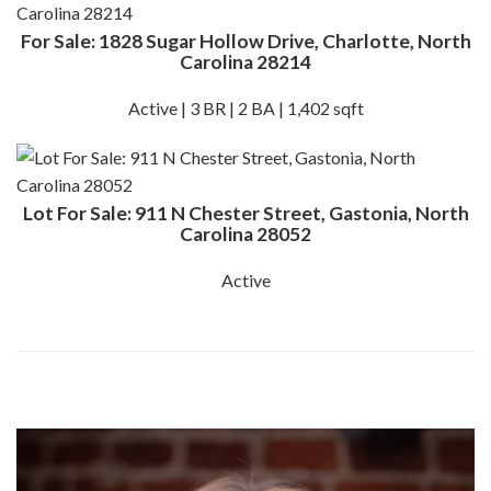
For Sale: 1828 Sugar Hollow Drive, Charlotte, North
Carolina 28214
Active | 3 BR | 2 BA | 1,402 sqft
Lot For Sale: 911 N Chester Street, Gastonia, North
Carolina 28052
Active