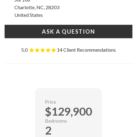
Charlotte, NC, 28203
United States
ASK A QUESTION
5.0
14 Client Recommendations
Price
$129,900
Bedrooms
2