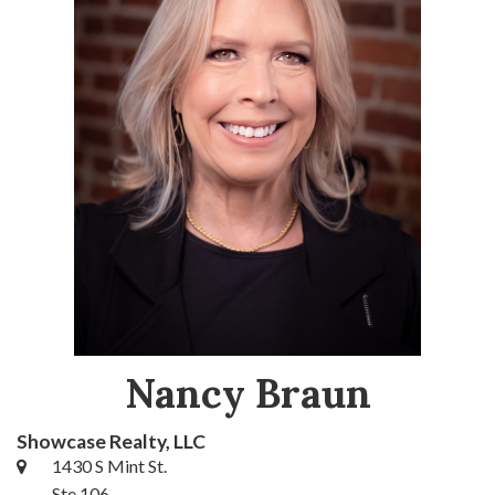
Nancy Braun
Showcase Realty, LLC
1430 S Mint St.
Ste 106