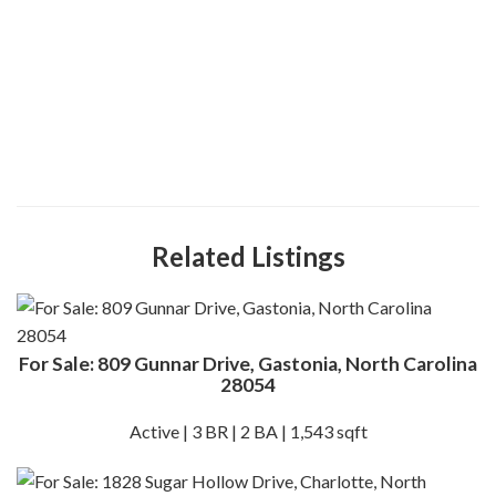
Related Listings
For Sale: 809 Gunnar Drive, Gastonia, North Carolina
28054
Active | 3 BR | 2 BA | 1,543 sqft