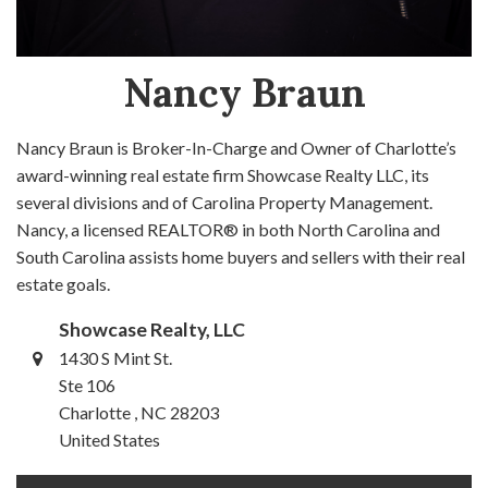
Nancy Braun
Nancy Braun is Broker-In-Charge and Owner of Charlotte’s
award-winning real estate firm Showcase Realty LLC, its
several divisions and of Carolina Property Management.
Nancy, a licensed REALTOR® in both North Carolina and
South Carolina assists home buyers and sellers with their real
estate goals.
Showcase Realty, LLC
1430 S Mint St.
Ste 106
Charlotte , NC 28203
United States