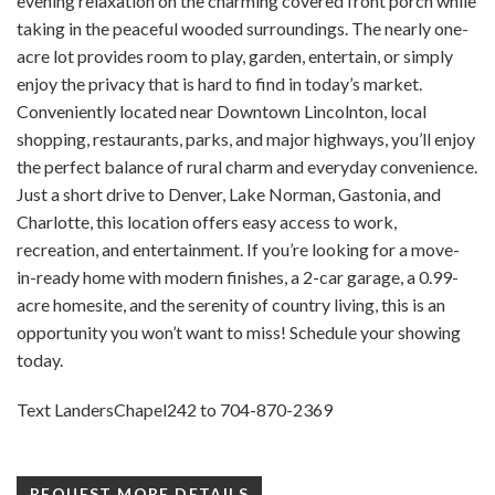
evening relaxation on the charming covered front porch while
taking in the peaceful wooded surroundings. The nearly one-
acre lot provides room to play, garden, entertain, or simply
enjoy the privacy that is hard to find in today’s market.
Conveniently located near Downtown Lincolnton, local
shopping, restaurants, parks, and major highways, you’ll enjoy
the perfect balance of rural charm and everyday convenience.
Just a short drive to Denver, Lake Norman, Gastonia, and
Charlotte, this location offers easy access to work,
recreation, and entertainment. If you’re looking for a move-
in-ready home with modern finishes, a 2-car garage, a 0.99-
acre homesite, and the serenity of country living, this is an
opportunity you won’t want to miss! Schedule your showing
today.
Text LandersChapel242 to 704-870-2369
REQUEST MORE DETAILS