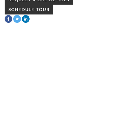
SCHEDULE TOUR