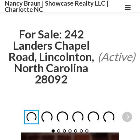
Nancy Braun | Showcase Realty LLC |
Charlotte NC
For Sale: 242
Landers Chapel
Road, Lincolnton,
(Active)
North Carolina
28092