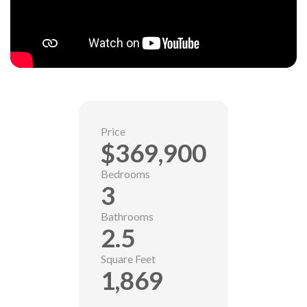
Price
$369,900
Bedrooms
3
Bathrooms
2.5
Square Feet
1,869