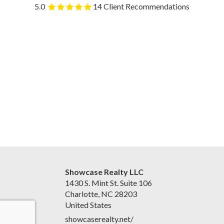
5.0
14 Client Recommendations
Showcase Realty LLC
1430 S. Mint St. Suite 106
Charlotte, NC 28203
United States
showcaserealty.net/