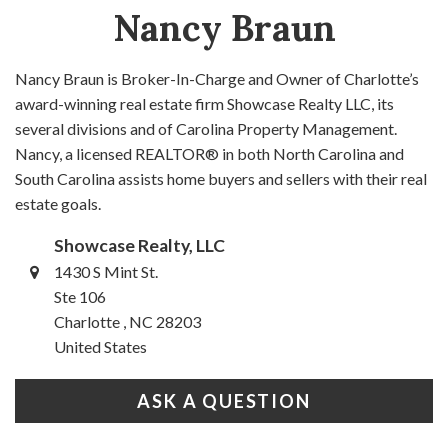
Nancy Braun
Nancy Braun is Broker-In-Charge and Owner of Charlotte’s
award-winning real estate firm Showcase Realty LLC, its
several divisions and of Carolina Property Management.
Nancy, a licensed REALTOR® in both North Carolina and
South Carolina assists home buyers and sellers with their real
estate goals.
Showcase Realty, LLC
1430 S Mint St.
Ste 106
Charlotte , NC 28203
United States
ASK A QUESTION