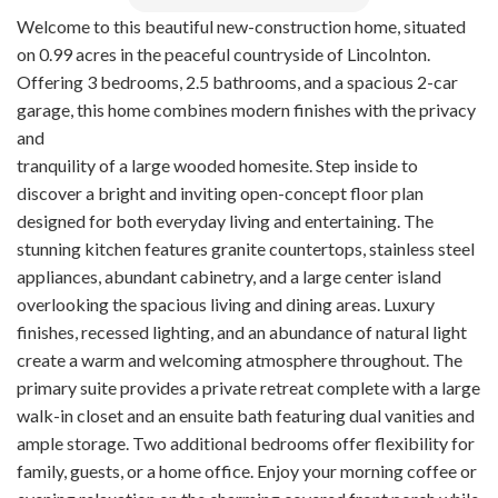
Welcome to this beautiful new-construction home, situated
on 0.99 acres in the peaceful countryside of Lincolnton.
Offering 3 bedrooms, 2.5 bathrooms, and a spacious 2-car
garage, this home combines modern finishes with the privacy
and
tranquility of a large wooded homesite. Step inside to
discover a bright and inviting open-concept floor plan
designed for both everyday living and entertaining. The
stunning kitchen features granite countertops, stainless steel
appliances, abundant cabinetry, and a large center island
overlooking the spacious living and dining areas. Luxury
finishes, recessed lighting, and an abundance of natural light
create a warm and welcoming atmosphere throughout. The
primary suite provides a private retreat complete with a large
walk-in closet and an ensuite bath featuring dual vanities and
ample storage. Two additional bedrooms offer flexibility for
family, guests, or a home office. Enjoy your morning coffee or