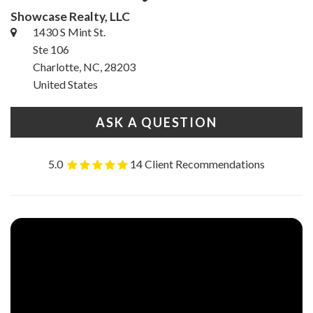
Showcase Realty, LLC
1430 S Mint St.
Ste 106
Charlotte, NC, 28203
United States
ASK A QUESTION
5.0
14 Client Recommendations