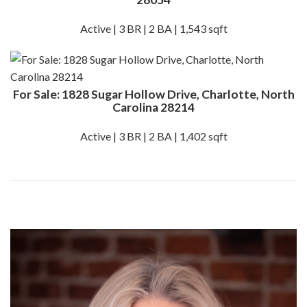
Active | 3 BR | 2 BA | 1,543 sqft
For Sale: 1828 Sugar Hollow Drive, Charlotte, North
Carolina 28214
Active | 3 BR | 2 BA | 1,402 sqft