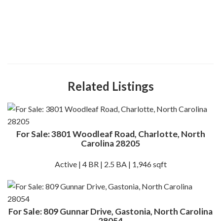
Related Listings
For Sale: 3801 Woodleaf Road, Charlotte, North
Carolina 28205
Active | 4 BR | 2.5 BA | 1,946 sqft
For Sale: 809 Gunnar Drive, Gastonia, North Carolina
28054