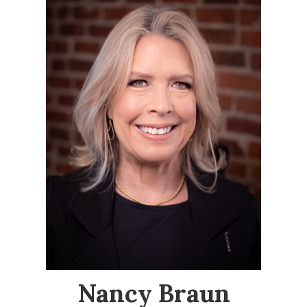
Nancy Braun