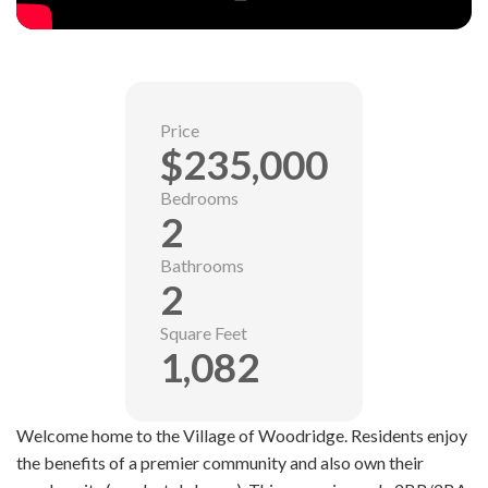
Price
$235,000
Bedrooms
2
Bathrooms
2
Square Feet
1,082
Welcome home to the Village of Woodridge. Residents enjoy
the benefits of a premier community and also own their