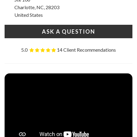
Charlotte, NC, 28203
United States
ASK A QUESTION
5.0
14 Client Recommendations