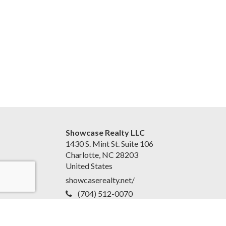
Showcase Realty LLC
1430 S. Mint St. Suite 106
Charlotte, NC 28203
United States
showcaserealty.net/
(704) 512-0070