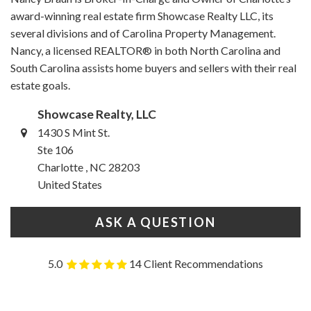
award-winning real estate firm Showcase Realty LLC, its
several divisions and of Carolina Property Management.
Nancy, a licensed REALTOR® in both North Carolina and
South Carolina assists home buyers and sellers with their real
estate goals.
Showcase Realty, LLC
1430 S Mint St.
Ste 106
Charlotte , NC 28203
United States
ASK A QUESTION
5.0
14 Client Recommendations