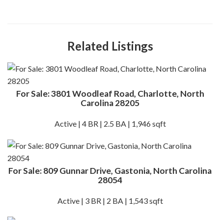
Related Listings
For Sale: 3801 Woodleaf Road, Charlotte, North
Carolina 28205
Active | 4 BR | 2.5 BA | 1,946 sqft
For Sale: 809 Gunnar Drive, Gastonia, North Carolina
28054
Active | 3 BR | 2 BA | 1,543 sqft