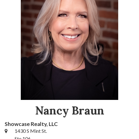
Nancy Braun
Showcase Realty, LLC
1430 S Mint St.
Ste 106