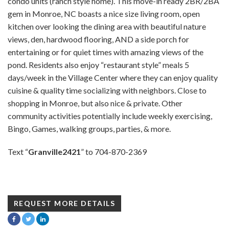
condo units (ranch style home). This move-in ready 2BR/2BA
gem in Monroe, NC boasts a nice size living room, open
kitchen over looking the dining area with beautiful nature
views, den, hardwood flooring, AND a side porch for
entertaining or for quiet times with amazing views of the
pond. Residents also enjoy “restaurant style” meals 5
days/week in the Village Center where they can enjoy quality
cuisine & quality time socializing with neighbors. Close to
shopping in Monroe, but also nice & private. Other
community activities potentially include weekly exercising,
Bingo, Games, walking groups, parties, & more.
Text “
Granville2421
” to 704-870-2369
REQUEST MORE DETAILS