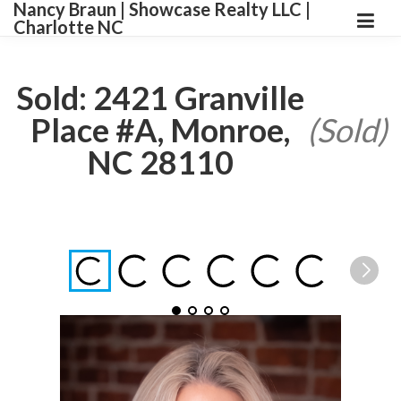
Nancy Braun | Showcase Realty LLC |
Charlotte NC
Sold: 2421 Granville
Place #A, Monroe,
(Sold)
NC 28110