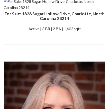
For Sale: 1828 Sugar Hollow Drive, Charlotte, North
Carolina 28214
Active | 3 BR | 2 BA | 1,402 sqft