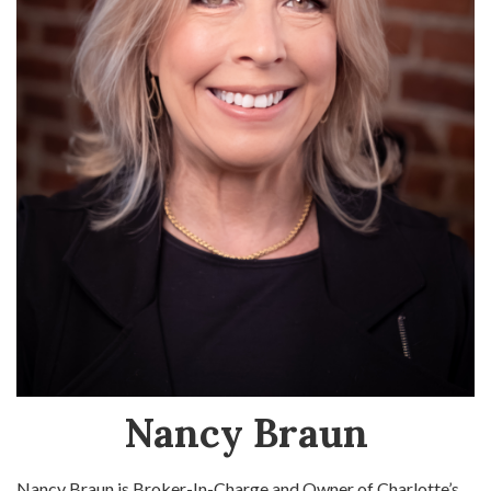
Nancy Braun
Nancy Braun is Broker-In-Charge and Owner of Charlotte’s