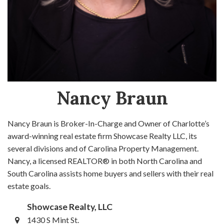
Nancy Braun
Nancy Braun is Broker-In-Charge and Owner of Charlotte’s
award-winning real estate firm Showcase Realty LLC, its
several divisions and of Carolina Property Management.
Nancy, a licensed REALTOR® in both North Carolina and
South Carolina assists home buyers and sellers with their real
estate goals.
Showcase Realty, LLC
1430 S Mint St.