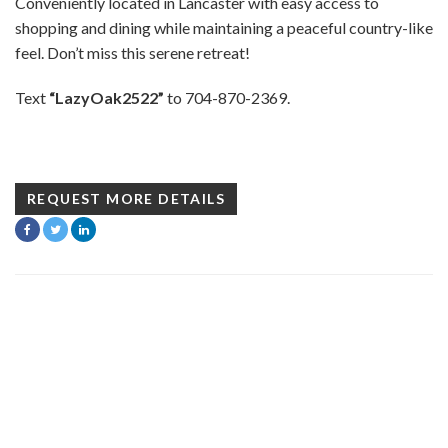
Conveniently located in Lancaster with easy access to
shopping and dining while maintaining a peaceful country-like
feel. Don’t miss this serene retreat!
Text
“LazyOak2522”
to 704-870-2369.
REQUEST MORE DETAILS