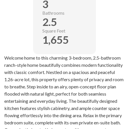
3
Bathrooms
2.5
Square Feet
1,655
Welcome home to this charming 3-bedroom, 2.5-bathroom
ranch-style home beautifully combines modern functionality
with classic comfort. Nestled on a spacious and peaceful
1.26-acre lot, this property offers plenty of privacy and room
to breathe. Step inside to an airy, open-concept floor plan
flooded with natural light, perfect for both seamless
entertaining and everyday living. The beautifully designed
kitchen features stylish cabinetry, and ample counter space
flowing effortlessly into the dining area. Relax in the primary
bedroom suite, complete with its own private en-suite bath.