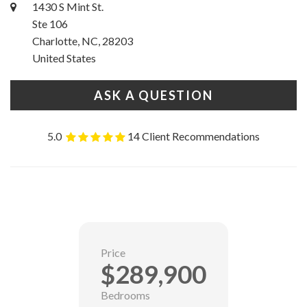
1430 S Mint St.
Ste 106
Charlotte, NC, 28203
United States
ASK A QUESTION
5.0
14 Client Recommendations
Price
$289,900
Bedrooms