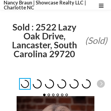
Nancy Braun | Showcase Realty LLC |
Charlotte NC
Sold : 2522 Lazy
Oak Drive,
(Sold)
Lancaster, South
Carolina 29720