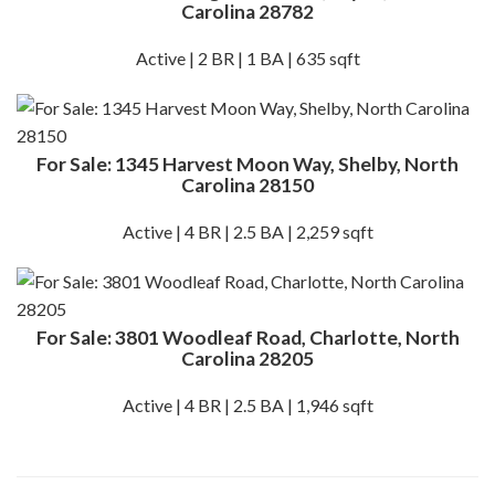
Carolina 28782
Active | 2 BR | 1 BA | 635 sqft
For Sale: 1345 Harvest Moon Way, Shelby, North
Carolina 28150
Active | 4 BR | 2.5 BA | 2,259 sqft
For Sale: 3801 Woodleaf Road, Charlotte, North
Carolina 28205
Active | 4 BR | 2.5 BA | 1,946 sqft