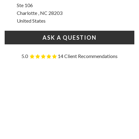
Ste 106
Charlotte , NC 28203
United States
ASK A QUESTION
5.0
14 Client Recommendations