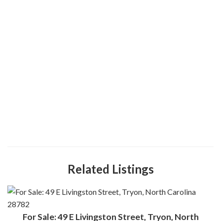
Related Listings
For Sale: 49 E Livingston Street, Tryon, North