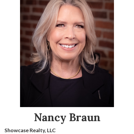
Nancy Braun
Showcase Realty, LLC