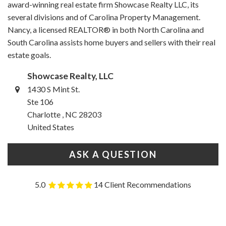
award-winning real estate firm Showcase Realty LLC, its
several divisions and of Carolina Property Management.
Nancy, a licensed REALTOR® in both North Carolina and
South Carolina assists home buyers and sellers with their real
estate goals.
Showcase Realty, LLC
1430 S Mint St.
Ste 106
Charlotte , NC 28203
United States
ASK A QUESTION
5.0
14 Client Recommendations