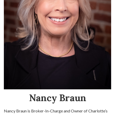
Nancy Braun
Nancy Braun is Broker-In-Charge and Owner of Charlotte’s