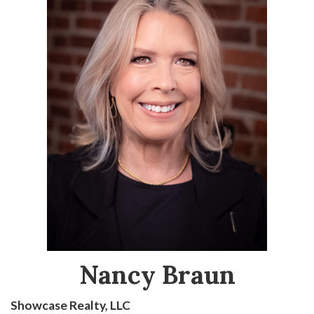
Nancy Braun
Showcase Realty, LLC