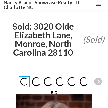
Nancy Braun | Showcase Realty LLC |
Charlotte NC
Sold: 3020 Olde
Elizabeth Lane,
(Sold)
Monroe, North
Carolina 28110