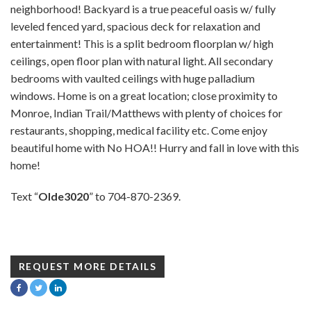
neighborhood! Backyard is a true peaceful oasis w/ fully
leveled fenced yard, spacious deck for relaxation and
entertainment! This is a split bedroom floorplan w/ high
ceilings, open floor plan with natural light. All secondary
bedrooms with vaulted ceilings with huge palladium
windows. Home is on a great location; close proximity to
Monroe, Indian Trail/Matthews with plenty of choices for
restaurants, shopping, medical facility etc. Come enjoy
beautiful home with No HOA!! Hurry and fall in love with this
home!
Text “
Olde3020
” to 704-870-2369.
REQUEST MORE DETAILS