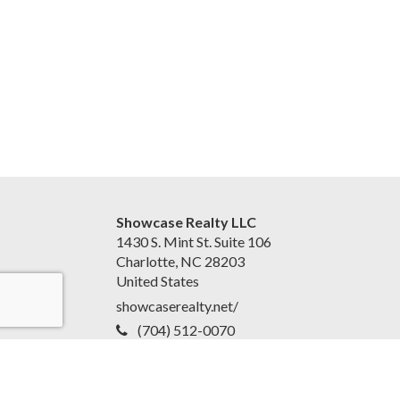
Showcase Realty LLC
1430 S. Mint St. Suite 106
Charlotte, NC 28203
United States
showcaserealty.net/
(704) 512-0070