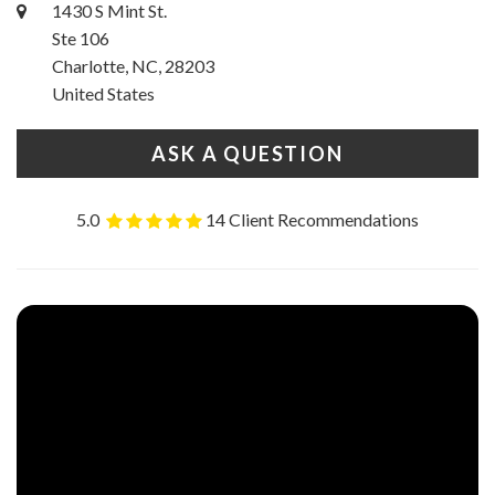
1430 S Mint St.
Ste 106
Charlotte, NC, 28203
United States
ASK A QUESTION
5.0
14 Client Recommendations