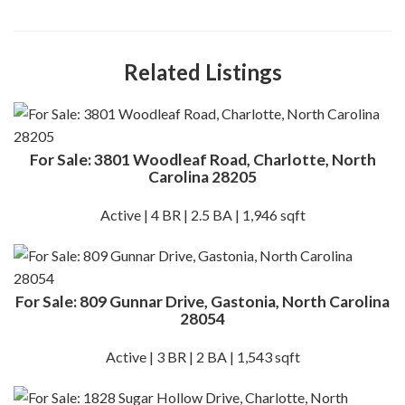
Related Listings
For Sale: 3801 Woodleaf Road, Charlotte, North
Carolina 28205
Active | 4 BR | 2.5 BA | 1,946 sqft
For Sale: 809 Gunnar Drive, Gastonia, North Carolina
28054
Active | 3 BR | 2 BA | 1,543 sqft