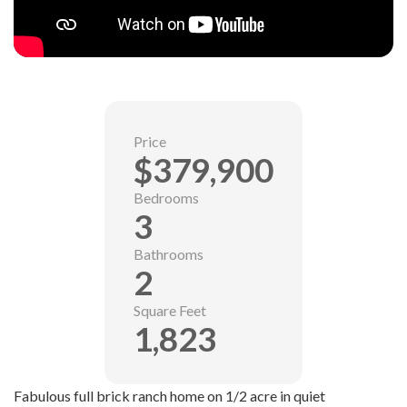
Price
$379,900
Bedrooms
3
Bathrooms
2
Square Feet
1,823
Fabulous full brick ranch home on 1/2 acre in quiet