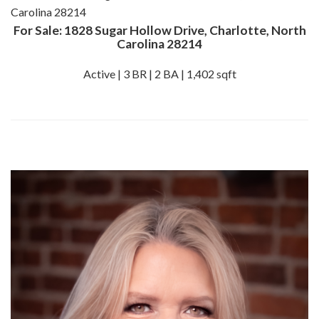
For Sale: 1828 Sugar Hollow Drive, Charlotte, North
Carolina 28214
Active | 3 BR | 2 BA | 1,402 sqft