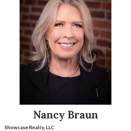
Nancy Braun
Showcase Realty, LLC