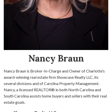
Nancy Braun
Nancy Braun is Broker-In-Charge and Owner of Charlotte’s
award-winning real estate firm Showcase Realty LLC, its
several divisions and of Carolina Property Management.
Nancy, a licensed REALTOR® in both North Carolina and
South Carolina assists home buyers and sellers with their real
estate goals.