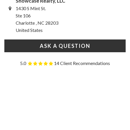
Showcase Realty, LLC
1430 S Mint St.
Ste 106
Charlotte , NC 28203
United States
ASK A QUESTION
5.0
14 Client Recommendations