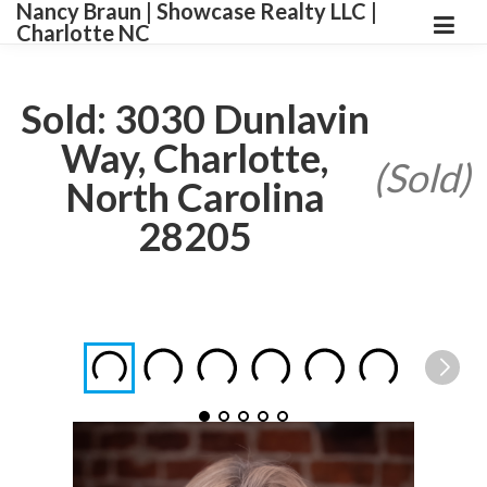
Nancy Braun | Showcase Realty LLC |
Charlotte NC
Sold: 3030 Dunlavin
Way, Charlotte,
(Sold)
North Carolina
28205