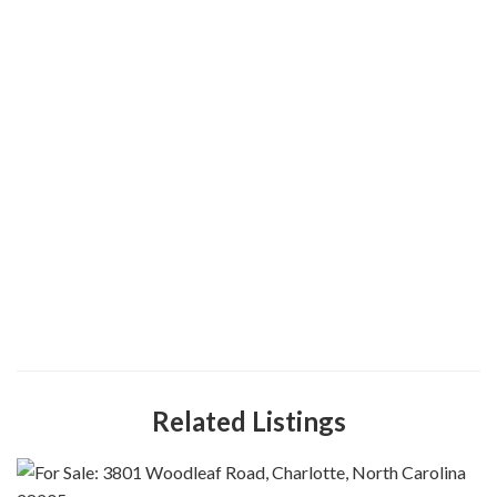
Related Listings