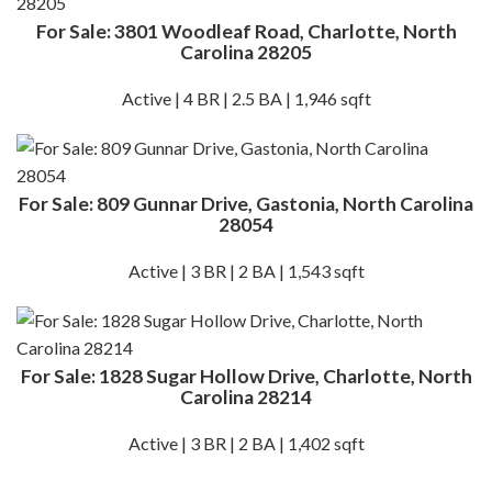
For Sale: 3801 Woodleaf Road, Charlotte, North
Carolina 28205
Active | 4 BR | 2.5 BA | 1,946 sqft
For Sale: 809 Gunnar Drive, Gastonia, North Carolina
28054
Active | 3 BR | 2 BA | 1,543 sqft
For Sale: 1828 Sugar Hollow Drive, Charlotte, North
Carolina 28214
Active | 3 BR | 2 BA | 1,402 sqft