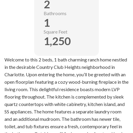
2
Bathrooms
1
Square Feet
1,250
Welcome to this 2 beds, 1 bath charming ranch home nestled
in the desirable Country Club Heights neighborhood in
Charlotte. Upon entering the home, you’ll be greeted with an
open floorplan featuring a cozy wood-burning fireplace in the
living room. This delightful residence boasts modern LVP
flooring throughout. The kitchen is complemented by sleek
quartz countertops with white cabinetry, kitchen island, and
SS appliances. The home features a separate laundry room
and an additional mudroom. The bathroom has newer tile,
toilet, and tub fixtures ensure a fresh, contemporary feel in