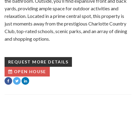
the bathroom. Outside, you’ll find expansive front and back
yards, providing ample space for outdoor activities and
relaxation. Located in a prime central spot, this property is
just moments away from the prestigious Charlotte Country
Club, top-rated schools, scenic parks, and an array of dining
and shopping options.
REQUEST MORE DETAILS
OPEN HOUSE