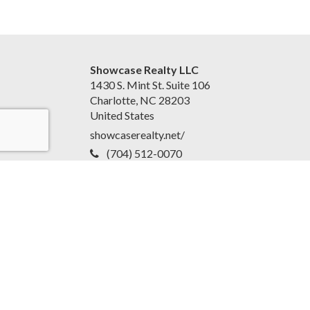
Showcase Realty LLC
1430 S. Mint St. Suite 106
Charlotte, NC 28203
United States
showcaserealty.net/
(704) 512-0070
Accessibility Statement
|
Disclaimer and Privacy Policy