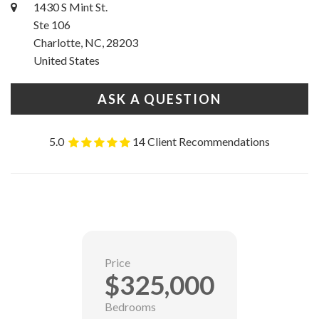
1430 S Mint St.
Ste 106
Charlotte, NC, 28203
United States
ASK A QUESTION
5.0
14 Client Recommendations
Price
$325,000
Bedrooms