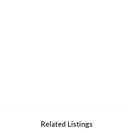
Related Listings