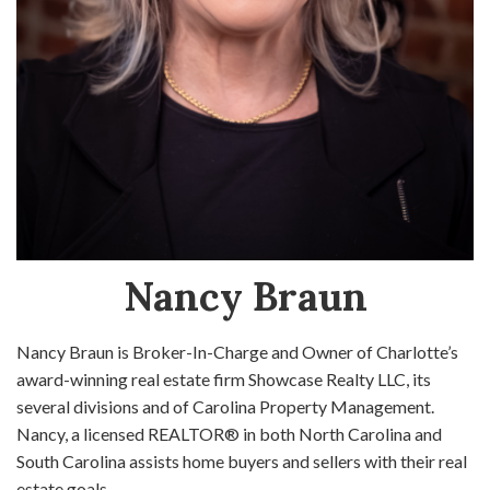
Nancy Braun
Nancy Braun is Broker-In-Charge and Owner of Charlotte’s
award-winning real estate firm Showcase Realty LLC, its
several divisions and of Carolina Property Management.
Nancy, a licensed REALTOR® in both North Carolina and
South Carolina assists home buyers and sellers with their real
estate goals.