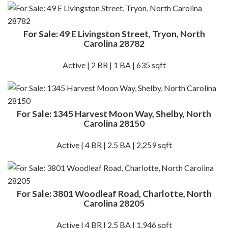
For Sale: 49 E Livingston Street, Tryon, North
Carolina 28782
Active | 2 BR | 1 BA | 635 sqft
For Sale: 1345 Harvest Moon Way, Shelby, North
Carolina 28150
Active | 4 BR | 2.5 BA | 2,259 sqft
For Sale: 3801 Woodleaf Road, Charlotte, North
Carolina 28205
Active | 4 BR | 2.5 BA | 1,946 sqft