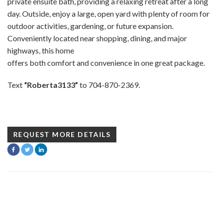
private ensuite bath, providing a relaxing retreat after a long
day. Outside, enjoy a large, open yard with plenty of room for
outdoor activities, gardening, or future expansion.
Conveniently located near shopping, dining, and major
highways, this home
offers both comfort and convenience in one great package.
Text
“Roberta3133”
to 704-870-2369.
REQUEST MORE DETAILS