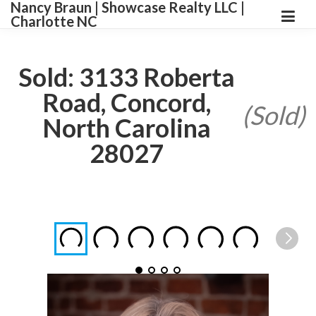
Nancy Braun | Showcase Realty LLC |
Charlotte NC
Sold: 3133 Roberta
Road, Concord,
(Sold)
North Carolina
28027