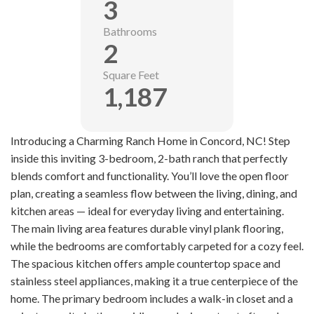
3
Bathrooms
2
Square Feet
1,187
Introducing a Charming Ranch Home in Concord, NC! Step
inside this inviting 3-bedroom, 2-bath ranch that perfectly
blends comfort and functionality. You’ll love the open floor
plan, creating a seamless flow between the living, dining, and
kitchen areas — ideal for everyday living and entertaining.
The main living area features durable vinyl plank flooring,
while the bedrooms are comfortably carpeted for a cozy feel.
The spacious kitchen offers ample countertop space and
stainless steel appliances, making it a true centerpiece of the
home. The primary bedroom includes a walk-in closet and a