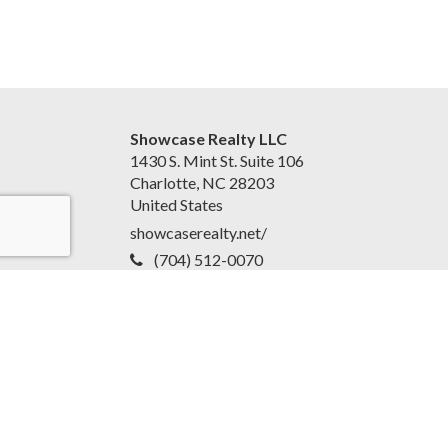
Showcase Realty LLC
1430 S. Mint St. Suite 106
Charlotte, NC 28203
United States
showcaserealty.net/
(704) 512-0070
Accessibility Statement
|
Disclaimer and Privacy Policy