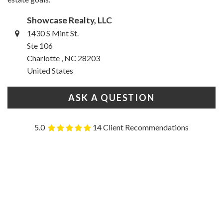
Showcase Realty, LLC
1430 S Mint St.
Ste 106
Charlotte , NC 28203
United States
ASK A QUESTION
5.0
14 Client Recommendations