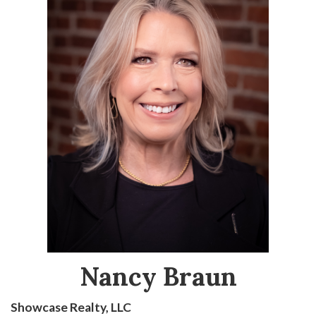
Nancy Braun
Showcase Realty, LLC