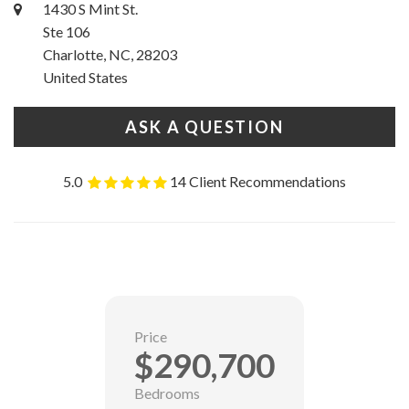
1430 S Mint St.
Ste 106
Charlotte, NC, 28203
United States
ASK A QUESTION
5.0
14 Client Recommendations
Price
$290,700
Bedrooms