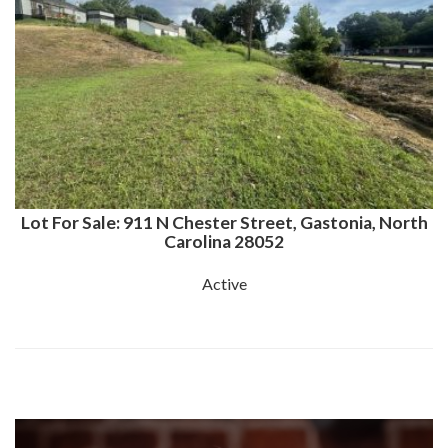
Lot For Sale: 911 N Chester Street, Gastonia, North
Carolina 28052
Active