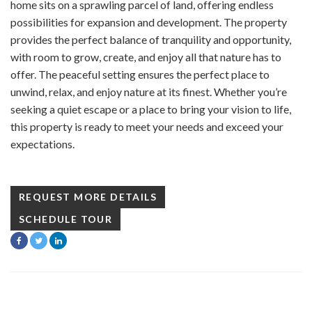
home sits on a sprawling parcel of land, offering endless
possibilities for expansion and development. The property
provides the perfect balance of tranquility and opportunity,
with room to grow, create, and enjoy all that nature has to
offer. The peaceful setting ensures the perfect place to
unwind, relax, and enjoy nature at its finest. Whether you’re
seeking a quiet escape or a place to bring your vision to life,
this property is ready to meet your needs and exceed your
expectations.
REQUEST MORE DETAILS
SCHEDULE TOUR