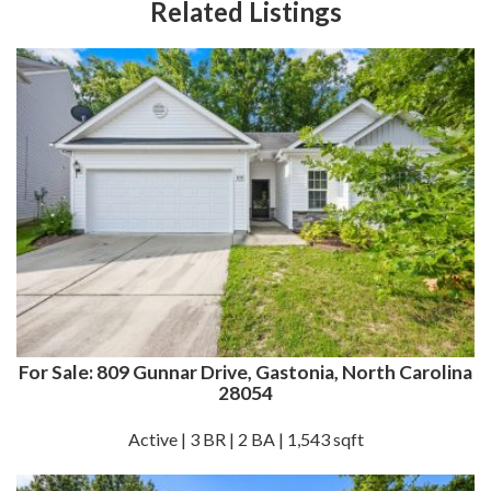
Related Listings
For Sale: 809 Gunnar Drive, Gastonia, North Carolina
28054
Active | 3 BR | 2 BA | 1,543 sqft