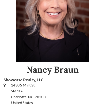
Nancy Braun
Showcase Realty, LLC
1430 S Mint St.
Ste 106
Charlotte, NC, 28203
United States