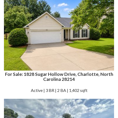
For Sale: 1828 Sugar Hollow Drive, Charlotte, North
Carolina 28214
Active | 3 BR | 2 BA | 1,402 sqft