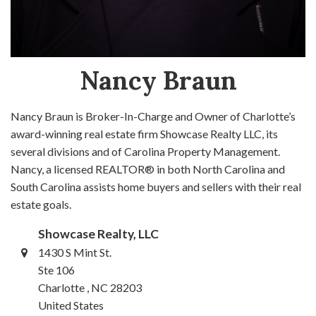
Nancy Braun
Nancy Braun is Broker-In-Charge and Owner of Charlotte’s
award-winning real estate firm Showcase Realty LLC, its
several divisions and of Carolina Property Management.
Nancy, a licensed REALTOR® in both North Carolina and
South Carolina assists home buyers and sellers with their real
estate goals.
Showcase Realty, LLC
1430 S Mint St.
Ste 106
Charlotte , NC 28203
United States