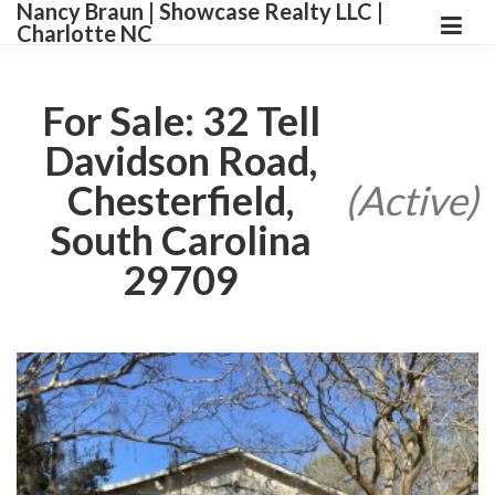
Nancy Braun | Showcase Realty LLC |
Charlotte NC
For Sale: 32 Tell
Davidson Road,
Chesterfield,
(Active)
South Carolina
29709