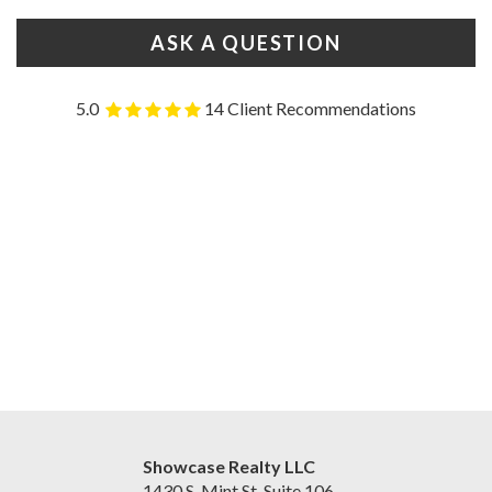
ASK A QUESTION
5.0
14 Client Recommendations
Showcase Realty LLC
1430 S. Mint St. Suite 106