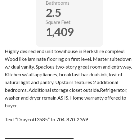
Bathrooms
2.5
Square Feet
1,409
Highly desired end unit townhouse in Berkshire complex!
Wood like laminate flooring on first level. Master suitedown
w/ dual vanity. Spacious two-story great room and entryway.
Kitchen w/ all appliances, breakfast bar dualsink, lost of
natural light and pantry. Upstairs features 2 additional
bedrooms. Additional storage closet outside.Refrigerator,
washer and dryer remain AS IS. Home warranty offered to
buyer.
Text “Draycott3585” to 704-870-2369