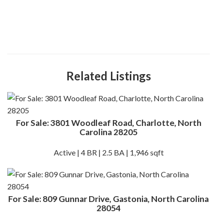
Related Listings
For Sale: 3801 Woodleaf Road, Charlotte, North
Carolina 28205
Active | 4 BR | 2.5 BA | 1,946 sqft
For Sale: 809 Gunnar Drive, Gastonia, North Carolina
28054