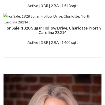
Active | 3 BR | 2 BA | 1,543 sqft
For Sale: 1828 Sugar Hollow Drive, Charlotte, North
Carolina 28214
Active | 3 BR | 2 BA | 1,402 sqft