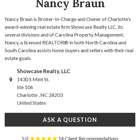
Nancy Braun
Nancy Braun is Broker-In-Charge and Owner of Charlotte’s
award-winning real estate firm Showcase Realty LLC, its
several divisions and of Carolina Property Management.
Nancy, a licensed REALTOR® in both North Carolina and
South Carolina assists home buyers and sellers with their real
estate goals.
Showcase Realty, LLC
1430 S Mint St.
Ste 106
Charlotte , NC 28203
United States
ASK A QUESTION
5.0
14 Client Recommendations