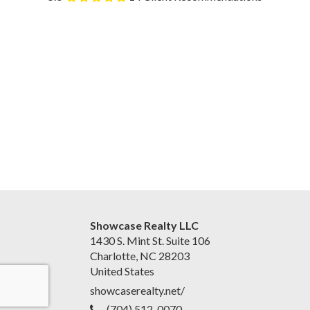
Showcase Realty LLC
1430 S. Mint St. Suite 106
Charlotte, NC 28203
United States
showcaserealty.net/
(704) 512-0070