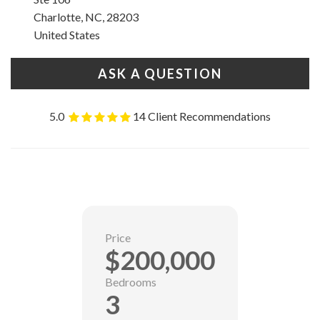
Charlotte, NC, 28203
United States
ASK A QUESTION
5.0
14 Client Recommendations
Price
$200,000
Bedrooms
3