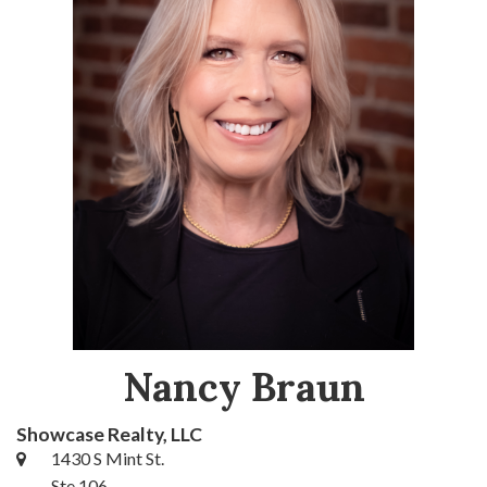
Nancy Braun
Showcase Realty, LLC
1430 S Mint St.
Ste 106