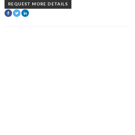
REQUEST MORE DETAILS