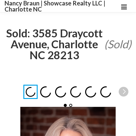
Nancy Braun | Showcase Realty LLC |
Charlotte NC
Sold: 3585 Draycott
Avenue, Charlotte
(Sold)
NC 28213