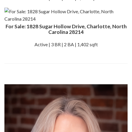
For Sale: 1828 Sugar Hollow Drive, Charlotte, North
Carolina 28214
Active | 3 BR | 2 BA | 1,402 sqft