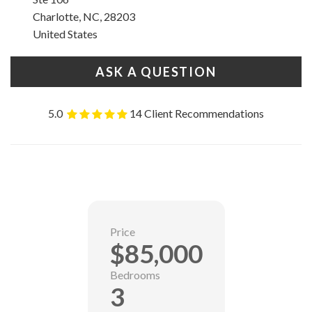
Charlotte, NC, 28203
United States
ASK A QUESTION
5.0
14 Client Recommendations
Price
$85,000
Bedrooms
3