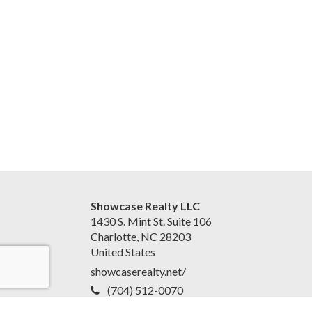
Showcase Realty LLC
1430 S. Mint St. Suite 106
Charlotte, NC 28203
United States
showcaserealty.net/
(704) 512-0070