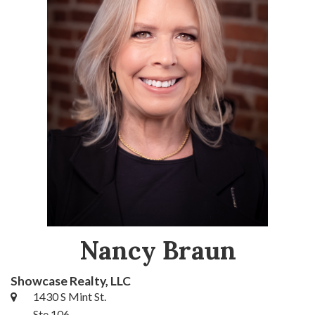
Nancy Braun
Showcase Realty, LLC
1430 S Mint St.
Ste 106