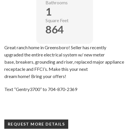
Bathrooms
1
Square Feet
864
Great ranch home in Greensboro! Seller has recently
upgraded the entire electrical system w/ new meter
base, breakers, grounding and riser, replaced major appliance
receptacle and FFCI’s. Make this your next
dream home! Bring your offers!
Text “Gentry3700” to 704-870-2369
REQUEST MORE DETAILS