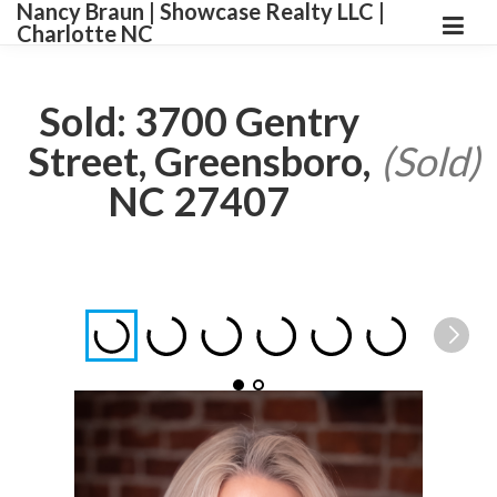
Nancy Braun | Showcase Realty LLC |
Charlotte NC
Sold: 3700 Gentry
Street, Greensboro,
(Sold)
NC 27407