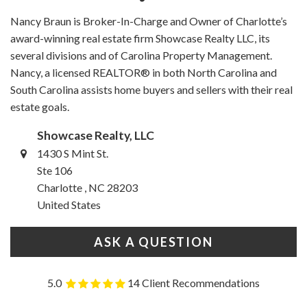
Nancy Braun is Broker-In-Charge and Owner of Charlotte’s
award-winning real estate firm Showcase Realty LLC, its
several divisions and of Carolina Property Management.
Nancy, a licensed REALTOR® in both North Carolina and
South Carolina assists home buyers and sellers with their real
estate goals.
Showcase Realty, LLC
1430 S Mint St.
Ste 106
Charlotte , NC 28203
United States
ASK A QUESTION
5.0
14 Client Recommendations