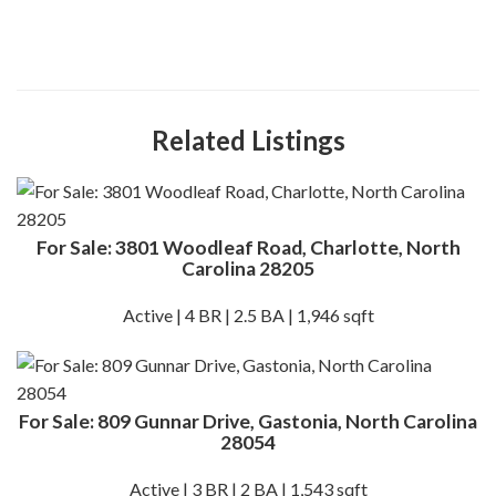
Related Listings
For Sale: 3801 Woodleaf Road, Charlotte, North
Carolina 28205
Active | 4 BR | 2.5 BA | 1,946 sqft
For Sale: 809 Gunnar Drive, Gastonia, North Carolina
28054
Active | 3 BR | 2 BA | 1,543 sqft