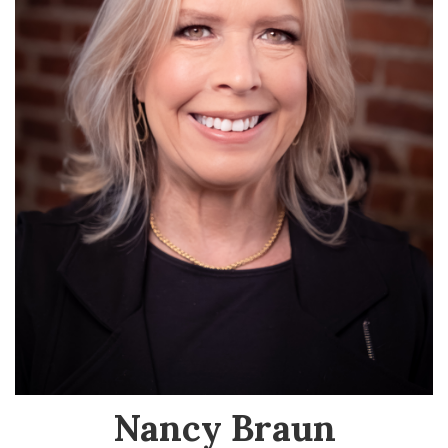
Nancy Braun