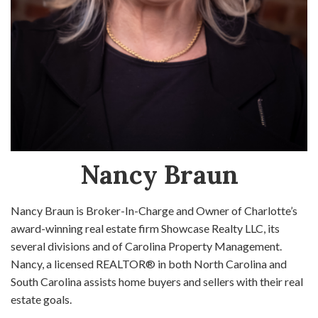
Nancy Braun
Nancy Braun is Broker-In-Charge and Owner of Charlotte’s
award-winning real estate firm Showcase Realty LLC, its
several divisions and of Carolina Property Management.
Nancy, a licensed REALTOR® in both North Carolina and
South Carolina assists home buyers and sellers with their real
estate goals.