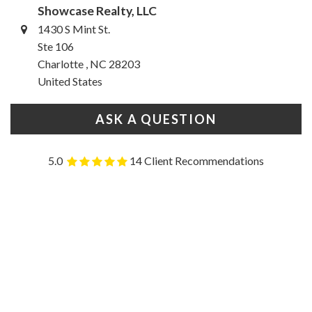
Showcase Realty, LLC
1430 S Mint St.
Ste 106
Charlotte , NC 28203
United States
ASK A QUESTION
5.0
14 Client Recommendations