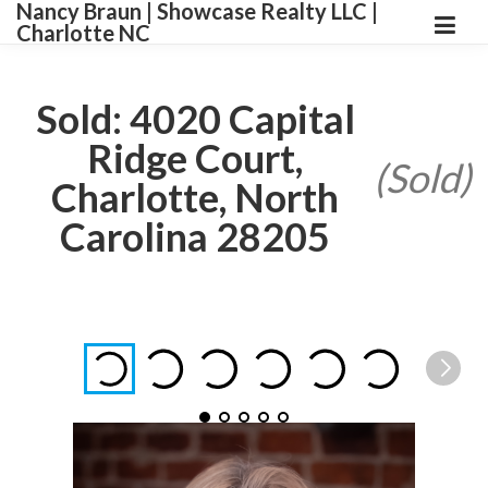
Nancy Braun | Showcase Realty LLC |
Charlotte NC
Sold: 4020 Capital
Ridge Court,
(Sold)
Charlotte, North
Carolina 28205