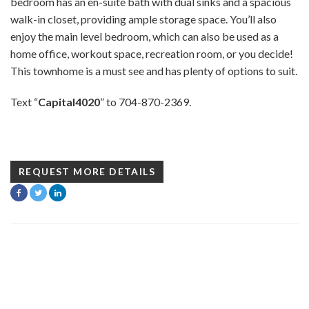
bedroom has an en-suite bath with dual sinks and a spacious
walk-in closet, providing ample storage space. You’ll also
enjoy the main level bedroom, which can also be used as a
home office, workout space, recreation room, or you decide!
This townhome is a must see and has plenty of options to suit.
Text “
Capital4020
” to 704-870-2369.
REQUEST MORE DETAILS