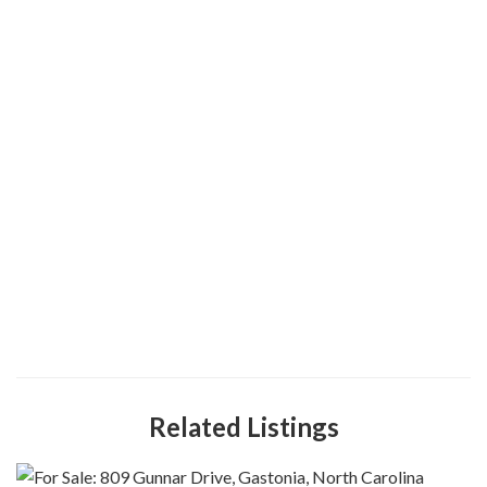
Related Listings