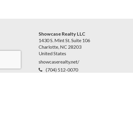
Showcase Realty LLC
1430 S. Mint St. Suite 106
Charlotte, NC 28203
United States
showcaserealty.net/
(704) 512-0070
Accessibility Statement
|
Disclaimer and Privacy Policy