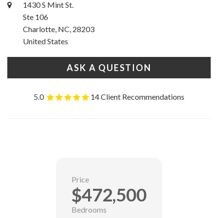
1430 S Mint St.
Ste 106
Charlotte, NC, 28203
United States
ASK A QUESTION
5.0
14 Client Recommendations
Price
$472,500
Bedrooms