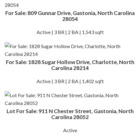
For Sale: 809 Gunnar Drive, Gastonia, North Carolina
28054
Active | 3 BR | 2 BA | 1,543 sqft
For Sale: 1828 Sugar Hollow Drive, Charlotte, North
Carolina 28214
Active | 3 BR | 2 BA | 1,402 sqft
Lot For Sale: 911 N Chester Street, Gastonia, North
Carolina 28052
Active