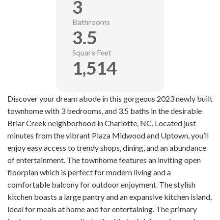
3
Bathrooms
3.5
Square Feet
1,514
Discover your dream abode in this gorgeous 2023 newly built
townhome with 3 bedrooms, and 3.5 baths in the desirable
Briar Creek neighborhood in Charlotte, NC. Located just
minutes from the vibrant Plaza Midwood and Uptown, you’ll
enjoy easy access to trendy shops, dining, and an abundance
of entertainment. The townhome features an inviting open
floorplan which is perfect for modern living and a
comfortable balcony for outdoor enjoyment. The stylish
kitchen boasts a large pantry and an expansive kitchen island,
ideal for meals at home and for entertaining. The primary