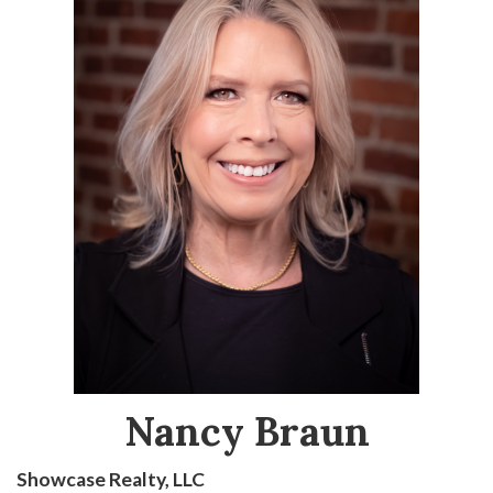
Nancy Braun
Showcase Realty, LLC