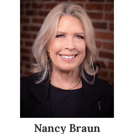
Nancy Braun