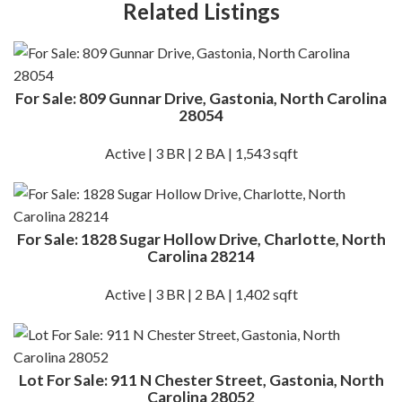
Related Listings
For Sale: 809 Gunnar Drive, Gastonia, North Carolina
28054
Active | 3 BR | 2 BA | 1,543 sqft
For Sale: 1828 Sugar Hollow Drive, Charlotte, North
Carolina 28214
Active | 3 BR | 2 BA | 1,402 sqft
Lot For Sale: 911 N Chester Street, Gastonia, North
Carolina 28052