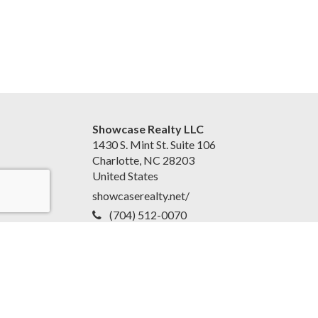
Showcase Realty LLC
1430 S. Mint St. Suite 106
Charlotte, NC 28203
United States
showcaserealty.net/
(704) 512-0070
Accessibility Statement
|
Disclaimer and Privacy Policy