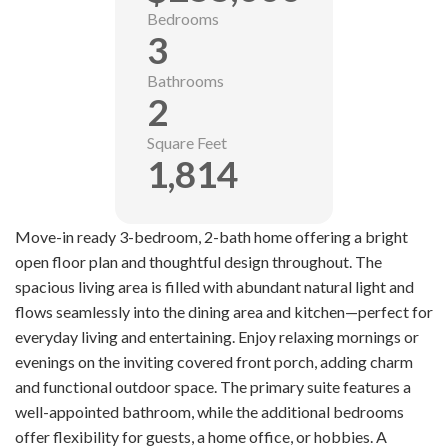
Bedrooms
3
Bathrooms
2
Square Feet
1,814
Move-in ready 3-bedroom, 2-bath home offering a bright
open floor plan and thoughtful design throughout. The
spacious living area is filled with abundant natural light and
flows seamlessly into the dining area and kitchen—perfect for
everyday living and entertaining. Enjoy relaxing mornings or
evenings on the inviting covered front porch, adding charm
and functional outdoor space. The primary suite features a
well-appointed bathroom, while the additional bedrooms
offer flexibility for guests, a home office, or hobbies. A