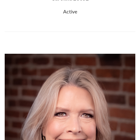
Active