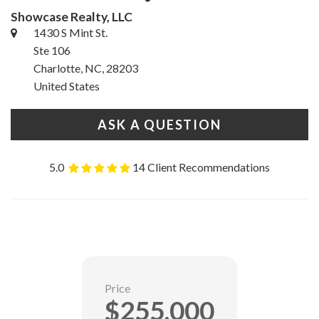
Showcase Realty, LLC
1430 S Mint St.
Ste 106
Charlotte, NC, 28203
United States
ASK A QUESTION
5.0
14 Client Recommendations
Price
$255,000