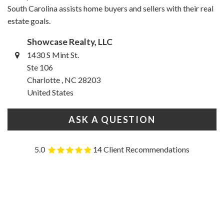
South Carolina assists home buyers and sellers with their real
estate goals.
Showcase Realty, LLC
1430 S Mint St.
Ste 106
Charlotte , NC 28203
United States
ASK A QUESTION
5.0
14 Client Recommendations