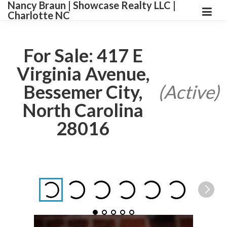
Nancy Braun | Showcase Realty LLC |
Charlotte NC
For Sale: 417 E
Virginia Avenue,
Bessemer City,
(Active)
North Carolina
28016