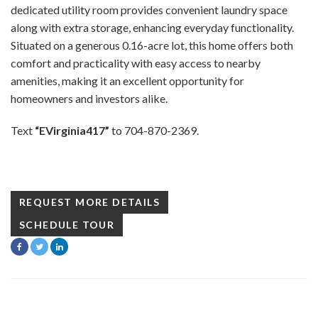
dedicated utility room provides convenient laundry space
along with extra storage, enhancing everyday functionality.
Situated on a generous 0.16-acre lot, this home offers both
comfort and practicality with easy access to nearby
amenities, making it an excellent opportunity for
homeowners and investors alike.
Text
“EVirginia417”
to 704-870-2369.
REQUEST MORE DETAILS
SCHEDULE TOUR