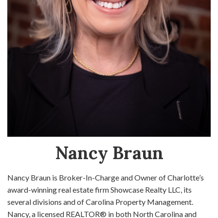
Nancy Braun
Nancy Braun is Broker-In-Charge and Owner of Charlotte’s
award-winning real estate firm Showcase Realty LLC, its
several divisions and of Carolina Property Management.
Nancy, a licensed REALTOR® in both North Carolina and