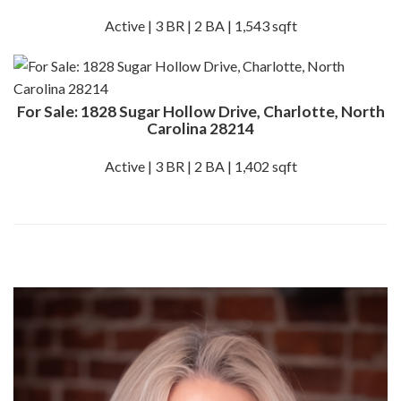
Active | 3 BR | 2 BA | 1,543 sqft
For Sale: 1828 Sugar Hollow Drive, Charlotte, North
Carolina 28214
Active | 3 BR | 2 BA | 1,402 sqft