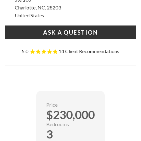
Charlotte, NC, 28203
United States
ASK A QUESTION
5.0
14 Client Recommendations
Price
$230,000
Bedrooms
3