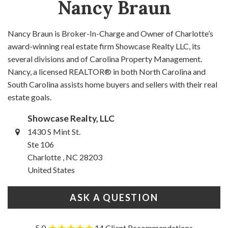
Nancy Braun
Nancy Braun is Broker-In-Charge and Owner of Charlotte’s
award-winning real estate firm Showcase Realty LLC, its
several divisions and of Carolina Property Management.
Nancy, a licensed REALTOR® in both North Carolina and
South Carolina assists home buyers and sellers with their real
estate goals.
Showcase Realty, LLC
1430 S Mint St.
Ste 106
Charlotte , NC 28203
United States
ASK A QUESTION
5.0
14 Client Recommendations