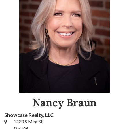
Nancy Braun
Showcase Realty, LLC
1430 S Mint St.
Ste 106