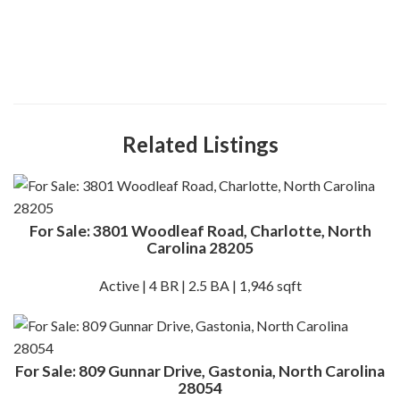
Related Listings
For Sale: 3801 Woodleaf Road, Charlotte, North
Carolina 28205
Active | 4 BR | 2.5 BA | 1,946 sqft
For Sale: 809 Gunnar Drive, Gastonia, North Carolina
28054