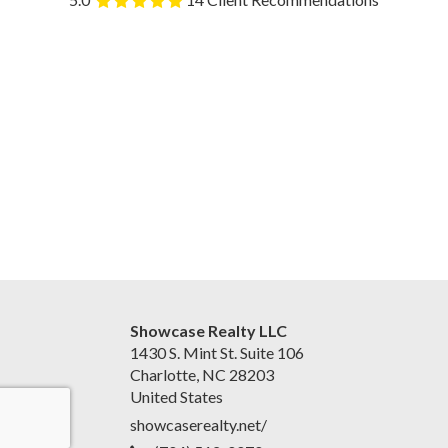
Showcase Realty LLC
1430 S. Mint St. Suite 106
Charlotte, NC 28203
United States
showcaserealty.net/