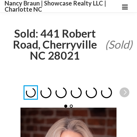
Nancy Braun | Showcase Realty LLC |
Charlotte NC
Sold: 441 Robert
Road, Cherryville
(Sold)
NC 28021