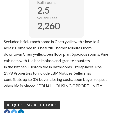
Bathrooms
2.5
Square Feet
2,260
Secluded brick ranch home in Cherryville with close to 4
acres! Come see this beautiful home! Minutes from
downtown Cherryville. Open floor plan. Spacious rooms. Pine
cabinets with tile backsplash and granite counters
in the kitchen. Custom tile in bathrooms. 3 fireplaces. Pre-
1978 Properties to include LBP Notices, Seller may
contribute up to 3% buyer closing costs, upon buyer request
when bid is placed. “EQUAL HOUSING OPPORTUNITY
REQUEST MORE DETAILS