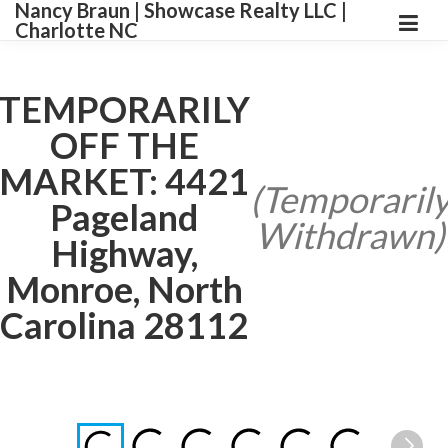
Nancy Braun | Showcase Realty LLC |
Charlotte NC
TEMPORARILY
OFF THE
MARKET: 4421
(Temporaril
Pageland
Withdrawn)
Highway,
Monroe, North
Carolina 28112