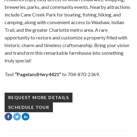
breweries, parks, and community events. Nearby attractions
include Cane Creek Park for boating, fishing, hiking, and
camping, along with convenient access to Waxhaw, Indian
Trail, and the greater Charlotte metro area. A rare
opportunity to restore and customize a property filled with
historic charm and timeless craftsmanship. Bring your vision
and transform this remarkable farmhouse into something
truly special!
Text
“PagelandHwy4421”
to 704-870-2369.
REQUEST MORE DETAILS
SCHEDULE TOUR