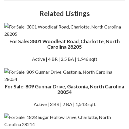
Related Listings
For Sale: 3801 Woodleaf Road, Charlotte, North
Carolina 28205
Active | 4 BR | 2.5 BA | 1,946 sqft
For Sale: 809 Gunnar Drive, Gastonia, North Carolina
28054
Active | 3 BR | 2 BA | 1,543 sqft