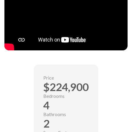
Price
$224,900
Bedrooms
4
Bathrooms
2