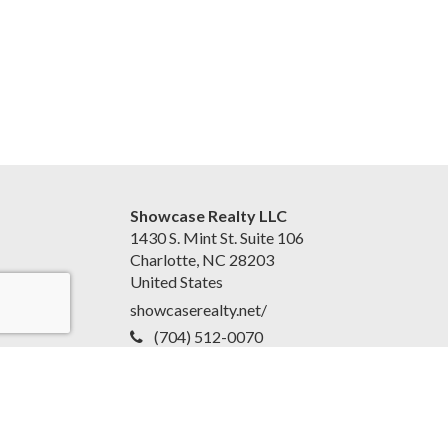
Showcase Realty LLC
1430 S. Mint St. Suite 106
Charlotte, NC 28203
United States
showcaserealty.net/
(704) 512-0070
Accessibility Statement
|
Disclaimer and Privacy Policy