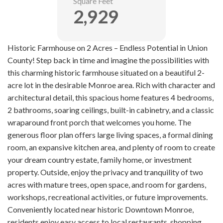
Square Feet
2,929
Historic Farmhouse on 2 Acres – Endless Potential in Union
County! Step back in time and imagine the possibilities with
this charming historic farmhouse situated on a beautiful 2-
acre lot in the desirable Monroe area. Rich with character and
architectural detail, this spacious home features 4 bedrooms,
2 bathrooms, soaring ceilings, built-in cabinetry, and a classic
wraparound front porch that welcomes you home. The
generous floor plan offers large living spaces, a formal dining
room, an expansive kitchen area, and plenty of room to create
your dream country estate, family home, or investment
property. Outside, enjoy the privacy and tranquility of two
acres with mature trees, open space, and room for gardens,
workshops, recreational activities, or future improvements.
Conveniently located near historic Downtown Monroe,
residents enjoy easy access to local restaurants, shopping,