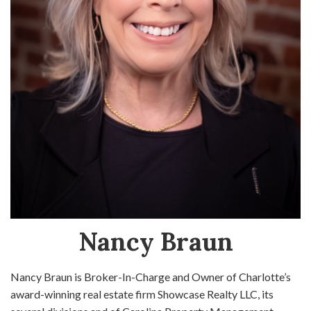
Nancy Braun
Nancy Braun is Broker-In-Charge and Owner of Charlotte’s
award-winning real estate firm Showcase Realty LLC, its