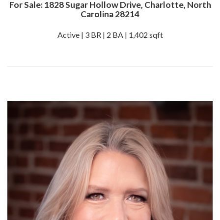
For Sale: 1828 Sugar Hollow Drive, Charlotte, North
Carolina 28214
Active | 3 BR | 2 BA | 1,402 sqft