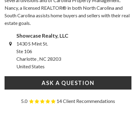
several divisions and of Carolina Property Management.
Nancy, a licensed REALTOR® in both North Carolina and
South Carolina assists home buyers and sellers with their real
estate goals.
Showcase Realty, LLC
1430 S Mint St.
Ste 106
Charlotte , NC 28203
United States
ASK A QUESTION
5.0
14 Client Recommendations