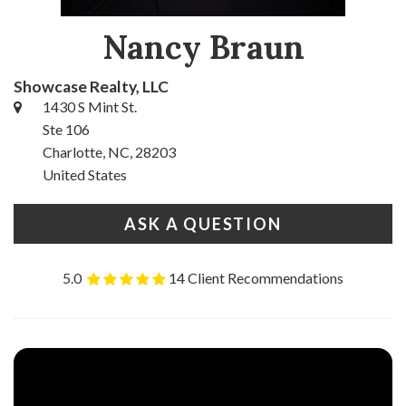
Nancy Braun
Showcase Realty, LLC
1430 S Mint St.
Ste 106
Charlotte, NC, 28203
United States
ASK A QUESTION
5.0
14 Client Recommendations