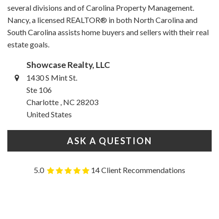
several divisions and of Carolina Property Management.
Nancy, a licensed REALTOR® in both North Carolina and
South Carolina assists home buyers and sellers with their real
estate goals.
Showcase Realty, LLC
1430 S Mint St.
Ste 106
Charlotte , NC 28203
United States
ASK A QUESTION
5.0
14 Client Recommendations