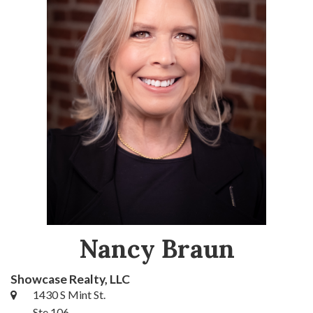
Nancy Braun
Showcase Realty, LLC
1430 S Mint St.
Ste 106