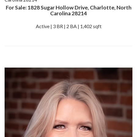
For Sale: 1828 Sugar Hollow Drive, Charlotte, North
Carolina 28214
Active | 3 BR | 2 BA | 1,402 sqft