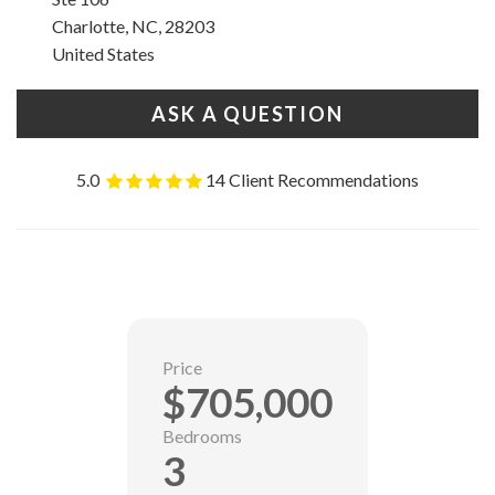
Charlotte, NC, 28203
United States
ASK A QUESTION
5.0
14 Client Recommendations
Price
$705,000
Bedrooms
3