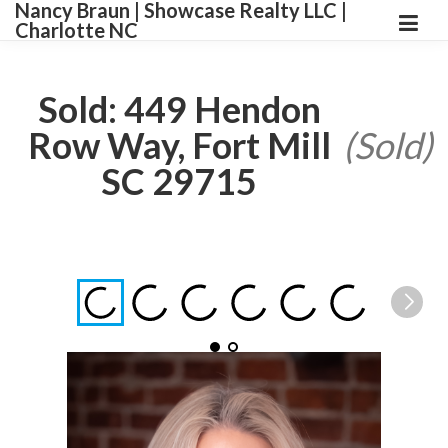
Nancy Braun | Showcase Realty LLC |
Charlotte NC
Sold: 449 Hendon
Row Way, Fort Mill
(Sold)
SC 29715