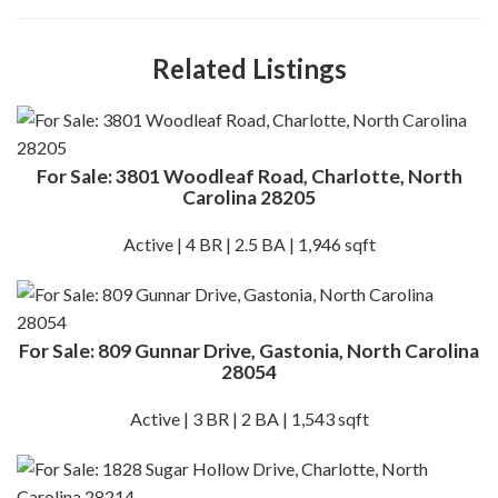
Related Listings
For Sale: 3801 Woodleaf Road, Charlotte, North
Carolina 28205
Active | 4 BR | 2.5 BA | 1,946 sqft
For Sale: 809 Gunnar Drive, Gastonia, North Carolina
28054
Active | 3 BR | 2 BA | 1,543 sqft