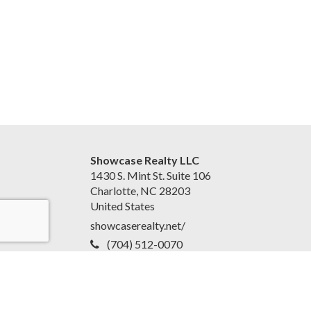
Showcase Realty LLC
1430 S. Mint St. Suite 106
Charlotte, NC 28203
United States
showcaserealty.net/
(704) 512-0070
Accessibility Statement
|
Disclaimer and Privacy Policy