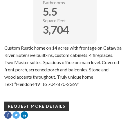
Bathrooms
5.5
Square Feet
3,704
Custom Rustic home on 14 acres with frontage on Catawba
River. Extensive built-ins, custom cabinets, 4 fireplaces.
Two Master suites. Spacious office on main level. Covered
front porch, screened porch and balconies. Stone and
wood accents throughout. Truly unique home
Text “Hendon449″ to 704-870-2369”
REQUEST MORE DETAILS