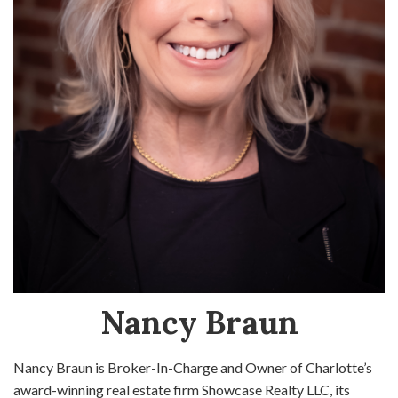
Nancy Braun
Nancy Braun is Broker-In-Charge and Owner of Charlotte’s
award-winning real estate firm Showcase Realty LLC, its