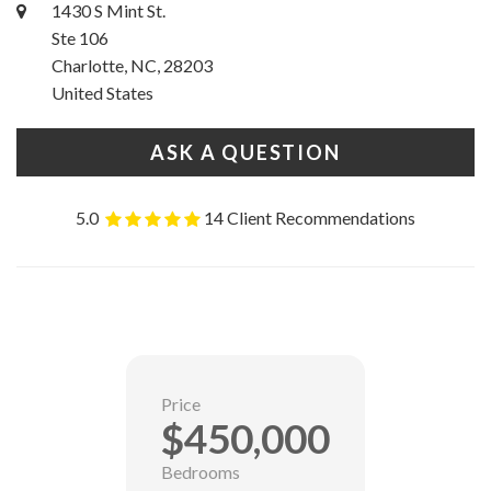
1430 S Mint St.
Ste 106
Charlotte, NC, 28203
United States
ASK A QUESTION
5.0
14 Client Recommendations
Price
$450,000
Bedrooms