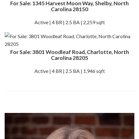
For Sale: 1345 Harvest Moon Way, Shelby, North
Carolina 28150
Active | 4 BR | 2.5 BA | 2,259 sqft
For Sale: 3801 Woodleaf Road, Charlotte, North
Carolina 28205
Active | 4 BR | 2.5 BA | 1,946 sqft