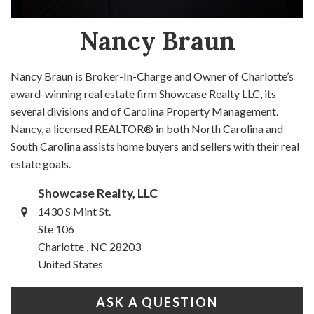
Nancy Braun
Nancy Braun is Broker-In-Charge and Owner of Charlotte’s
award-winning real estate firm Showcase Realty LLC, its
several divisions and of Carolina Property Management.
Nancy, a licensed REALTOR® in both North Carolina and
South Carolina assists home buyers and sellers with their real
estate goals.
Showcase Realty, LLC
1430 S Mint St.
Ste 106
Charlotte , NC 28203
United States
ASK A QUESTION