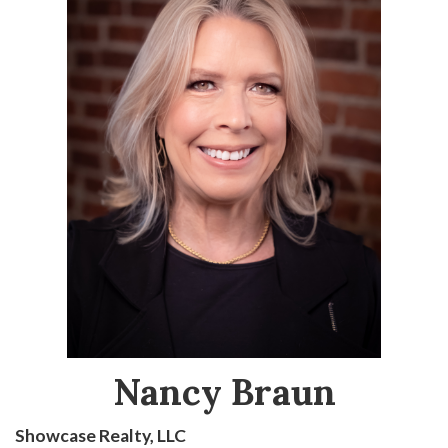
Nancy Braun
Showcase Realty, LLC