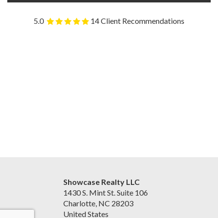
5.0
14 Client Recommendations
Showcase Realty LLC
1430 S. Mint St. Suite 106
Charlotte, NC 28203
United States