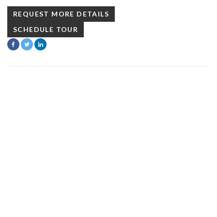
REQUEST MORE DETAILS
SCHEDULE TOUR