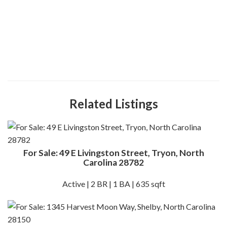
Related Listings
For Sale: 49 E Livingston Street, Tryon, North
Carolina 28782
Active | 2 BR | 1 BA | 635 sqft