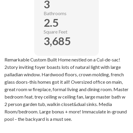
3
Bathrooms
2.5
Square Feet
3,685
Remarkable Custom Built Home nestled on a Cul-de-sac!
2story inviting foyer boasts lots of natural light with large
palladian window. Hardwood floors, crown molding, french
glass doors-this homes got it all! Oversized office on main,
great room w fireplace, formal living and dining room. Master
bedroom feat. trey ceiling w ceiling fan, large master bath w
2 person garden tub, walkin closet&dual sinks. Media
Room/bedroom. Large bonus + more! Immaculate in-ground
pool – the backyard is a must see.