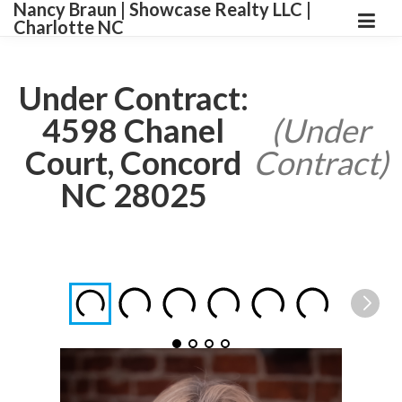
Nancy Braun | Showcase Realty LLC |
Charlotte NC
Under Contract:
4598 Chanel
(Under
Court, Concord
Contract)
NC 28025