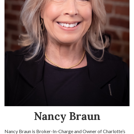
Nancy Braun
Nancy Braun is Broker-In-Charge and Owner of Charlotte’s