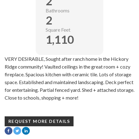
2
Bathrooms
2
Square Feet
1,110
VERY DESIRABLE, Sought after ranch home in the Hickory
Ridge community! Vaulted ceilings in the great room + cozy
fireplace. Spacious kitchen with ceramic tile. Lots of storage
space. Established and maintained landscaping. Deck perfect
for entertaining. Partial fenced yard. Shed + attached storage.
Close to schools, shopping + more!
REQUEST MORE DETAILS