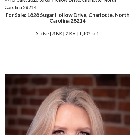
For Sale: 1828 Sugar Hollow Drive, Charlotte, North
Carolina 28214
Active | 3 BR | 2 BA | 1,402 sqft