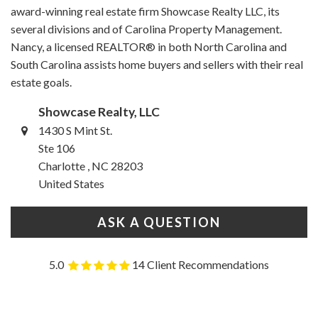
award-winning real estate firm Showcase Realty LLC, its
several divisions and of Carolina Property Management.
Nancy, a licensed REALTOR® in both North Carolina and
South Carolina assists home buyers and sellers with their real
estate goals.
Showcase Realty, LLC
1430 S Mint St.
Ste 106
Charlotte , NC 28203
United States
ASK A QUESTION
5.0
14 Client Recommendations