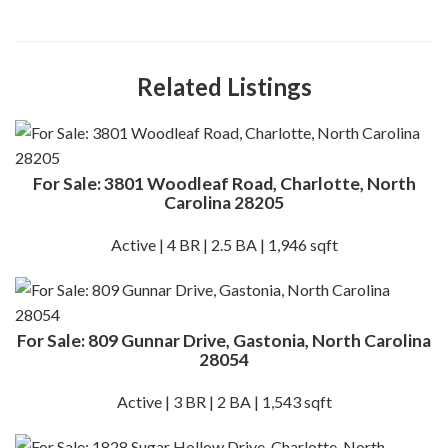
Related Listings
For Sale: 3801 Woodleaf Road, Charlotte, North
Carolina 28205
Active | 4 BR | 2.5 BA | 1,946 sqft
For Sale: 809 Gunnar Drive, Gastonia, North Carolina
28054
Active | 3 BR | 2 BA | 1,543 sqft