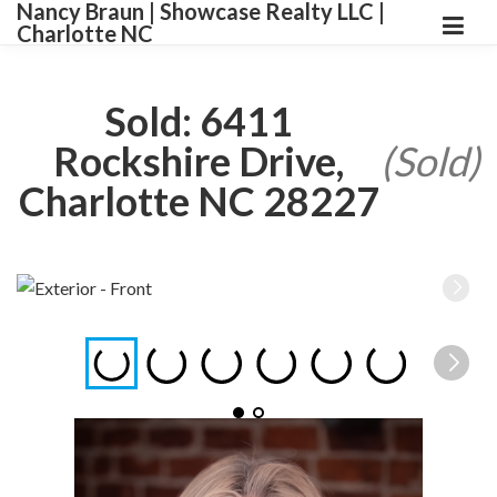
Nancy Braun | Showcase Realty LLC |
Charlotte NC
Sold: 6411
Rockshire Drive,
(Sold)
Charlotte NC 28227