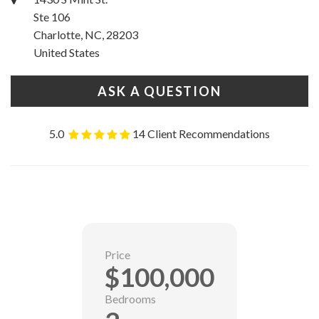
Ste 106
Charlotte, NC, 28203
United States
ASK A QUESTION
5.0
14 Client Recommendations
Price
$100,000
Bedrooms