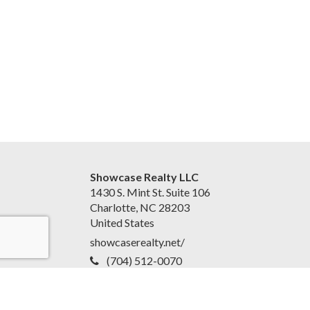
Showcase Realty LLC
1430 S. Mint St. Suite 106
Charlotte, NC 28203
United States
showcaserealty.net/
(704) 512-0070