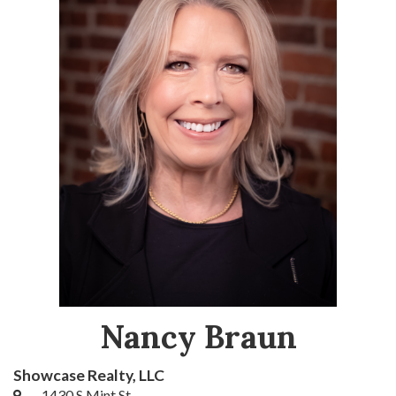
Nancy Braun
Showcase Realty, LLC
1430 S Mint St.