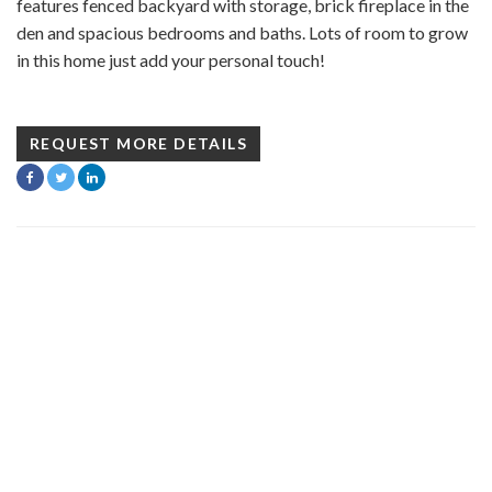
features fenced backyard with storage, brick fireplace in the
den and spacious bedrooms and baths. Lots of room to grow
in this home just add your personal touch!
REQUEST MORE DETAILS