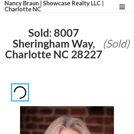
Nancy Braun | Showcase Realty LLC |
Charlotte NC
Sold: 8007
Sheringham Way,
(Sold)
Charlotte NC 28227