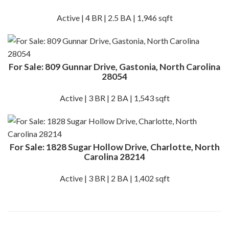
Active | 4 BR | 2.5 BA | 1,946 sqft
For Sale: 809 Gunnar Drive, Gastonia, North Carolina
28054
Active | 3 BR | 2 BA | 1,543 sqft
For Sale: 1828 Sugar Hollow Drive, Charlotte, North
Carolina 28214
Active | 3 BR | 2 BA | 1,402 sqft