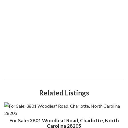
Related Listings
For Sale: 3801 Woodleaf Road, Charlotte, North
Carolina 28205