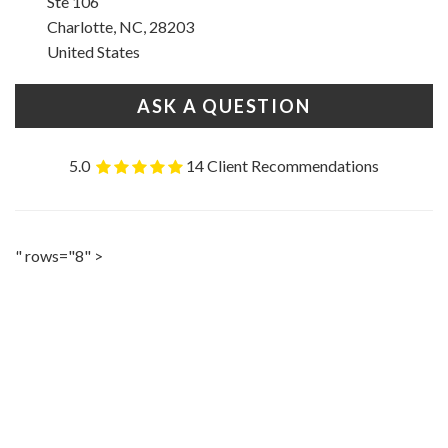
Ste 106
Charlotte, NC, 28203
United States
ASK A QUESTION
5.0
14 Client Recommendations
" rows="8" >