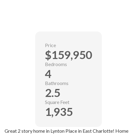
Price
$159,950
Bedrooms
4
Bathrooms
2.5
Square Feet
1,935
Great 2 story home in Lynton Place in East Charlotte! Home