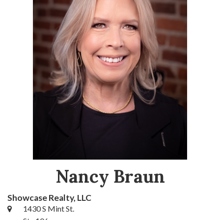
Nancy Braun
Showcase Realty, LLC
1430 S Mint St.