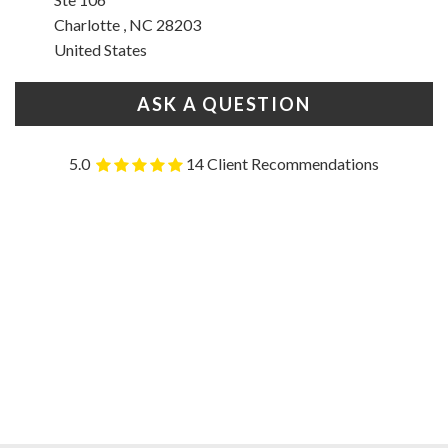
Charlotte , NC 28203
United States
ASK A QUESTION
5.0
14 Client Recommendations