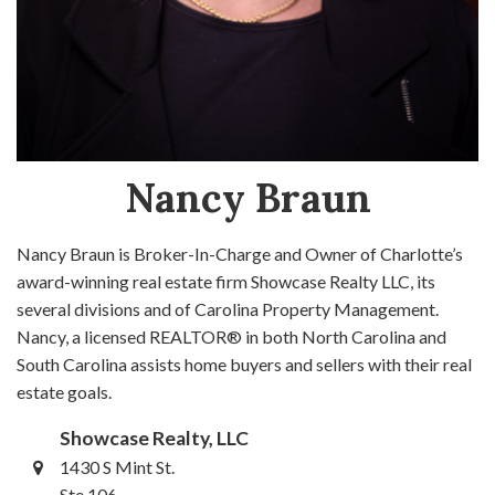
Nancy Braun
Nancy Braun is Broker-In-Charge and Owner of Charlotte’s
award-winning real estate firm Showcase Realty LLC, its
several divisions and of Carolina Property Management.
Nancy, a licensed REALTOR® in both North Carolina and
South Carolina assists home buyers and sellers with their real
estate goals.
Showcase Realty, LLC
1430 S Mint St.
Ste 106