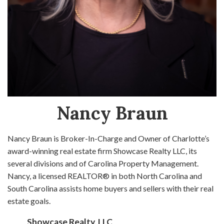
Nancy Braun
Nancy Braun is Broker-In-Charge and Owner of Charlotte’s
award-winning real estate firm Showcase Realty LLC, its
several divisions and of Carolina Property Management.
Nancy, a licensed REALTOR® in both North Carolina and
South Carolina assists home buyers and sellers with their real
estate goals.
Showcase Realty, LLC