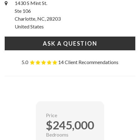
1430 S Mint St.
Ste 106
Charlotte, NC, 28203
United States
ASK A QUESTION
5.0
14 Client Recommendations
Price
$245,000
Bedrooms