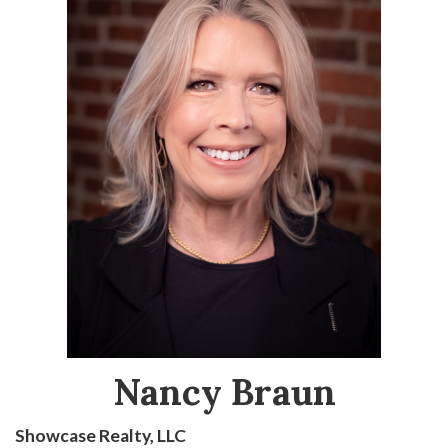
Nancy Braun
Showcase Realty, LLC