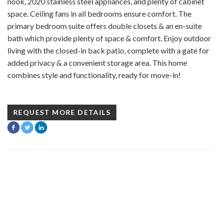
nook, 2020 stainless steel appliances, and plenty of cabinet
space. Ceiling fans in all bedrooms ensure comfort. The
primary bedroom suite offers double closets & an en-suite
bath which provide plenty of space & comfort. Enjoy outdoor
living with the closed-in back patio, complete with a gate for
added privacy & a convenient storage area. This home
combines style and functionality, ready for move-in!
REQUEST MORE DETAILS