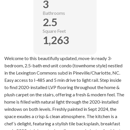
3
Bathrooms
2.5
Square Feet
1,263
Welcome to this beautifully updated, move-in ready 3-
bedroom, 2.5-bath end unit condo (townhome style) nestled
in the Lexington Commons subd in Pineville/Charlotte, NC.
Easy access to I-485 and 5 min drive to light rail. Step inside
to find 2020-installed LVP flooring throughout the home &
plush carpet on the stairs, offering a fresh & modern feel. The
home is filled with natural light through the 2020-installed
windows on both levels. Freshly painted in Sept 2024, the
space exudes a crisp & clean atmosphere. The kitchen is a
chef’s delight, featuring a stylish tile backsplash, breakfast