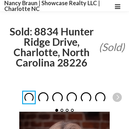
Nancy Braun | Showcase Realty LLC |
Charlotte NC
Sold: 8834 Hunter
Ridge Drive,
(Sold)
Charlotte, North
Carolina 28226