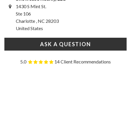
1430 S Mint St.
Ste 106
Charlotte , NC 28203
United States
ASK A QUESTION
5.0
14 Client Recommendations