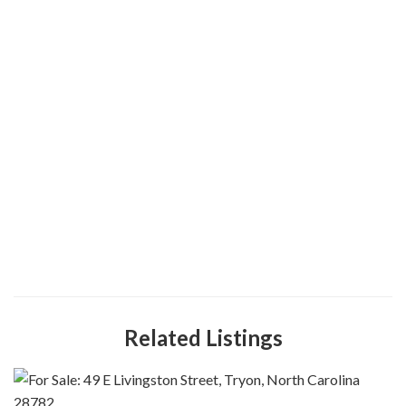
Related Listings