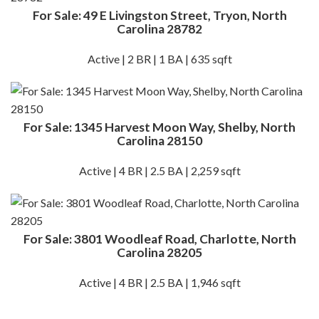
For Sale: 49 E Livingston Street, Tryon, North
Carolina 28782
Active | 2 BR | 1 BA | 635 sqft
For Sale: 1345 Harvest Moon Way, Shelby, North
Carolina 28150
Active | 4 BR | 2.5 BA | 2,259 sqft
For Sale: 3801 Woodleaf Road, Charlotte, North
Carolina 28205
Active | 4 BR | 2.5 BA | 1,946 sqft