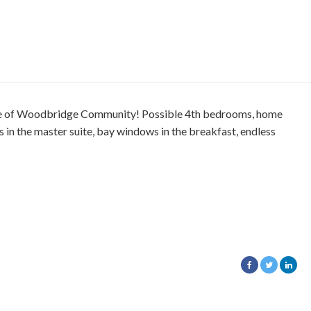
rse of Woodbridge Community! Possible 4th bedrooms, home
s in the master suite, bay windows in the breakfast, endless