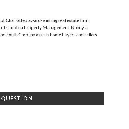
f Charlotte’s award-winning real estate firm
nd of Carolina Property Management. Nancy, a
d South Carolina assists home buyers and sellers
A QUESTION