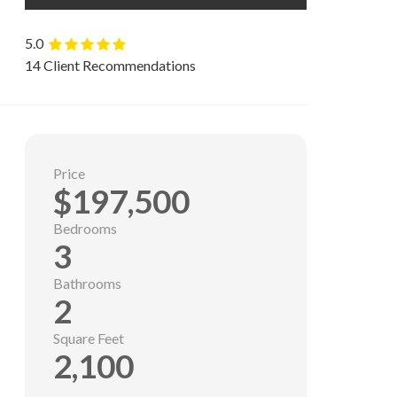
5.0
14 Client Recommendations
Price
$197,500
Bedrooms
3
Bathrooms
2
Square Feet
2,100