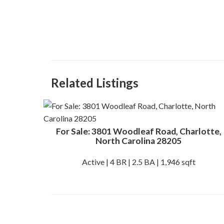
Related Listings
For Sale: 3801 Woodleaf Road, Charlotte,
North Carolina 28205
Active | 4 BR | 2.5 BA | 1,946 sqft