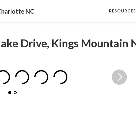
Charlotte NC
RESOURCE
elake Drive, Kings Mountain