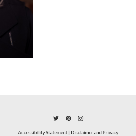
Accessibility Statement
|
Disclaimer and Privacy