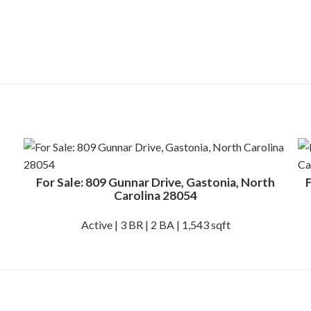
For Sale: 809 Gunnar Drive, Gastonia, North
F
Carolina 28054
Active | 3 BR | 2 BA | 1,543 sqft