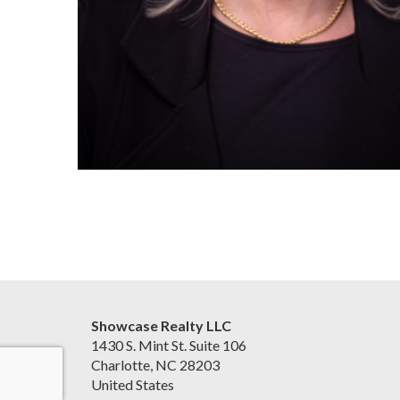
Showcase Realty LLC
1430 S. Mint St. Suite 106
Charlotte, NC 28203
United States