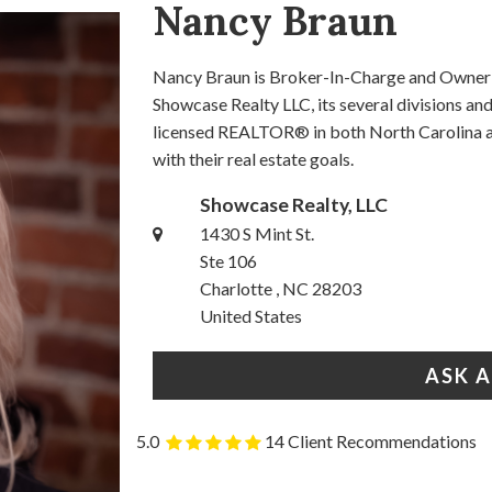
Nancy Braun
Nancy Braun is Broker-In-Charge and Owner o
Showcase Realty LLC, its several divisions a
licensed REALTOR® in both North Carolina an
with their real estate goals.
Showcase Realty, LLC
1430 S Mint St.
Ste 106
Charlotte , NC 28203
United States
ASK 
5.0
14 Client Recommendations