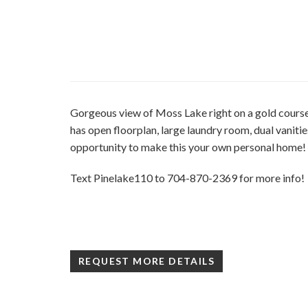
Gorgeous view of Moss Lake right on a gold cou
has open floorplan, large laundry room, dual vanitie
opportunity to make this your own personal home!
Text Pinelake110 to 704-870-2369 for more info!
REQUEST MORE DETAILS