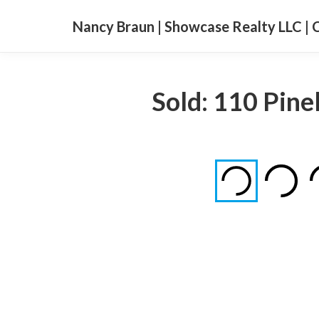
Nancy Braun | Showcase Realty LLC | 
Sold: 110 Pin