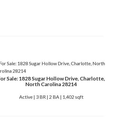
or Sale: 1828 Sugar Hollow Drive, Charlotte,
North Carolina 28214
Active | 3 BR | 2 BA | 1,402 sqft