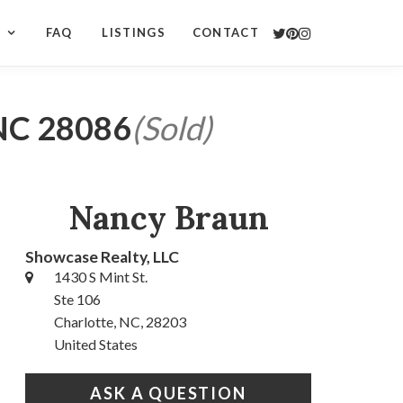
S
FAQ
LISTINGS
CONTACT
 NC 28086
(Sold)
Nancy Braun
Showcase Realty, LLC
1430 S Mint St.
Ste 106
Charlotte, NC, 28203
United States
ASK A QUESTION