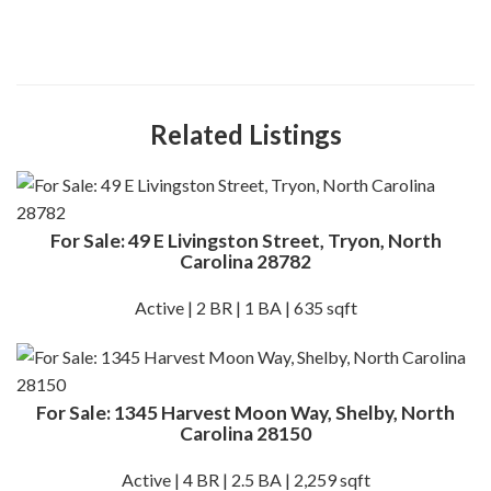
Related Listings
For Sale: 49 E Livingston Street, Tryon, North
Carolina 28782
Active | 2 BR | 1 BA | 635 sqft
For Sale: 1345 Harvest Moon Way, Shelby, North
Carolina 28150
Active | 4 BR | 2.5 BA | 2,259 sqft