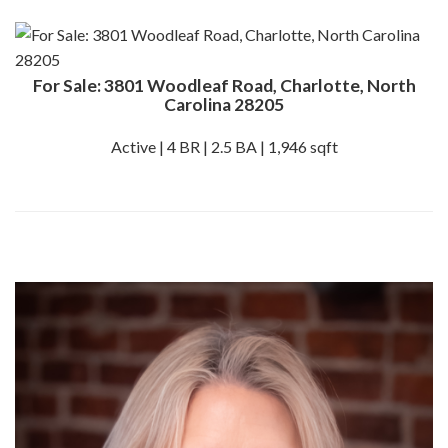
For Sale: 3801 Woodleaf Road, Charlotte, North
Carolina 28205
Active | 4 BR | 2.5 BA | 1,946 sqft