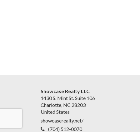
Showcase Realty LLC
1430 S. Mint St. Suite 106
Charlotte, NC 28203
United States
showcaserealty.net/
(704) 512-0070