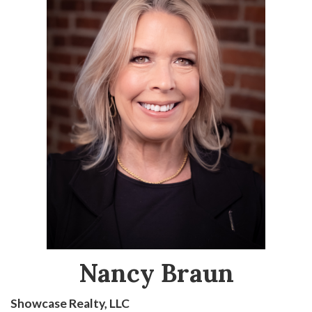
Nancy Braun
Showcase Realty, LLC