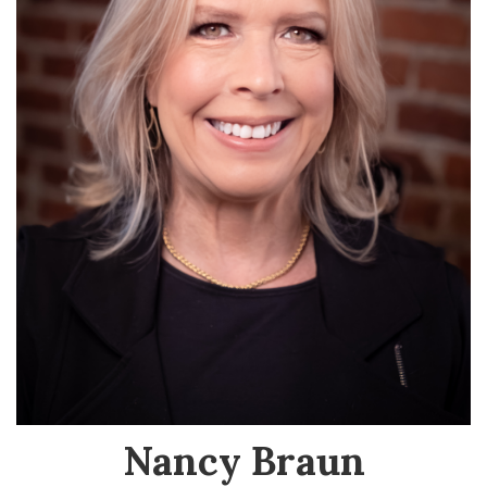
Nancy Braun