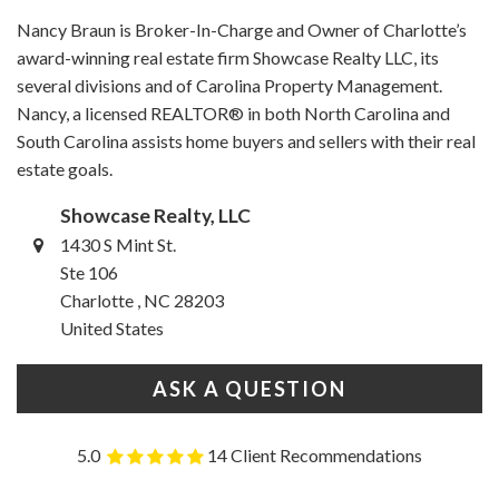
Nancy Braun is Broker-In-Charge and Owner of Charlotte’s
award-winning real estate firm Showcase Realty LLC, its
several divisions and of Carolina Property Management.
Nancy, a licensed REALTOR® in both North Carolina and
South Carolina assists home buyers and sellers with their real
estate goals.
Showcase Realty, LLC
1430 S Mint St.
Ste 106
Charlotte , NC 28203
United States
ASK A QUESTION
5.0
14 Client Recommendations