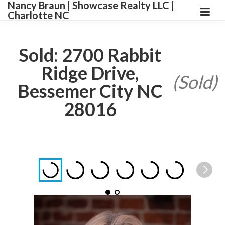
Nancy Braun | Showcase Realty LLC |
Charlotte NC
Sold: 2700 Rabbit
Ridge Drive,
(Sold)
Bessemer City NC
28016