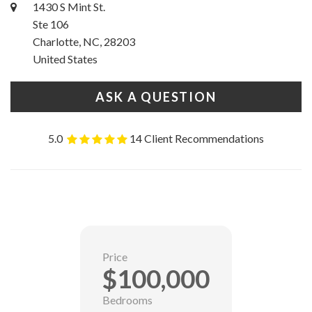
1430 S Mint St.
Ste 106
Charlotte, NC, 28203
United States
ASK A QUESTION
5.0
14 Client Recommendations
Price
$100,000
Bedrooms