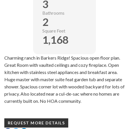
3
Bathrooms
2
Square Feet
1,168
Charming ranch in Barkers Ridge! Spacious open floor plan.
Great Room with vaulted ceilings and cozy fireplace. Open
kitchen with stainless steel appliances and breakfast area.
Huge master with master suite feat garden tub and separate
shower. Spacious corner lot with wooded backyard for lots of
privacy. Also located near a cul-de-sac where no homes are
currently built on. No HOA community.
REQUEST MORE DETAILS