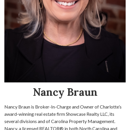
Nancy Braun
Nancy Braun is Broker-In-Charge and Owner of Charlotte’s
award-winning real estate firm Showcase Realty LLC, its
several divisions and of Carolina Property Management.
Nancy, a licensed REALTOR® in both North Carolina and