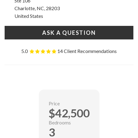
Ste 106
Charlotte, NC, 28203
United States
ASK A QUESTION
5.0
14 Client Recommendations
Price
$42,500
Bedrooms
3