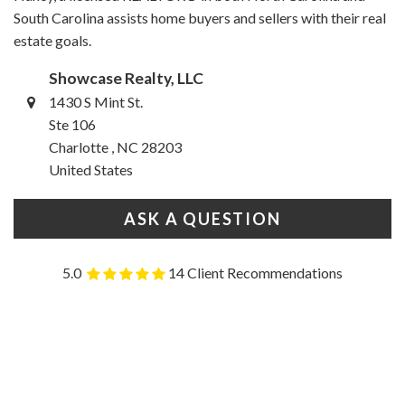
South Carolina assists home buyers and sellers with their real
estate goals.
Showcase Realty, LLC
1430 S Mint St.
Ste 106
Charlotte , NC 28203
United States
ASK A QUESTION
5.0
14 Client Recommendations