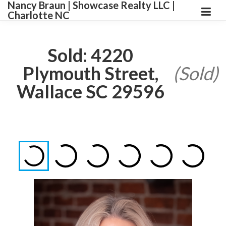
Nancy Braun | Showcase Realty LLC |
Charlotte NC
Sold: 4220
Plymouth Street,
(Sold)
Wallace SC 29596