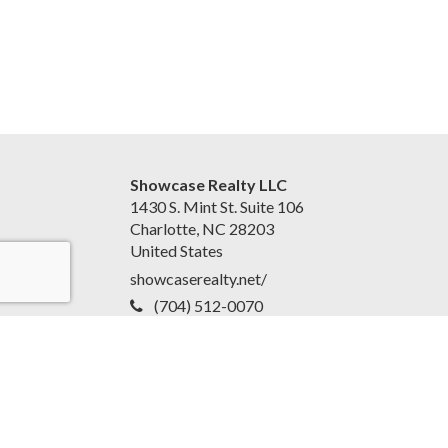
Showcase Realty LLC
1430 S. Mint St. Suite 106
Charlotte, NC 28203
United States
showcaserealty.net/
(704) 512-0070
Accessibility Statement
|
Disclaimer and Privacy Policy