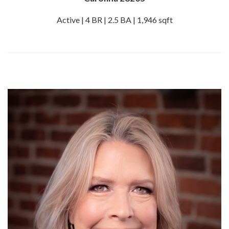
Active | 4 BR | 2.5 BA | 1,946 sqft