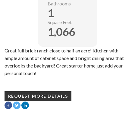
Bathrooms
1
Square Feet
1,066
Great full brick ranch close to half an acre! Kitchen with
ample amount of cabinet space and bright dining area that
overlooks the backyard! Great starter home just add your
personal touch!
REQUEST MORE DETAILS