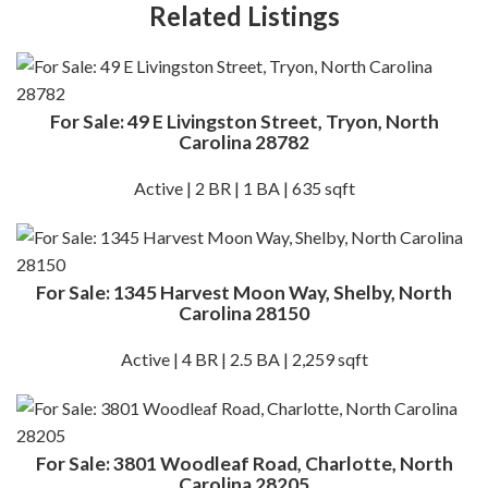
Related Listings
For Sale: 49 E Livingston Street, Tryon, North
Carolina 28782
Active | 2 BR | 1 BA | 635 sqft
For Sale: 1345 Harvest Moon Way, Shelby, North
Carolina 28150
Active | 4 BR | 2.5 BA | 2,259 sqft
For Sale: 3801 Woodleaf Road, Charlotte, North
Carolina 28205