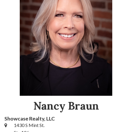
Nancy Braun
Showcase Realty, LLC
1430 S Mint St.