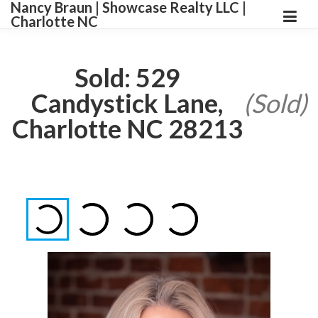
Nancy Braun | Showcase Realty LLC |
Charlotte NC
Sold: 529
Candystick Lane,
(Sold)
Charlotte NC 28213