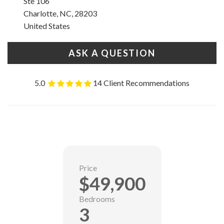
Ste 106
Charlotte, NC, 28203
United States
ASK A QUESTION
5.0
14 Client Recommendations
Price
$49,900
Bedrooms
3