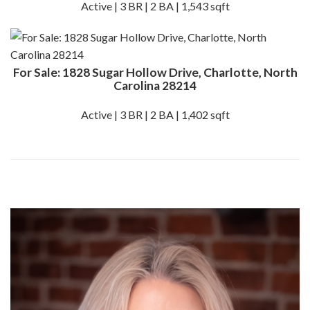
Active | 3 BR | 2 BA | 1,543 sqft
For Sale: 1828 Sugar Hollow Drive, Charlotte, North
Carolina 28214
Active | 3 BR | 2 BA | 1,402 sqft