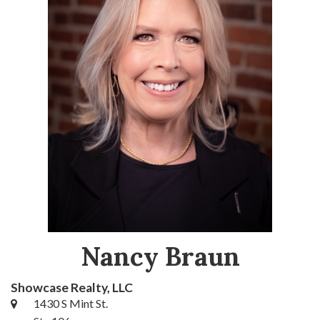
Nancy Braun
Showcase Realty, LLC
1430 S Mint St.