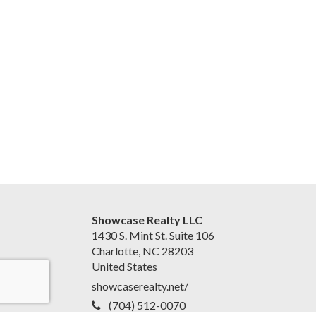
Showcase Realty LLC
1430 S. Mint St. Suite 106
Charlotte, NC 28203
United States
showcaserealty.net/
(704) 512-0070