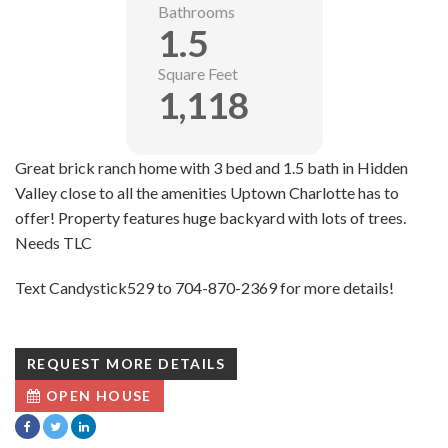
Bathrooms
1.5
Square Feet
1,118
Great brick ranch home with 3 bed and 1.5 bath in Hidden
Valley close to all the amenities Uptown Charlotte has to
offer! Property features huge backyard with lots of trees.
Needs TLC
Text Candystick529 to 704-870-2369 for more details!
REQUEST MORE DETAILS
OPEN HOUSE