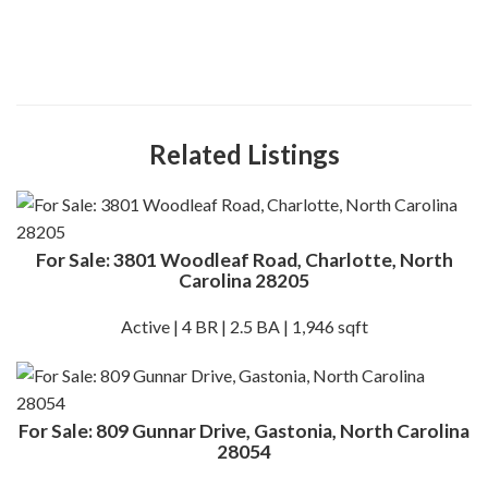
Related Listings
For Sale: 3801 Woodleaf Road, Charlotte, North
Carolina 28205
Active | 4 BR | 2.5 BA | 1,946 sqft
For Sale: 809 Gunnar Drive, Gastonia, North Carolina
28054