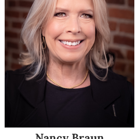
Nancy Braun