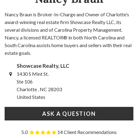
Nancy Braun is Broker-In-Charge and Owner of Charlotte’s
award-winning real estate firm Showcase Realty LLC, its
several divisions and of Carolina Property Management.
Nancy, a licensed REALTOR® in both North Carolina and
South Carolina assists home buyers and sellers with their real
estate goals.
Showcase Realty, LLC
1430 S Mint St.
Ste 106
Charlotte , NC 28203
United States
ASK A QUESTION
5.0
14 Client Recommendations