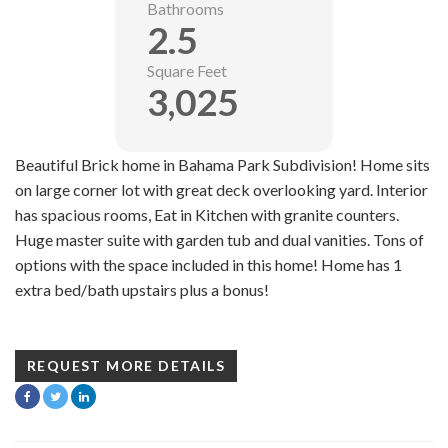
Bathrooms
2.5
Square Feet
3,025
Beautiful Brick home in Bahama Park Subdivision! Home sits
on large corner lot with great deck overlooking yard. Interior
has spacious rooms, Eat in Kitchen with granite counters.
Huge master suite with garden tub and dual vanities. Tons of
options with the space included in this home! Home has 1
extra bed/bath upstairs plus a bonus!
REQUEST MORE DETAILS