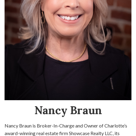
Nancy Braun
Nancy Braun is Broker-In-Charge and Owner of Charlotte’s
award-winning real estate firm Showcase Realty LLC, its