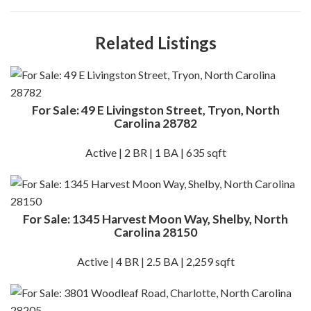
Related Listings
For Sale: 49 E Livingston Street, Tryon, North
Carolina 28782
Active | 2 BR | 1 BA | 635 sqft
For Sale: 1345 Harvest Moon Way, Shelby, North
Carolina 28150
Active | 4 BR | 2.5 BA | 2,259 sqft