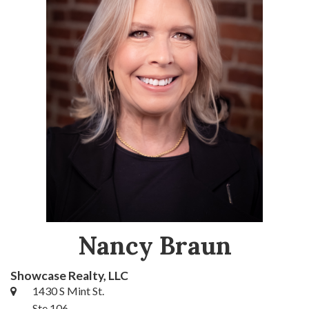
Nancy Braun
Showcase Realty, LLC
1430 S Mint St.
Ste 106