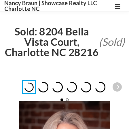
Nancy Braun | Showcase Realty LLC |
Charlotte NC
Sold: 8204 Bella
Vista Court,
(Sold)
Charlotte NC 28216