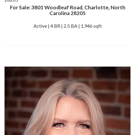
For Sale: 3801 Woodleaf Road, Charlotte, North
Carolina 28205
Active | 4 BR | 2.5 BA | 1,946 sqft