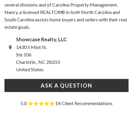
several divisions and of Carolina Property Management.
Nancy, a licensed REALTOR® in both North Carolina and
South Carolina assists home buyers and sellers with their real
estate goals.
Showcase Realty, LLC
1430 S Mint St.
Ste 106
Charlotte , NC 28203
United States
ASK A QUESTION
5.0
14 Client Recommendations