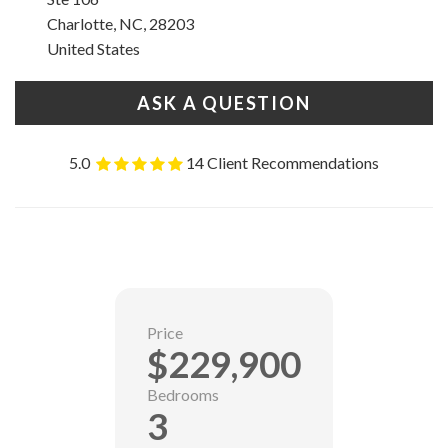
Charlotte, NC, 28203
United States
ASK A QUESTION
5.0
14 Client Recommendations
Price
$229,900
Bedrooms
3