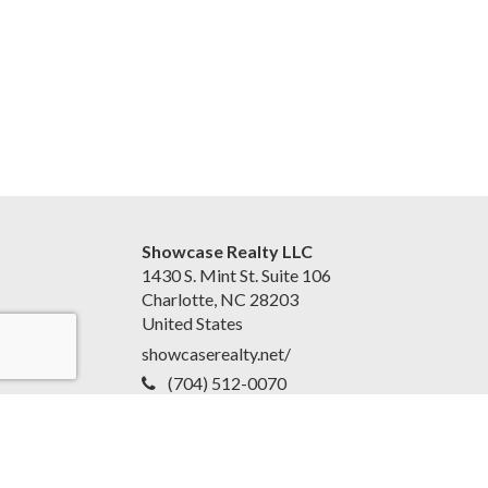
Showcase Realty LLC
1430 S. Mint St. Suite 106
Charlotte, NC 28203
United States
showcaserealty.net/
(704) 512-0070
Accessibility Statement
|
Disclaimer and Privacy Policy