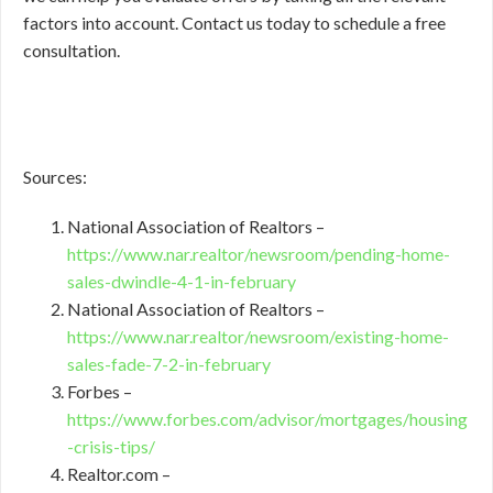
factors into account. Contact us today to schedule a free
consultation.
Sources:
National Association of Realtors –
https://www.nar.realtor/newsroom/pending-home-
sales-dwindle-4-1-in-february
National Association of Realtors –
https://www.nar.realtor/newsroom/existing-home-
sales-fade-7-2-in-february
Forbes –
https://www.forbes.com/advisor/mortgages/housing
-crisis-tips/
Realtor.com –