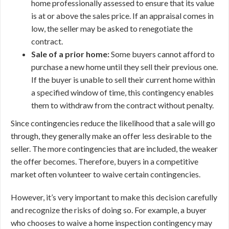
home professionally assessed to ensure that its value
is at or above the sales price. If an appraisal comes in
low, the seller may be asked to renegotiate the
contract.
Sale of a prior home:
Some buyers cannot afford to
purchase a new home until they sell their previous one.
If the buyer is unable to sell their current home within
a specified window of time, this contingency enables
them to withdraw from the contract without penalty.
Since contingencies reduce the likelihood that a sale will go
through, they generally make an offer less desirable to the
seller. The more contingencies that are included, the weaker
the offer becomes. Therefore, buyers in a competitive
market often volunteer to waive certain contingencies.
However, it’s very important to make this decision carefully
and recognize the risks of doing so. For example, a buyer
who chooses to waive a home inspection contingency may