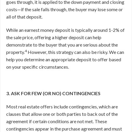
goes through, it is applied to the down payment and closing
costs—if the sale falls through, the buyer may lose some or
all of that deposit.
While an earnest money deposit is typically around 1-2% of
the sale price, offering a higher deposit can help
demonstrate to the buyer that you are serious about the
4
property.
However, this strategy can also be risky. We can
help you determine an appropriate deposit to offer based
on your specific circumstances.
3. ASK FOR FEW (OR NO) CONTINGENCIES
Most real estate offers include contingencies, which are
clauses that allow one or both parties to back out of the
agreement if certain conditions are not met. These
contingencies appear in the purchase agreement and must