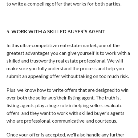
to write a compelling offer that works for both parties.
5. WORK WITH A SKILLED BUYER’S AGENT
In this ultra-competitive real estate market, one of the
greatest advantages you can give yourself is to work with a
skilled and trustworthy real estate professional. We will
make sure you fully understand the process and help you
submit an appealing offer without taking on too much risk.
Plus, we know how to write offers that are designed to win
over both the seller
and
their listing agent. The truth is,
listing agents play a huge role in helping sellers evaluate
offers, and they want to work with skilled buyer’s agents
who are professional, communicative, and courteous.
Once your offer is accepted, we’ll also handle any further