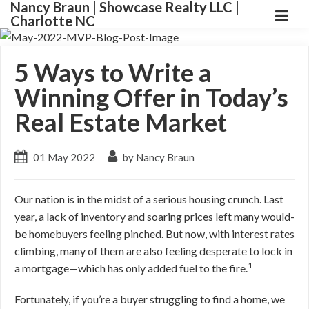
Nancy Braun | Showcase Realty LLC |
Charlotte NC
5 Ways to Write a
Winning Offer in Today’s
Real Estate Market
01 May 2022
by Nancy Braun
Our nation is in the midst of a serious housing crunch. Last
year, a lack of inventory and soaring prices left many would-
be homebuyers feeling pinched. But now, with interest rates
climbing, many of them are also feeling desperate to lock in
1
a mortgage—which has only added fuel to the fire.
Fortunately, if you’re a buyer struggling to find a home, we