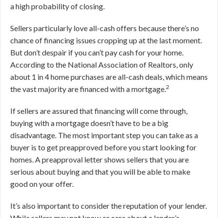
a high probability of closing.
Sellers particularly love all-cash offers because there’s no
chance of financing issues cropping up at the last moment.
But don’t despair if you can’t pay cash for your home.
According to the National Association of Realtors, only
about 1 in 4 home purchases are all-cash deals, which means
2
the vast majority are financed with a mortgage.
If sellers are assured that financing will come through,
buying with a mortgage doesn’t have to be a big
disadvantage. The most important step you can take as a
buyer is to get preapproved before you start looking for
homes. A preapproval letter shows sellers that you are
serious about buying and that you will be able to make
good on your offer.
It’s also important to consider the reputation of your lender.
While sellers may not know or care about a lender’s