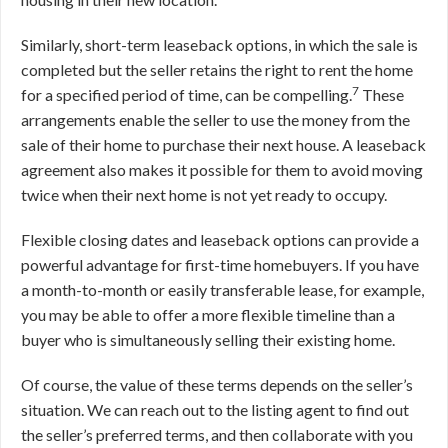
Similarly, short-term leaseback options, in which the sale is
completed but the seller retains the right to rent the home
7
for a specified period of time, can be compelling.
These
arrangements enable the seller to use the money from the
sale of their home to purchase their next house. A leaseback
agreement also makes it possible for them to avoid moving
twice when their next home is not yet ready to occupy.
Flexible closing dates and leaseback options can provide a
powerful advantage for first-time homebuyers. If you have
a month-to-month or easily transferable lease, for example,
you may be able to offer a more flexible timeline than a
buyer who is simultaneously selling their existing home.
Of course, the value of these terms depends on the seller’s
situation. We can reach out to the listing agent to find out
the seller’s preferred terms, and then collaborate with you