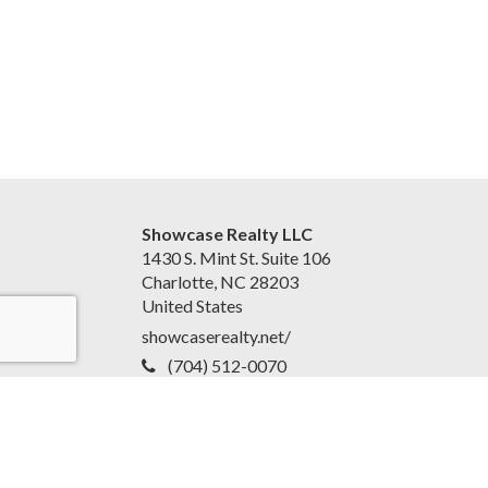
Showcase Realty LLC
1430 S. Mint St. Suite 106
Charlotte, NC 28203
United States
showcaserealty.net/
(704) 512-0070
Accessibility Statement
|
Disclaimer and Privacy Policy