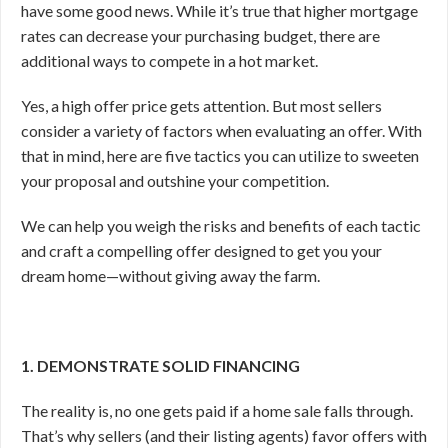
have some good news. While it’s true that higher mortgage
rates can decrease your purchasing budget, there are
additional ways to compete in a hot market.
Yes, a high offer price gets attention. But most sellers
consider a variety of factors when evaluating an offer. With
that in mind, here are five tactics you can utilize to sweeten
your proposal and outshine your competition.
We can help you weigh the risks and benefits of each tactic
and craft a compelling offer designed to get you your
dream home—without giving away the farm.
1. DEMONSTRATE SOLID FINANCING
The reality is, no one gets paid if a home sale falls through.
That’s why sellers (and their listing agents) favor offers with