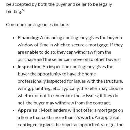
be accepted by both the buyer and seller to be legally
5
binding.
Common contingencies include:
Financing:
A financing contingency gives the buyer a
window of time in which to secure a mortgage. If they
are unable to do so, they can withdraw from the
purchase and the seller can move on to other buyers.
Inspection:
An inspection contingency gives the
buyer the opportunity to have the home
professionally inspected for issues with the structure,
wiring, plumbing, etc. Typically, the seller may choose
whether or not to remediate those issues; if they do
not, the buyer may withdraw from the contract.
Appraisal:
Most lenders will not offer a mortgage on
a home that costs more than it’s worth. An appraisal
contingency gives the buyer an opportunity to get the