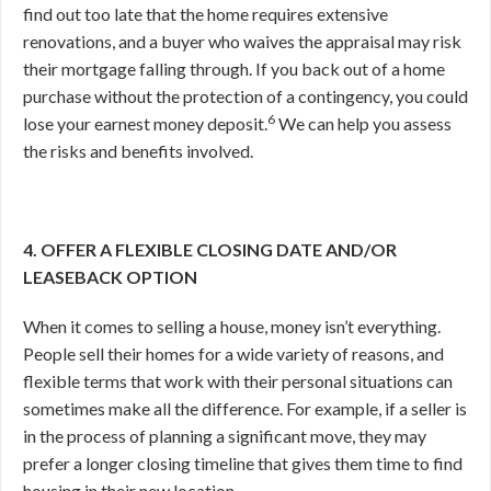
find out too late that the home requires extensive
renovations, and a buyer who waives the appraisal may risk
their mortgage falling through. If you back out of a home
purchase without the protection of a contingency, you could
6
lose your earnest money deposit.
We can help you assess
the risks and benefits involved.
4. OFFER A FLEXIBLE CLOSING DATE AND/OR
LEASEBACK OPTION
When it comes to selling a house, money isn’t everything.
People sell their homes for a wide variety of reasons, and
flexible terms that work with their personal situations can
sometimes make all the difference. For example, if a seller is
in the process of planning a significant move, they may
prefer a longer closing timeline that gives them time to find
housing in their new location.