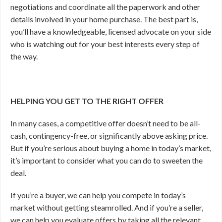
negotiations and coordinate all the paperwork and other
details involved in your home purchase. The best part is,
you’ll have a knowledgeable, licensed advocate on your side
who is watching out for your best interests every step of
the way.
HELPING YOU GET TO THE RIGHT OFFER
In many cases, a competitive offer doesn’t need to be all-
cash, contingency-free, or significantly above asking price.
But if you’re serious about buying a home in today’s market,
it’s important to consider what you can do to sweeten the
deal.
If you’re a buyer, we can help you compete in today’s
market without getting steamrolled. And if you’re a seller,
we can help you evaluate offers by taking all the relevant