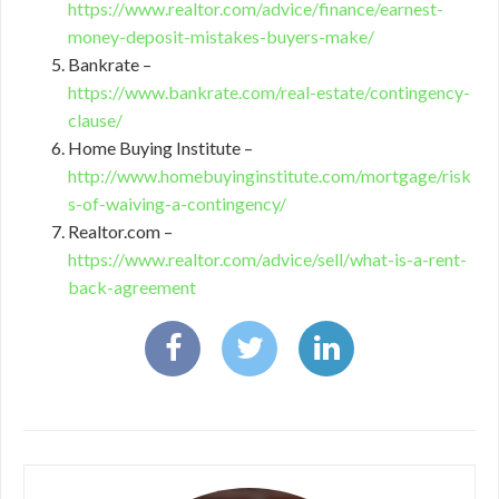
https://www.realtor.com/advice/finance/earnest-
money-deposit-mistakes-buyers-make/
Bankrate –
https://www.bankrate.com/real-estate/contingency-
clause/
Home Buying Institute –
http://www.homebuyinginstitute.com/mortgage/risk
s-of-waiving-a-contingency/
Realtor.com –
https://www.realtor.com/advice/sell/what-is-a-rent-
back-agreement