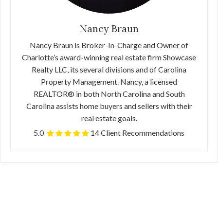
Nancy Braun
Nancy Braun is Broker-In-Charge and Owner of
Charlotte’s award-winning real estate firm Showcase
Realty LLC, its several divisions and of Carolina
Property Management. Nancy, a licensed
REALTOR® in both North Carolina and South
Carolina assists home buyers and sellers with their
real estate goals.
5.0
14 Client Recommendations