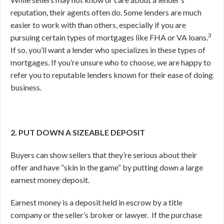
reputation, their agents often do. Some lenders are much
easier to work with than others, especially if you are
3
pursuing certain types of mortgages like FHA or VA loans.
If so, you’ll want a lender who specializes in these types of
mortgages. If you’re unsure who to choose, we are happy to
refer you to reputable lenders known for their ease of doing
business.
2. PUT DOWN A SIZEABLE DEPOSIT
Buyers can show sellers that they’re serious about their
offer and have “skin in the game” by putting down a large
earnest money deposit.
Earnest money is a deposit held in escrow by a title
company or the seller’s broker or lawyer.
If the purchase