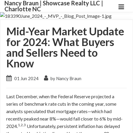
Nancy Braun | Showcase Realty LLC |
Charlotte NC
Mid-Year Market Update
for 2024: What Buyers
and Sellers Need to
Know
01 Jun 2024
by Nancy Braun
Last December, when the Federal Reserve projected a
series of benchmark rate cuts in the coming year, some
analysts speculated that mortgage rates—which had
recently peaked near 8%—would fall closer to 6% by mid-
1,2,3
2024.
Unfortunately, persistent inflation has delayed