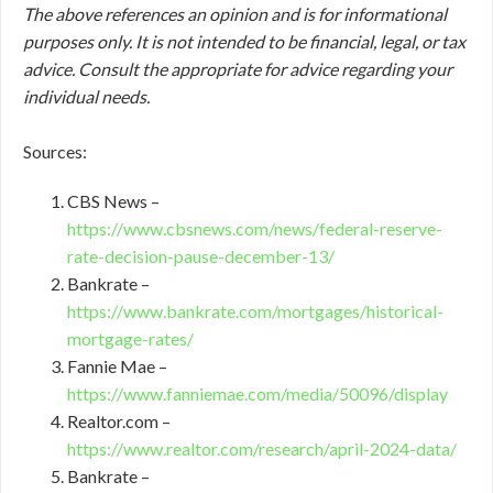
The above references an opinion and is for informational
purposes only. It is not intended to be financial, legal, or tax
advice. Consult the appropriate for advice regarding your
individual needs.
Sources:
CBS News –
https://www.cbsnews.com/news/federal-reserve-
rate-decision-pause-december-13/
Bankrate –
https://www.bankrate.com/mortgages/historical-
mortgage-rates/
Fannie Mae –
https://www.fanniemae.com/media/50096/display
Realtor.com –
https://www.realtor.com/research/april-2024-data/
Bankrate –