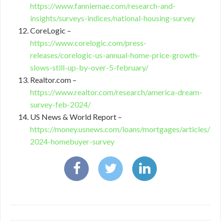
https://www.fanniemae.com/research-and-
insights/surveys-indices/national-housing-survey
CoreLogic –
https://www.corelogic.com/press-
releases/corelogic-us-annual-home-price-growth-
slows-still-up-by-over-5-february/
Realtor.com –
https://www.realtor.com/research/america-dream-
survey-feb-2024/
US News & World Report –
https://money.usnews.com/loans/mortgages/articles/
2024-homebuyer-survey