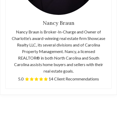
Nancy Braun
Nancy Braun is Broker-In-Charge and Owner of
Charlotte’s award-winning real estate firm Showcase
Realty LLC, its several divisions and of Carolina
Property Management. Nancy, a licensed
REALTOR® in both North Carolina and South
Carolina assists home buyers and sellers with their
real estate goals.
5.0
14 Client Recommendations