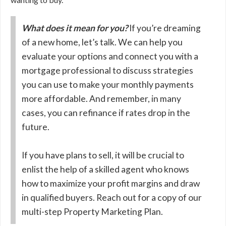
What does it mean for you?
If you’re dreaming
of a new home, let’s talk. We can help you
evaluate your options and connect you with a
mortgage professional to discuss strategies
you can use to make your monthly payments
more affordable. And remember, in many
cases, you can refinance if rates drop in the
future.
If you have plans to sell, it will be crucial to
enlist the help of a skilled agent who knows
how to maximize your profit margins and draw
in qualified buyers. Reach out for a copy of our
multi-step Property Marketing Plan.