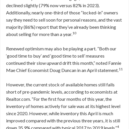
declined slightly (79% now versus 82% in 2023).
Additionally, nearly one-third of those “locked-in” owners
say they need to sell soon for personal reasons, and the vast
majority (86%) report that they’ve already been thinking
10
about selling for more than a year.
Renewed optimism may also be playing a part. “Both our
‘good time to buy’ and ‘good time to sell’ measures
continued their slow upward drift this month,” noted Fannie
11
Mae Chief Economist Doug Duncan in an April statement.
However, the current stock of available homes still falls
short of pre-pandemic levels, according to economists at
Realtor.com. “For the first four months of this year, the
inventory of homes actively for sale was at its highest level
since 2020. However, while inventory this April is much
improved compared with the previous three years, it is still
4
down 35.9% compared with typical 2017 to 2019 levels.”