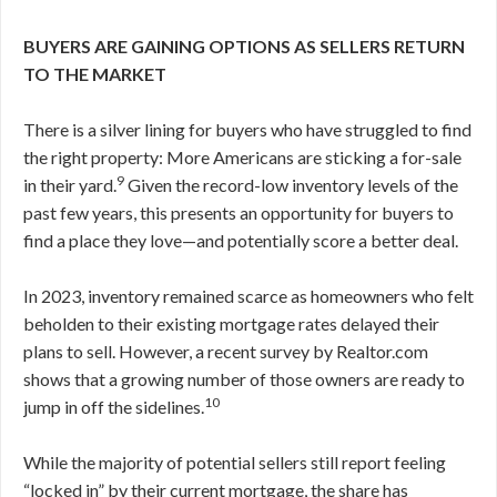
BUYERS ARE GAINING OPTIONS AS SELLERS RETURN
TO THE MARKET
There is a silver lining for buyers who have struggled to find
the right property: More Americans are sticking a for-sale
9
in their yard.
Given the record-low inventory levels of the
past few years, this presents an opportunity for buyers to
find a place they love—and potentially score a better deal.
In 2023, inventory remained scarce as homeowners who felt
beholden to their existing mortgage rates delayed their
plans to sell. However, a recent survey by Realtor.com
shows that a growing number of those owners are ready to
10
jump in off the sidelines.
While the majority of potential sellers still report feeling
“locked in” by their current mortgage, the share has