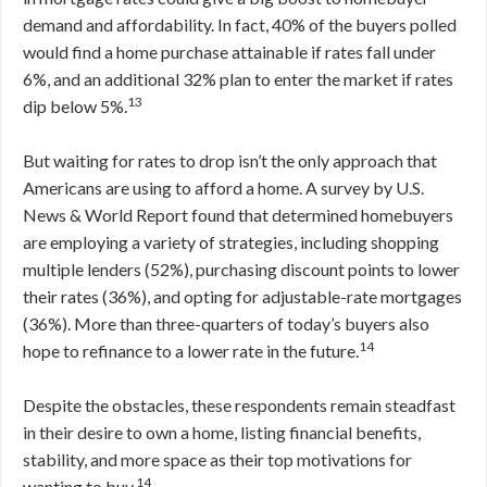
demand and affordability. In fact, 40% of the buyers polled
would find a home purchase attainable if rates fall under
6%, and an additional 32% plan to enter the market if rates
13
dip below 5%.
But waiting for rates to drop isn’t the only approach that
Americans are using to afford a home. A survey by U.S.
News & World Report found that determined homebuyers
are employing a variety of strategies, including shopping
multiple lenders (52%), purchasing discount points to lower
their rates (36%), and opting for adjustable-rate mortgages
(36%). More than three-quarters of today’s buyers also
14
hope to refinance to a lower rate in the future.
Despite the obstacles, these respondents remain steadfast
in their desire to own a home, listing financial benefits,
stability, and more space as their top motivations for
14
wanting to buy.