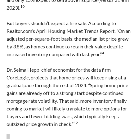
10
2023).
But buyers shouldn’t expect a fire sale. According to
Realtor.com’s April Housing Market Trends Report, “On an
adjusted per-square-foot basis, the median list price grew
by 3.8%, as homes continue to retain their value despite
4
increased inventory compared with last year.”
Dr. Selma Hepp, chief economist for the data firm
CoreLogic, projects that home prices will keep rising at a
gradual pace through the rest of 2024. “Spring home price
gains are already off to a strong start despite continued
mortgage rate volatility. That said, more inventory finally
coming to market will likely translate to more options for
buyers and fewer bidding wars, which typically keeps
12
outsized price growth in check.”