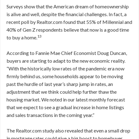
Surveys show that the American dream of homeownership
is alive and well, despite the financial challenges. In fact, a
recent poll by Realtor.com found that 55% of Millennial and
40% of Gen Z respondents believe that now is a good time
13
to buy a home.
According to Fannie Mae Chief Economist Doug Duncan,
buyers are starting to adapt to the new economic reality.
“With the historically low rates of the pandemic era now
firmly behind us, some households appear to be moving
past the hurdle of last year’s sharp jump in rates, an
adjustment that we think could help further thaw the
housing market. We noted in our latest monthly forecast
that we expect to see a gradual increase in home listings
and sales transactions in the coming year.”
The Realtor.com study also revealed that even a small drop
in mortgage rates could give a big boost to homebuyer