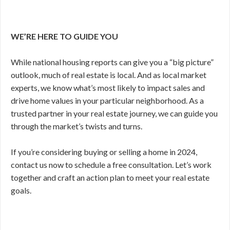
WE’RE HERE TO GUIDE YOU
While national housing reports can give you a “big picture”
outlook, much of real estate is local. And as local market
experts, we know what’s most likely to impact sales and
drive home values in your particular neighborhood. As a
trusted partner in your real estate journey, we can guide you
through the market’s twists and turns.
If you’re considering buying or selling a home in 2024,
contact us now to schedule a free consultation. Let’s work
together and craft an action plan to meet your real estate
goals.