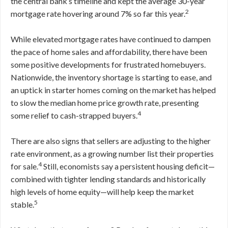
the central bank’s timeline and kept the average 30-year
2
mortgage rate hovering around 7% so far this year.
While elevated mortgage rates have continued to dampen
the pace of home sales and affordability, there have been
some positive developments for frustrated homebuyers.
Nationwide, the inventory shortage is starting to ease, and
an uptick in starter homes coming on the market has helped
to slow the median home price growth rate, presenting
4
some relief to cash-strapped buyers.
There are also signs that sellers are adjusting to the higher
rate environment, as a growing number list their properties
4
for sale.
Still, economists say a persistent housing deficit—
combined with tighter lending standards and historically
high levels of home equity—will help keep the market
5
stable.