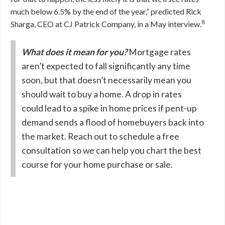
much below 6.5% by the end of the year,” predicted Rick
8
Sharga, CEO at CJ Patrick Company, in a May interview.
What does it mean for you?
Mortgage rates
aren’t expected to fall significantly any time
soon, but that doesn’t necessarily mean you
should wait to buy a home. A drop in rates
could lead to a spike in home prices if pent-up
demand sends a flood of homebuyers back into
the market. Reach out to schedule a free
consultation so we can help you chart the best
course for your home purchase or sale.