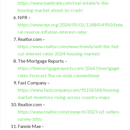
https://www.bankrate.com/real-estate/is-the-
housing-market-about-to-crash/
NPR –
https://www.npr.org/2024/05/01/1248454950/fede
ral-reserve-inflation-interest-rates
Realtor.com –
https://www.realtor.com/news/trends/will-the-fed-
cut-interest-rates-2024-housing-market/
The Mortgage Reports –
https://themortgagereports.com/32667/mortgage-
rates-forecast-fha-va-usda-conventional
Fast Company –
https://www.fastcompany.com/91106568/housing-
market-inventory-rising-across-country-maps
Realtor.com –
https://www.realtor.com/research/2023-q1-sellers-
survey-btts/
Fannie Mae –