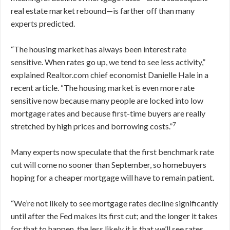
real estate market rebound—is farther off than many
experts predicted.
“The housing market has always been interest rate
sensitive. When rates go up, we tend to see less activity,”
explained Realtor.com chief economist Danielle Hale in a
recent article. “The housing market is even more rate
sensitive now because many people are locked into low
mortgage rates and because first-time buyers are really
7
stretched by high prices and borrowing costs.”
Many experts now speculate that the first benchmark rate
cut will come no sooner than September, so homebuyers
hoping for a cheaper mortgage will have to remain patient.
“We’re not likely to see mortgage rates decline significantly
until after the Fed makes its first cut; and the longer it takes
for that to happen, the less likely it is that we’ll see rates