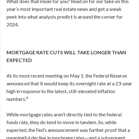
What does that mean for you? Read on for our take on this
year’s most important real estate news and get a sneak
peek into what analysts predict is around the corner for
2024.
MORTGAGE RATE CUTS WILL TAKE LONGER THAN
EXPECTED
At its most recent meeting on May 1, the Federal Reserve
announced that it would keep its overnight rate at a 23-year
high in response to the latest, still-elevated inflation
6
numbers.
While mortgage rates aren’t directly tied to the federal
funds rate, they do tend to move in tandem. So, while
expected, the Fed’s announcement was further proof that a
meaningful decline in mortgage rates—and a subsequent