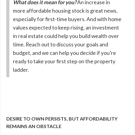
What does it mean for you?
An increase in
more affordable housing stock is great news,
especially for first-time buyers. And with home
values expected to keep rising, an investment
in real estate could help you build wealth over
time. Reach out to discuss your goals and
budget, and we can help you decide if you’re
ready to take your first step on the property
ladder.
DESIRE TO OWN PERSISTS, BUT AFFORDABILITY
REMAINS AN OBSTACLE