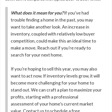
What does it mean for you?
If you’ve had
trouble finding a home in the past, you may
want to take another look. An increase in
inventory, coupled with relatively low buyer
competition, could make this an ideal time to
make a move. Reach out if you’re ready to
search for your next home.
If you’re hoping to sell this year, you may also
want to act now. If inventory levels grow, it will
become more challenging for your home to
stand out. We can craft a plan to maximize your
profits, starting with a professional
assessment of your home’s current market
value. Contact us to schedule a free