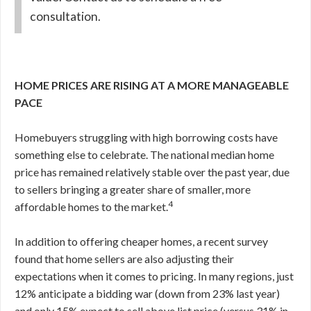
consultation.
HOME PRICES ARE RISING AT A MORE MANAGEABLE
PACE
Homebuyers struggling with high borrowing costs have
something else to celebrate. The national median home
price has remained relatively stable over the past year, due
to sellers bringing a greater share of smaller, more
4
affordable homes to the market.
In addition to offering cheaper homes, a recent survey
found that home sellers are also adjusting their
expectations when it comes to pricing. In many regions, just
12% anticipate a bidding war (down from 23% last year)
and only 15% expect to sell above list price (versus 31% in