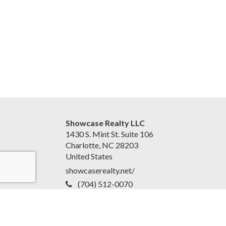
Showcase Realty LLC
1430 S. Mint St. Suite 106
Charlotte, NC 28203
United States
showcaserealty.net/
(704) 512-0070