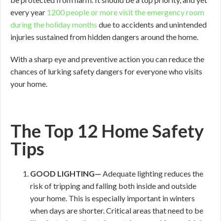
every year
1200 people or more visit the emergency room
during the holiday months
due to accidents and unintended
injuries sustained from hidden dangers around the home.
With a sharp eye and preventive action you can reduce the
chances of lurking safety dangers for everyone who visits
your home.
The Top 12 Home Safety
Tips
GOOD
LIGHTING—
Adequate lighting reduces the
risk of tripping and falling both inside and outside
your home. This is especially important in winters
when days are shorter. Critical areas that need to be