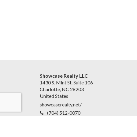
Showcase Realty LLC
1430 S. Mint St. Suite 106
Charlotte, NC 28203
United States
showcaserealty.net/
(704) 512-0070