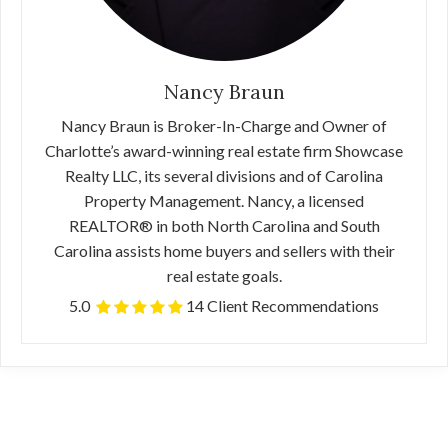
Nancy Braun
Nancy Braun is Broker-In-Charge and Owner of
Charlotte’s award-winning real estate firm Showcase
Realty LLC, its several divisions and of Carolina
Property Management. Nancy, a licensed
REALTOR® in both North Carolina and South
Carolina assists home buyers and sellers with their
real estate goals.
5.0
14 Client Recommendations