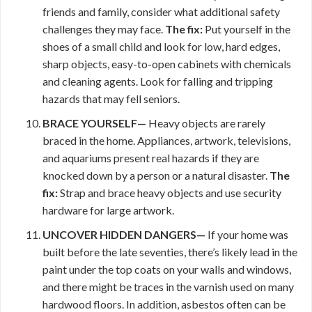
friends and family, consider what additional safety
challenges they may face.
The fix:
Put yourself in the
shoes of a small child and look for low, hard edges,
sharp objects, easy-to-open cabinets with chemicals
and cleaning agents. Look for falling and tripping
hazards that may fell seniors.
BRACE YOURSELF—
Heavy objects are rarely
braced in the home. Appliances, artwork, televisions,
and aquariums present real hazards if they are
knocked down by a person or a natural disaster.
The
fix:
Strap and brace heavy objects and use security
hardware for large artwork.
UNCOVER HIDDEN DANGERS—
If your home was
built before the late seventies, there’s likely lead in the
paint under the top coats on your walls and windows,
and there might be traces in the varnish used on many
hardwood floors. In addition, asbestos often can be