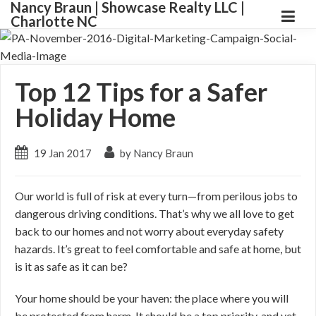
Nancy Braun | Showcase Realty LLC |
Charlotte NC
Top 12 Tips for a Safer
Holiday Home
19 Jan 2017
by Nancy Braun
Our world is full of risk at every turn—from perilous jobs to
dangerous driving conditions. That’s why we all love to get
back to our homes and not worry about everyday safety
hazards. It’s great to feel comfortable and safe at home, but
is it as safe as it can be?
Your home should be your haven: the place where you will
be protected from harm. It should be a top priority, and yet