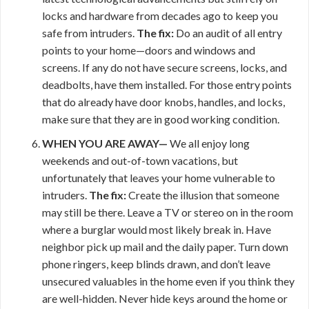
locks and hardware from decades ago to keep you
safe from intruders.
The fix:
Do an audit of all entry
points to your home—doors and windows and
screens. If any do not have secure screens, locks, and
deadbolts, have them installed. For those entry points
that do already have door knobs, handles, and locks,
make sure that they are in good working condition.
WHEN YOU ARE AWAY—
We all enjoy long
weekends and out-of-town vacations, but
unfortunately that leaves your home vulnerable to
intruders.
The fix:
Create the illusion that someone
may still be there. Leave a TV or stereo on in the room
where a burglar would most likely break in. Have
neighbor pick up mail and the daily paper. Turn down
phone ringers, keep blinds drawn, and don’t leave
unsecured valuables in the home even if you think they
are well-hidden. Never hide keys around the home or