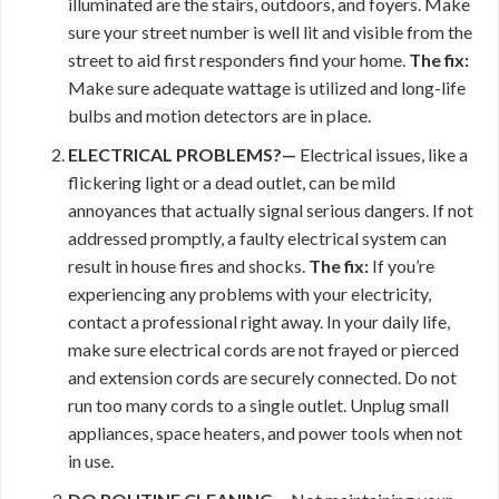
illuminated are the stairs, outdoors, and foyers. Make
sure your street number is well lit and visible from the
street to aid first responders find your home.
The fix:
Make sure adequate wattage is utilized and long-life
bulbs and motion detectors are in place.
ELECTRICAL PROBLEMS?—
Electrical issues, like a
flickering light or a dead outlet, can be mild
annoyances that actually signal serious dangers. If not
addressed promptly, a faulty electrical system can
result in house fires and shocks.
The fix:
If you’re
experiencing any problems with your electricity,
contact a professional right away. In your daily life,
make sure electrical cords are not frayed or pierced
and extension cords are securely connected. Do not
run too many cords to a single outlet. Unplug small
appliances, space heaters, and power tools when not
in use.