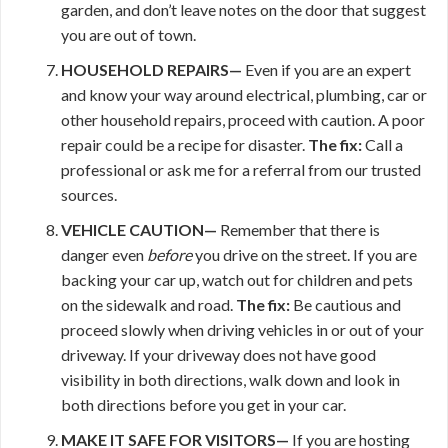
garden, and don’t leave notes on the door that suggest
you are out of town.
HOUSEHOLD REPAIRS—
Even if you are an expert
and know your way around electrical, plumbing, car or
other household repairs, proceed with caution. A poor
repair could be a recipe for disaster.
The fix:
Call a
professional or ask me for a referral from our trusted
sources.
VEHICLE CAUTION—
Remember that there is
danger even
before
you drive on the street. If you are
backing your car up, watch out for children and pets
on the sidewalk and road.
The fix:
Be cautious and
proceed slowly when driving vehicles in or out of your
driveway. If your driveway does not have good
visibility in both directions, walk down and look in
both directions before you get in your car.
MAKE IT
SAFE FOR VISITORS—
If you are hosting