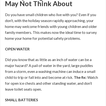
May Not Think About
Do you have small children who live with you? Even if you
don’t, with the holiday season rapidly approaching, your
home may welcome friends with young children and older
family members. This makes now the ideal time to survey
home your home for potential safety problems.
OPEN WATER
Did you know that as little as an inch of water can be a
major hazard? A pail of water in the yard, large puddles
from a storm, even a washing machine can induce a small
child to trip or fall into and become at risk.
The fix:
Watch
for open ice chests and other standing water, and don’t
leave toilet seats open.
SMALL BATTERIES