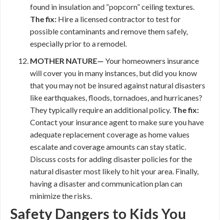
found in insulation and “popcorn” ceiling textures.
The fix:
Hire a licensed contractor to test for
possible contaminants and remove them safely,
especially prior to a remodel.
MOTHER NATURE—
Your homeowners insurance
will cover you in many instances, but did you know
that you may not be insured against natural disasters
like earthquakes, floods, tornadoes, and hurricanes?
They typically require an additional policy.
The fix:
Contact your insurance agent to make sure you have
adequate replacement coverage as home values
escalate and coverage amounts can stay static.
Discuss costs for adding disaster policies for the
natural disaster most likely to hit your area. Finally,
having a disaster and communication plan can
minimize the risks.
Safety Dangers to Kids You