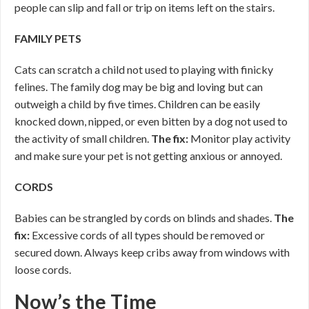
people can slip and fall or trip on items left on the stairs.
FAMILY PETS
Cats can scratch a child not used to playing with finicky
felines. The family dog may be big and loving but can
outweigh a child by five times. Children can be easily
knocked down, nipped, or even bitten by a dog not used to
the activity of small children.
The fix:
Monitor play activity
and make sure your pet is not getting anxious or annoyed.
CORDS
Babies can be strangled by cords on blinds and shades.
The
fix:
Excessive cords of all types should be removed or
secured down. Always keep cribs away from windows with
loose cords.
Now’s the Time