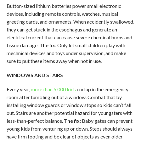
Button-sized lithium batteries power small electronic
devices, including remote controls, watches, musical
greeting cards, and ornaments. When accidently swallowed,
they can get stuck in the esophagus and generate an
electrical current that can cause severe chemical burns and
tissue damage.
The fix:
Only let small children play with
mechnical devices and toys under supervision, and make
sure to put these items away when not in use.
WINDOWS AND STAIRS
Every year,
more than 5,000 kids
end up in the emergency
room after tumbling out of a window. Combat that by
installing window guards or window stops so kids can’t fall
out. Stairs are another potential hazard for youngsters with
less-than-perfect balance.
The fix:
Baby gates can prevent
young kids from venturing up or down. Steps should always
have firm footing and be clear of objects as even older