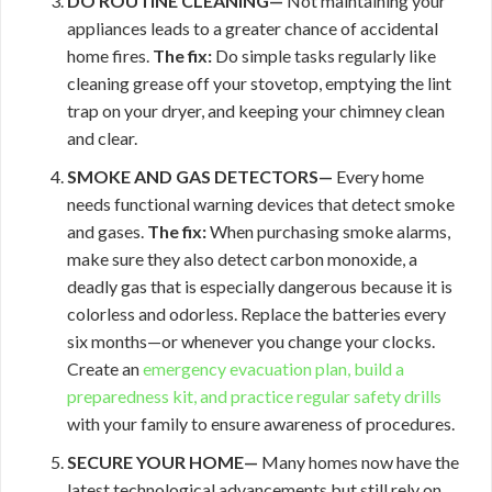
DO ROUTINE CLEANING—
Not maintaining your
appliances leads to a greater chance of accidental
home fires.
The fix:
Do simple tasks regularly like
cleaning grease off your stovetop, emptying the lint
trap on your dryer, and keeping your chimney clean
and clear.
SMOKE AND GAS DETECTORS—
Every home
needs functional warning devices that detect smoke
and gases.
The fix:
When purchasing smoke alarms,
make sure they also detect carbon monoxide, a
deadly gas that is especially dangerous because it is
colorless and odorless. Replace the batteries every
six months—or whenever you change your clocks.
Create an
emergency evacuation plan, build a
preparedness kit, and practice regular
safety drills
with your family to ensure awareness of procedures.
SECURE YOUR HOME—
Many homes now have the
latest technological advancements but still rely on