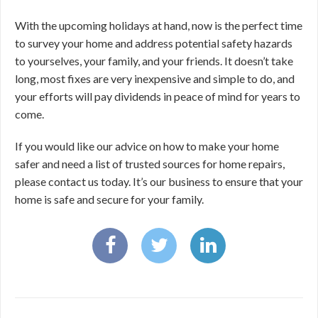
With the upcoming holidays at hand, now is the perfect time
to survey your home and address potential safety hazards
to yourselves, your family, and your friends. It doesn’t take
long, most fixes are very inexpensive and simple to do, and
your efforts will pay dividends in peace of mind for years to
come.
If you would like our advice on how to make your home
safer and need a list of trusted sources for home repairs,
please contact us today. It’s our business to ensure that your
home is safe and secure for your family.