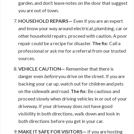
garden, and don’t leave notes on the door that suggest
you are out of town.
HOUSEHOLD REPAIRS—
Even if you are an expert
and know your way around electrical, plumbing, car or
other household repairs, proceed with caution. A poor
repair could be a recipe for disaster.
The fix:
Call a
professional or ask me for a referral from our trusted
sources.
VEHICLE CAUTION—
Remember that there is
danger even
before
you drive on the street. If you are
backing your car up, watch out for children and pets
on the sidewalk and road.
The fix:
Be cautious and
proceed slowly when driving vehicles in or out of your
driveway. If your driveway does not have good
visibility in both directions, walk down and look in
both directions before you get in your car.
MAKE IT
SAFE FOR VISITORS—
If you are hosting