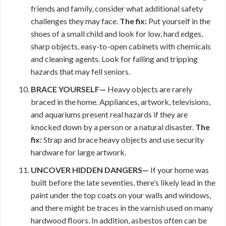
friends and family, consider what additional safety
challenges they may face.
The fix:
Put yourself in the
shoes of a small child and look for low, hard edges,
sharp objects, easy-to-open cabinets with chemicals
and cleaning agents. Look for falling and tripping
hazards that may fell seniors.
BRACE YOURSELF—
Heavy objects are rarely
braced in the home. Appliances, artwork, televisions,
and aquariums present real hazards if they are
knocked down by a person or a natural disaster.
The
fix:
Strap and brace heavy objects and use security
hardware for large artwork.
UNCOVER HIDDEN DANGERS—
If your home was
built before the late seventies, there’s likely lead in the
paint under the top coats on your walls and windows,
and there might be traces in the varnish used on many
hardwood floors. In addition, asbestos often can be