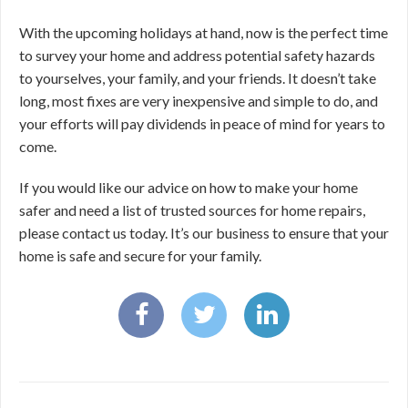
With the upcoming holidays at hand, now is the perfect time
to survey your home and address potential safety hazards
to yourselves, your family, and your friends. It doesn’t take
long, most fixes are very inexpensive and simple to do, and
your efforts will pay dividends in peace of mind for years to
come.
If you would like our advice on how to make your home
safer and need a list of trusted sources for home repairs,
please contact us today. It’s our business to ensure that your
home is safe and secure for your family.