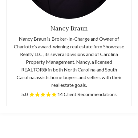
Nancy Braun
Nancy Braun is Broker-In-Charge and Owner of
Charlotte’s award-winning real estate firm Showcase
Realty LLC, its several divisions and of Carolina
Property Management. Nancy, a licensed
REALTOR® in both North Carolina and South
Carolina assists home buyers and sellers with their
real estate goals.
5.0
14 Client Recommendations