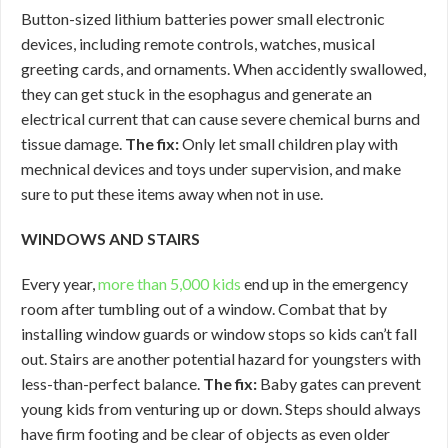
Button-sized lithium batteries power small electronic
devices, including remote controls, watches, musical
greeting cards, and ornaments. When accidently swallowed,
they can get stuck in the esophagus and generate an
electrical current that can cause severe chemical burns and
tissue damage.
The fix:
Only let small children play with
mechnical devices and toys under supervision, and make
sure to put these items away when not in use.
WINDOWS AND STAIRS
Every year,
more than 5,000 kids
end up in the emergency
room after tumbling out of a window. Combat that by
installing window guards or window stops so kids can’t fall
out. Stairs are another potential hazard for youngsters with
less-than-perfect balance.
The fix:
Baby gates can prevent
young kids from venturing up or down. Steps should always
have firm footing and be clear of objects as even older