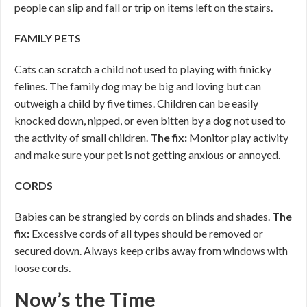
people can slip and fall or trip on items left on the stairs.
FAMILY PETS
Cats can scratch a child not used to playing with finicky
felines. The family dog may be big and loving but can
outweigh a child by five times. Children can be easily
knocked down, nipped, or even bitten by a dog not used to
the activity of small children.
The fix:
Monitor play activity
and make sure your pet is not getting anxious or annoyed.
CORDS
Babies can be strangled by cords on blinds and shades.
The
fix:
Excessive cords of all types should be removed or
secured down. Always keep cribs away from windows with
loose cords.
Now’s the Time