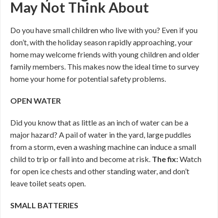
May Not Think About
Do you have small children who live with you? Even if you
don’t, with the holiday season rapidly approaching, your
home may welcome friends with young children and older
family members. This makes now the ideal time to survey
home your home for potential safety problems.
OPEN WATER
Did you know that as little as an inch of water can be a
major hazard? A pail of water in the yard, large puddles
from a storm, even a washing machine can induce a small
child to trip or fall into and become at risk.
The fix:
Watch
for open ice chests and other standing water, and don’t
leave toilet seats open.
SMALL BATTERIES