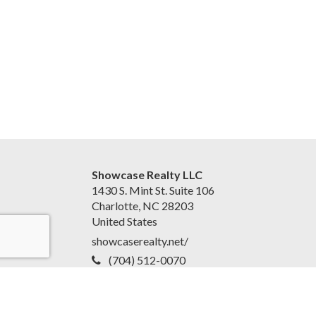
Showcase Realty LLC
1430 S. Mint St. Suite 106
Charlotte, NC 28203
United States
showcaserealty.net/
(704) 512-0070