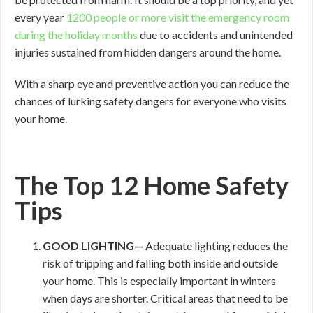
every year
1200 people or more visit the emergency room
during the holiday months
due to accidents and unintended
injuries sustained from hidden dangers around the home.
With a sharp eye and preventive action you can reduce the
chances of lurking safety dangers for everyone who visits
your home.
The Top 12 Home Safety
Tips
GOOD
LIGHTING—
Adequate lighting reduces the
risk of tripping and falling both inside and outside
your home. This is especially important in winters
when days are shorter. Critical areas that need to be