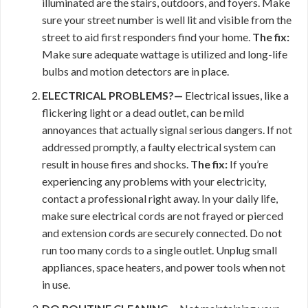
illuminated are the stairs, outdoors, and foyers. Make
sure your street number is well lit and visible from the
street to aid first responders find your home.
The fix:
Make sure adequate wattage is utilized and long-life
bulbs and motion detectors are in place.
ELECTRICAL PROBLEMS?—
Electrical issues, like a
flickering light or a dead outlet, can be mild
annoyances that actually signal serious dangers. If not
addressed promptly, a faulty electrical system can
result in house fires and shocks.
The fix:
If you’re
experiencing any problems with your electricity,
contact a professional right away. In your daily life,
make sure electrical cords are not frayed or pierced
and extension cords are securely connected. Do not
run too many cords to a single outlet. Unplug small
appliances, space heaters, and power tools when not
in use.