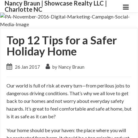
Nancy Braun | Showcase Realty LLC |
Charlotte NC
Top 12 Tips for a Safer
Holiday Home
26 Jan 2017
by Nancy Braun
Our world is full of risk at every turn—from perilous jobs to
dangerous driving conditions. That’s why we all love to get
back to our homes and not worry about everyday safety
hazards. It’s great to feel comfortable and safe at home, but
is it as safe as it can be?
Your home should be your haven: the place where you will
be protected from harm. It should be a top priority, and yet