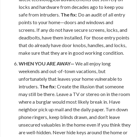
locks and hardware from decades ago to keep you
safe from intruders.
The fix:
Do an audit of all entry
points to your home—doors and windows and
screens. If any do not have secure screens, locks, and
deadbolts, have them installed. For those entry points
that do already have door knobs, handles, and locks,
make sure that they are in good working condition.
WHEN YOU ARE AWAY—
We all enjoy long
weekends and out-of-town vacations, but
unfortunately that leaves your home vulnerable to
intruders.
The fix:
Create the illusion that someone
may still be there. Leave a TV or stereo on in the room
where a burglar would most likely break in. Have
neighbor pick up mail and the daily paper. Turn down
phone ringers, keep blinds drawn, and don’t leave
unsecured valuables in the home even if you think they
are well-hidden. Never hide keys around the home or