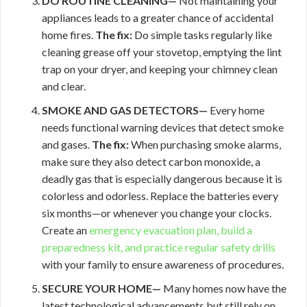
DO ROUTINE CLEANING—
Not maintaining your
appliances leads to a greater chance of accidental
home fires.
The fix:
Do simple tasks regularly like
cleaning grease off your stovetop, emptying the lint
trap on your dryer, and keeping your chimney clean
and clear.
SMOKE AND GAS DETECTORS—
Every home
needs functional warning devices that detect smoke
and gases.
The fix:
When purchasing smoke alarms,
make sure they also detect carbon monoxide, a
deadly gas that is especially dangerous because it is
colorless and odorless. Replace the batteries every
six months—or whenever you change your clocks.
Create an
emergency evacuation plan, build a
preparedness kit, and practice regular
safety drills
with your family to ensure awareness of procedures.
SECURE YOUR HOME—
Many homes now have the
latest technological advancements but still rely on