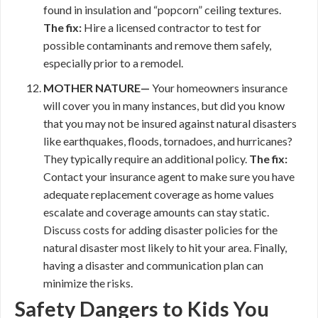
found in insulation and “popcorn” ceiling textures.
The fix:
Hire a licensed contractor to test for
possible contaminants and remove them safely,
especially prior to a remodel.
MOTHER NATURE—
Your homeowners insurance
will cover you in many instances, but did you know
that you may not be insured against natural disasters
like earthquakes, floods, tornadoes, and hurricanes?
They typically require an additional policy.
The fix:
Contact your insurance agent to make sure you have
adequate replacement coverage as home values
escalate and coverage amounts can stay static.
Discuss costs for adding disaster policies for the
natural disaster most likely to hit your area. Finally,
having a disaster and communication plan can
minimize the risks.
Safety Dangers to Kids You